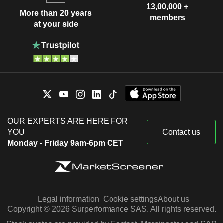
13,00,000 +
More than 20 years
members
at your side
OUR EXPERTS ARE HERE FOR
YOU
Contact us
Monday - Friday 9am-6pm CET
Legal information
Cookie settings
About us
Copyright © 2026 Surperformance SAS. All rights reserved.