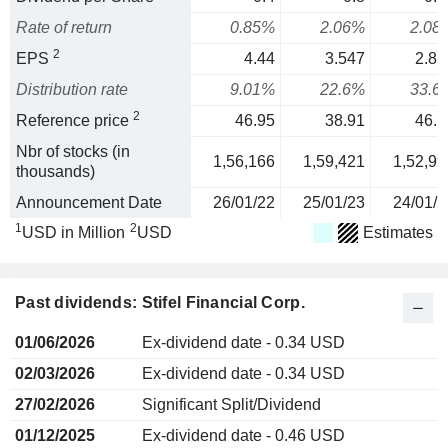
Rate of return
0.85%
2.06%
2.08
2
EPS
4.44
3.547
2.85
Distribution rate
9.01%
22.6%
33.6
2
Reference price
46.95
38.91
46.1
Nbr of stocks (in
1,56,166
1,59,421
1,52,99
thousands)
Announcement Date
26/01/22
25/01/23
24/01/2
1
2
USD in Million
USD
Estimates
Past dividends: Stifel Financial Corp.
01/06/2026
Ex-dividend date - 0.34 USD
02/03/2026
Ex-dividend date - 0.34 USD
27/02/2026
Significant Split/Dividend
01/12/2025
Ex-dividend date - 0.46 USD