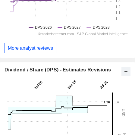
More analyst reviews
Dividend / Share (DPS) - Estimates Revisions