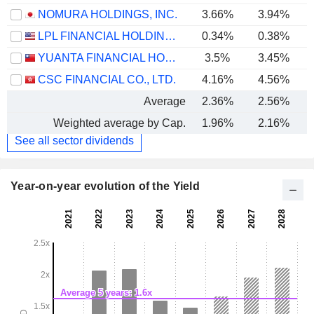
NOMURA HOLDINGS, INC.
3.66%
3.94%
LPL FINANCIAL HOLDINGS INC.
0.34%
0.38%
YUANTA FINANCIAL HOLDING CO., LTD.
3.5%
3.45%
CSC FINANCIAL CO., LTD.
4.16%
4.56%
Average
2.36%
2.56%
Weighted average by Cap.
1.96%
2.16%
See all sector dividends
Year-on-year evolution of the Yield