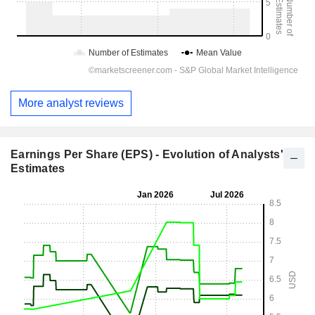
More analyst reviews
Earnings Per Share (EPS) - Evolution of Analysts'
Estimates