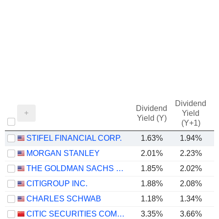
Dividend
Dividend
Yield
Yield (Y)
(Y+1)
STIFEL FINANCIAL CORP.
1.63%
1.94%
MORGAN STANLEY
2.01%
2.23%
THE GOLDMAN SACHS GROUP, INC.
1.85%
2.02%
CITIGROUP INC.
1.88%
2.08%
CHARLES SCHWAB
1.18%
1.34%
CITIC SECURITIES COMPANY LIMITED
3.35%
3.66%