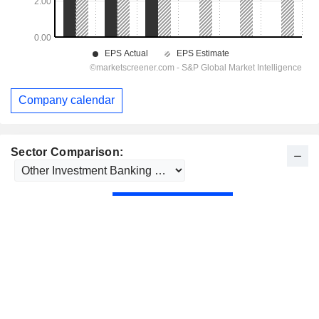
Company calendar
Sector Comparison: