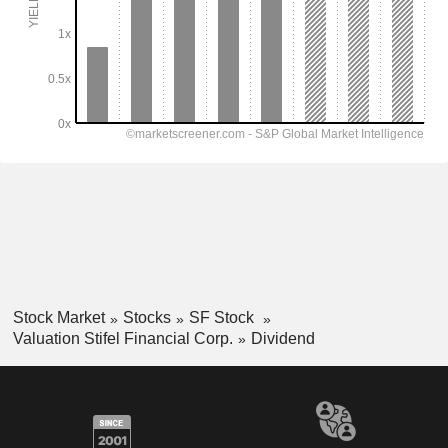
Stock Market
Stocks
SF Stock
Valuation Stifel Financial Corp.
Dividend