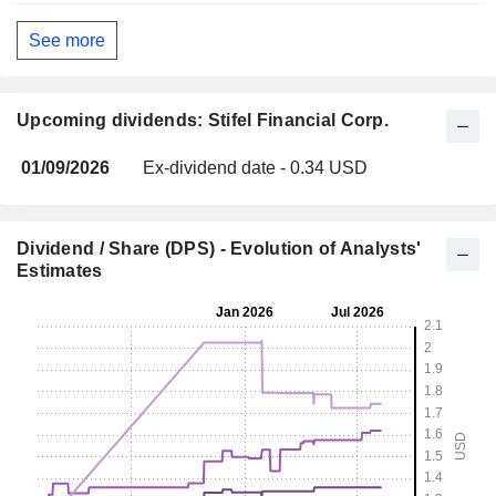
See more
Upcoming dividends: Stifel Financial Corp.
01/09/2026
Ex-dividend date - 0.34 USD
Dividend / Share (DPS) - Evolution of Analysts'
Estimates