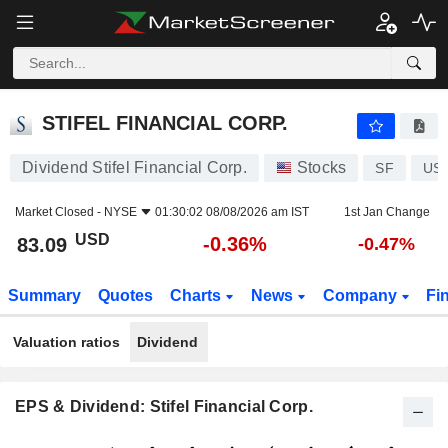
STIFEL FINANCIAL CORP.
83.09
$
-0.36%
STIFEL FINANCIAL CORP.
Dividend Stifel Financial Corp.
Stocks
SF
US
Market Closed -
NYSE
01:30:02 08/08/2026 am IST
1st Jan Change
USD
-0.36%
83.09
-0.47%
Summary
Quotes
Charts
News
Company
Fi
Valuation ratios
Dividend
EPS & Dividend: Stifel Financial Corp.