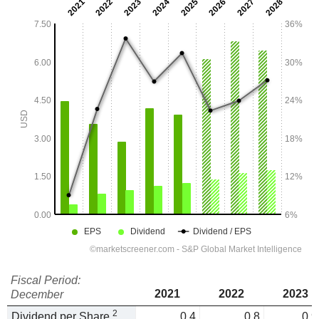
Fiscal Period:
2021
2022
2023
December
2
Dividend per Share
0.4
0.8
0.9