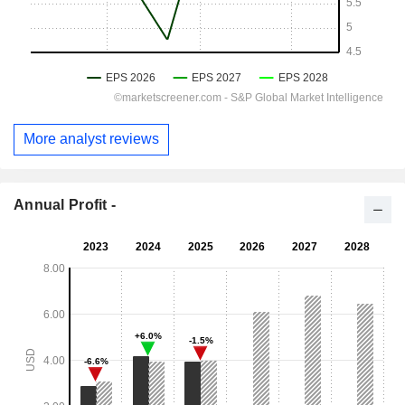
More analyst reviews
Annual Profit -