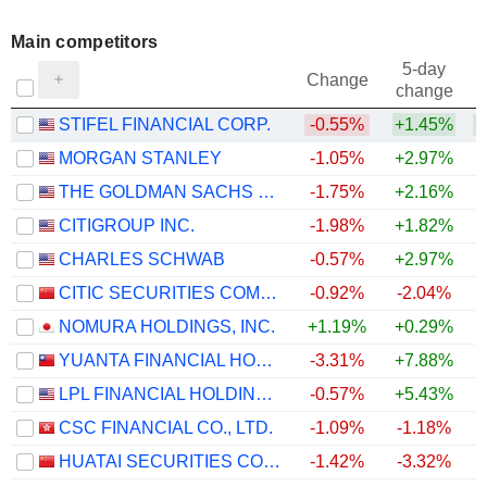
Main competitors
5-day
Change
change
STIFEL FINANCIAL CORP.
-0.55%
+1.45%
+
MORGAN STANLEY
-1.05%
+2.97%
THE GOLDMAN SACHS GROUP, INC.
-1.75%
+2.16%
CITIGROUP INC.
-1.98%
+1.82%
CHARLES SCHWAB
-0.57%
+2.97%
CITIC SECURITIES COMPANY LIMITED
-0.92%
-2.04%
NOMURA HOLDINGS, INC.
+1.19%
+0.29%
YUANTA FINANCIAL HOLDING CO., LTD.
-3.31%
+7.88%
LPL FINANCIAL HOLDINGS INC.
-0.57%
+5.43%
+
CSC FINANCIAL CO., LTD.
-1.09%
-1.18%
HUATAI SECURITIES CO., LTD.
-1.42%
-3.32%