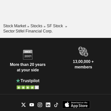
Stock Market
Stocks
SF Stock
Sector Stifel Financial Corp.
13,00,000 +
More than 20 years
members
at your side