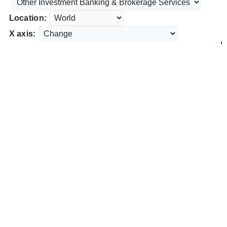
Location:
X axis: