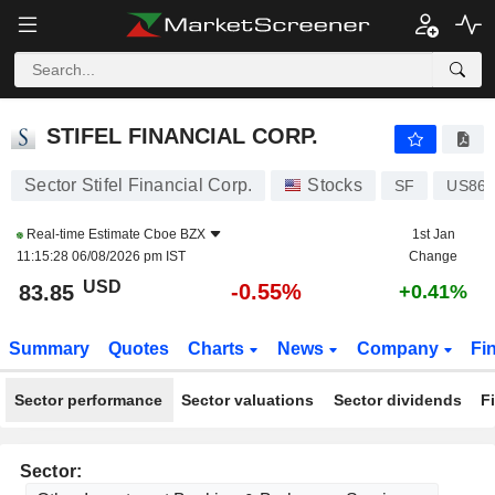
STIFEL FINANCIAL CORP.
83.85
$
-0.55%
STIFEL FINANCIAL CORP.
Sector Stifel Financial Corp.
Stocks
SF
US860
Real-time Estimate
Cboe BZX
1st Jan
11:15:28 06/08/2026 pm IST
Change
USD
-0.55%
83.85
+0.41%
Summary
Quotes
Charts
News
Company
Fi
Sector performance
Sector valuations
Sector dividends
F
Sector: