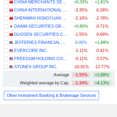
CHINA MERCHANTS SECURITIES CO., LTD.
+0.33%
+1.81%
CHINA INTERNATIONAL CAPITAL CORPORATION LIMITED
-3.35%
-0.28%
SHENWAN HONGYUAN GROUP CO., LTD.
-2.16%
-2.78%
DAIWA SECURITIES GROUP INC.
+0.80%
-0.71%
GUOSEN SECURITIES CO., LTD.
-1.55%
-0.69%
JEFFERIES FINANCIAL GROUP INC.
0.00%
+1.89%
EVERCORE INC.
-2.11%
-0.41%
FREEDOM HOLDING CORP.
-0.11%
-3.57%
STONEX GROUP INC.
-10.91%
-12.77%
Average
-1.55%
+1.88%
Weighted average by Cap.
-1.34%
+4.13%
Other Investment Banking & Brokerage Services