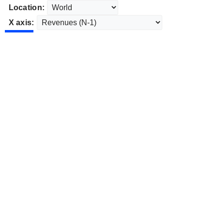
Location:
X axis: