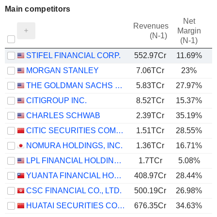
Main competitors
Net
Revenues
Margin
(N-1)
(N-1)
STIFEL FINANCIAL CORP.
552.97Cr
11.69%
MORGAN STANLEY
7.06TCr
23%
THE GOLDMAN SACHS GROUP, INC.
5.83TCr
27.97%
CITIGROUP INC.
8.52TCr
15.37%
CHARLES SCHWAB
2.39TCr
35.19%
CITIC SECURITIES COMPANY LIMITED
1.51TCr
28.55%
NOMURA HOLDINGS, INC.
1.36TCr
16.71%
LPL FINANCIAL HOLDINGS INC.
1.7TCr
5.08%
YUANTA FINANCIAL HOLDING CO., LTD.
408.97Cr
28.44%
CSC FINANCIAL CO., LTD.
500.19Cr
26.98%
HUATAI SECURITIES CO., LTD.
676.35Cr
34.63%