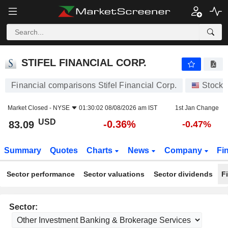
STIFEL FINANCIAL CORP.
83.09
$
-0.36%
STIFEL FINANCIAL CORP.
Financial comparisons Stifel Financial Corp.
Stocks
Market Closed -
NYSE
01:30:02 08/08/2026 am IST
1st Jan Change
USD
-0.36%
83.09
-0.47%
Summary
Quotes
Charts
News
Company
Fi
Sector performance
Sector valuations
Sector dividends
F
Sector: