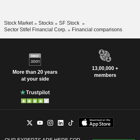
Stock Market
Stocks
SF Stock
Sector Stifel Financial Corp.
Financial comparisons
13,00,000 +
More than 20 years
members
at your side