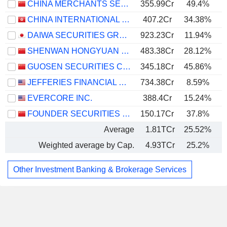
CHINA MERCHANTS SECURITIES CO., LTD.
355.99Cr
49.4%
CHINA INTERNATIONAL CAPITAL CORPORATION LIMITED
407.2Cr
34.38%
DAIWA SECURITIES GROUP INC.
923.23Cr
11.94%
SHENWAN HONGYUAN GROUP CO., LTD.
483.38Cr
28.12%
GUOSEN SECURITIES CO., LTD.
345.18Cr
45.86%
JEFFERIES FINANCIAL GROUP INC.
734.38Cr
8.59%
EVERCORE INC.
388.4Cr
15.24%
FOUNDER SECURITIES CO., LTD.
150.17Cr
37.8%
Average
1.81TCr
25.52%
Weighted average by Cap.
4.93TCr
25.2%
Other Investment Banking & Brokerage Services