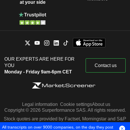
at your side
OUR EXPERTS ARE HERE FOR
YOU
Contact us
Monday - Friday 9am-6pm CET
Legal information
Cookie settings
About us
Copyright © 2026 Surperformance SAS. All rights reserved.
Stock quotes are provided by Factset, Morningstar and S&P
Capital IQ
All transcripts on over 9000 companies, on the day they post