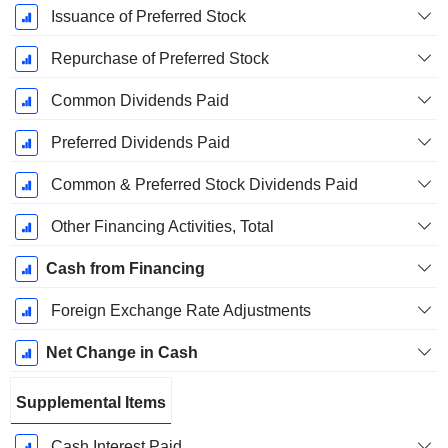
Issuance of Preferred Stock
Repurchase of Preferred Stock
Common Dividends Paid
Preferred Dividends Paid
Common & Preferred Stock Dividends Paid
Other Financing Activities, Total
Cash from Financing
Foreign Exchange Rate Adjustments
Net Change in Cash
Supplemental Items
Cash Interest Paid