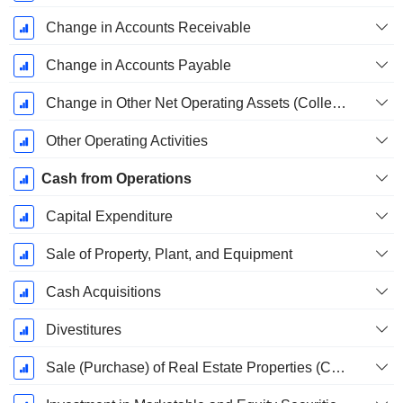
Change in Accounts Receivable
Change in Accounts Payable
Change in Other Net Operating Assets (Collected)
Other Operating Activities
Cash from Operations
Capital Expenditure
Sale of Property, Plant, and Equipment
Cash Acquisitions
Divestitures
Sale (Purchase) of Real Estate Properties (Collected)