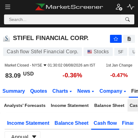
STIFEL FINANCIAL CORP.
83.09
$
-0.36%
STIFEL FINANCIAL CORP.
Cash flow Stifel Financial Corp.
Stocks
SF
US
Market Closed -
NYSE
01:30:02 08/08/2026 am IST
1st Jan Change
USD
-0.36%
83.09
-0.47%
Summary
Quotes
Charts
News
Company
Fi
Analysts' Forecasts
Income Statement
Balance Sheet
Cas
Income Statement
Balance Sheet
Cash flow
Financ
Annual