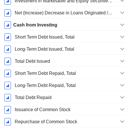
Investment in Marketable and Equity Securities, Total
Net (Increase) Decrease in Loans Originated / Sold - Investing
Cash from Investing
Short Term Debt Issued, Total
Long-Term Debt Issued, Total
Total Debt Issued
Short Term Debt Repaid, Total
Long-Term Debt Repaid, Total
Total Debt Repaid
Issuance of Common Stock
Repurchase of Common Stock