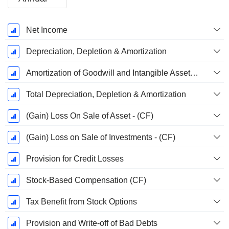
Fiscal
Net Income
Period:
December
Depreciation, Depletion & Amortization
Amortization of Goodwill and Intangible Assets - (CF)
Total Depreciation, Depletion & Amortization
(Gain) Loss On Sale of Asset - (CF)
(Gain) Loss on Sale of Investments - (CF)
Provision for Credit Losses
Stock-Based Compensation (CF)
Tax Benefit from Stock Options
Provision and Write-off of Bad Debts