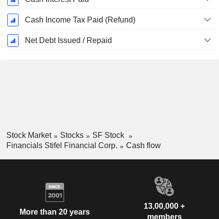
Cash Income Tax Paid (Refund)
Net Debt Issued / Repaid
Stock Market
Stocks
SF Stock
Financials Stifel Financial Corp.
Cash flow
13,00,000 +
More than 20 years
members