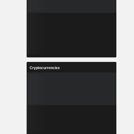
Cryptocurrencies