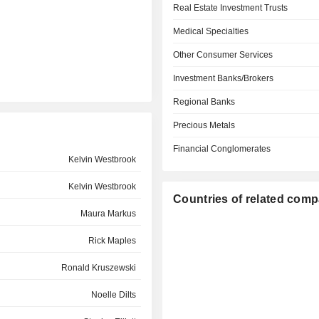
Real Estate Investment Trusts
Medical Specialties
Other Consumer Services
Investment Banks/Brokers
Regional Banks
Precious Metals
Financial Conglomerates
Kelvin Westbrook
Kelvin Westbrook
Countries of related com
Maura Markus
Rick Maples
Ronald Kruszewski
Noelle Dilts