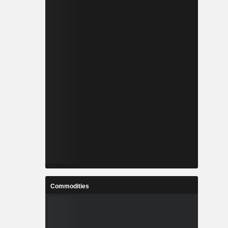
Commodities