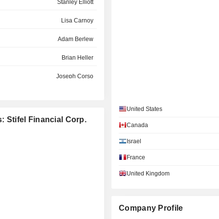
Stanley Elliott
Lisa Carnoy
Adam Berlew
Brian Heller
Joseph Corso
Scott Cutler
United States
Sameer Parasnis
: Stifel Financial Corp.
Canada
Maura Markus
Israel
Deborah Jackson
France
David Weiner
United Kingdom
Juliet Thompson
Alexander Wylie
Company Profile