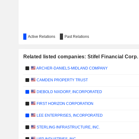
Active Relations
Past Relations
Related listed companies: Stifel Financial Corp.
ARCHER-DANIELS-MIDLAND COMPANY
CAMDEN PROPERTY TRUST
DIEBOLD NIXDORF, INCORPORATED
FIRST HORIZON CORPORATION
LEE ENTERPRISES, INCORPORATED
STERLING INFRASTRUCTURE, INC.