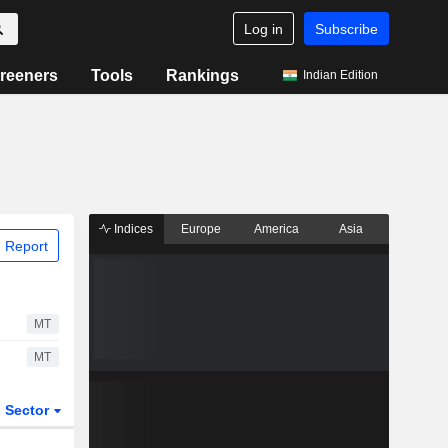
Log in
Subscribe
reeners
Tools
Rankings
Indian Edition
Indices
Europe
America
Asia
 Report
MT
MT
Sector
ETFs