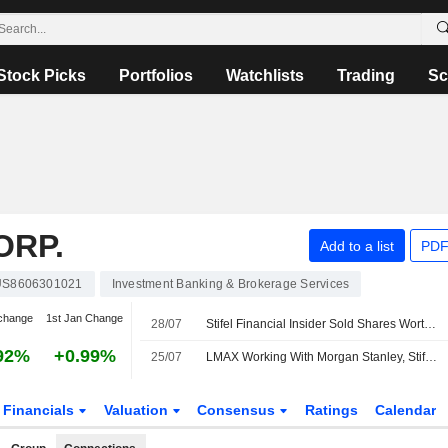
Stock Picks
Portfolios
Watchlists
Trading
Sc
ORP.
Add to a list
PDF
US8606301021
Investment Banking & Brokerage Services
change
1st Jan Change
28/07
Stifel Financial Insider Sold Shares Worth $372,233, According to a Recent SEC Filing
92%
+0.99%
25/07
LMAX Working With Morgan Stanley, Stifel Unit to Explore Strategic Options
Financials
Valuation
Consensus
Ratings
Calendar