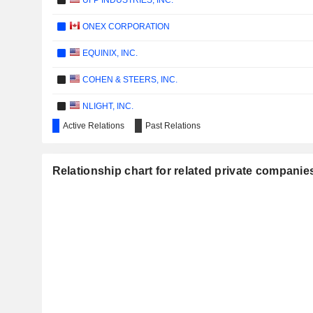
UFP INDUSTRIES, INC.
ONEX CORPORATION
EQUINIX, INC.
COHEN & STEERS, INC.
NLIGHT, INC.
Active Relations
Past Relations
HEALTHEQUITY, INC.
W&T OFFSHORE, INC.
Relationship chart for related private companies
BROADRIDGE FINANCIAL SOLUTIONS, INC.
AMERICAN WELL CORPORATION
LADDER CAPITAL CORP
ADVANCED MEDICAL SOLUTIONS GROUP PLC
LIBERTYSTREAM INFRASTRUCTURE PARTNERS INC.