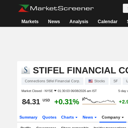
Markets
News
Analysis
Calendar
STIFEL FINANCIAL C
Connections Stifel Financial Corp.
Stocks
SF
Market Closed -
NYSE
01:30:03 06/08/2026 am IST
5-day 
84.31
+0.31%
USD
+2.
Summary
Quotes
Charts
News
Company