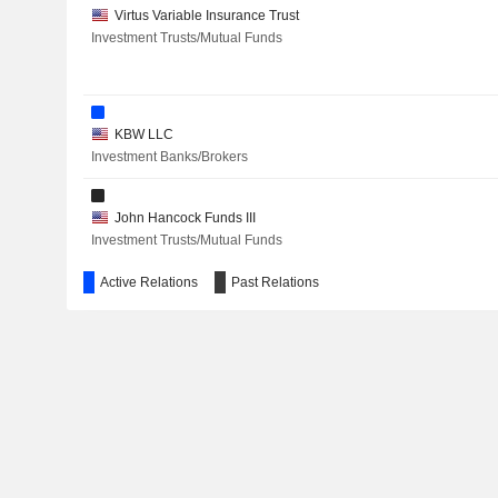
Virtus Variable Insurance Trust
Investment Trusts/Mutual Funds
KBW LLC
Investment Banks/Brokers
John Hancock Funds III
Investment Trusts/Mutual Funds
Active Relations
Past Relations
John Hancock Funds II
Investment Trusts/Mutual Funds
John Hancock Municipal Securities Trust
Investment Trusts/Mutual Funds