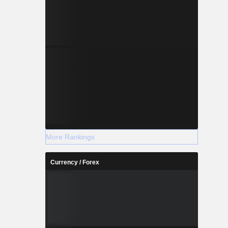
xecution of
d others.
More Rankings
Currency / Forex