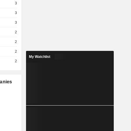
3
3
3
2
2
2
My Watchlist
2
panies