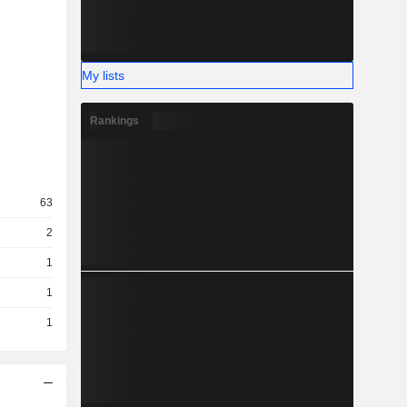
My lists
Rankings
63
2
1
1
1