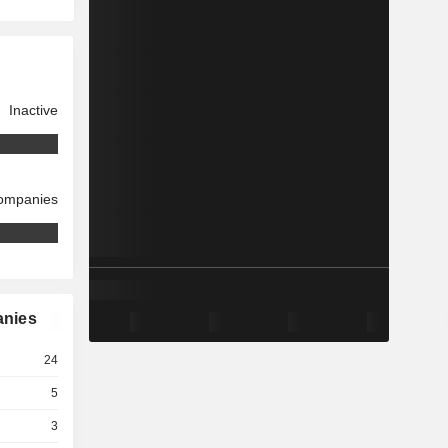
Inactive
companies
anies
24
5
3