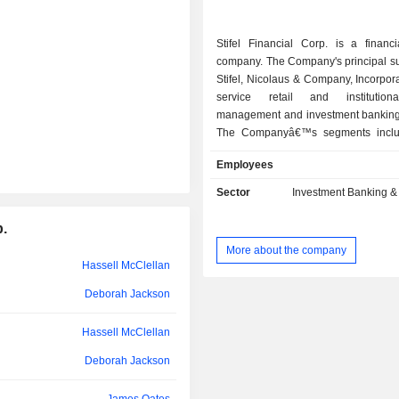
Ronald Kruszewski
Stifel Financial Corp. is a financi
Juliet Thompson
company. The Company's principal su
Kelvin Westbrook
Stifel, Nicolaus & Company, Incorporat
service retail and institution
Kathleen Brown
management and investment bankin
The Companyâ€™s segments inclu
Scott Walters
Wealth Management, Institutional 
Employees
Other. Its Global Wealth Manageme
Thorvald Nagel
provides securities transaction, bro
Sector
Investment Banking &
investment services to its clients 
Deborah Jackson
consolidated Stifel branch sy
p.
Institutional Group segment include
David Peacock
More about the company
equity and fixed income institutiona
Hassell McClellan
trading, investment banking, public f
Chris Steddum
syndicate. The Other segment includ
Deborah Jackson
income from stock borrowing ac
Scott Cutler
unallocated interest expense, inter
Hassell McClellan
and gains and losses from investm
Joel D. Sendek
Deborah Jackson
amortization of stock-based awards 
administrative associates; and all 