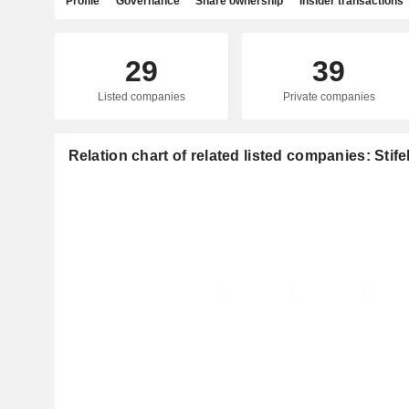
Profile
Governance
Share ownership
Insider transactions
29
39
Listed companies
Private companies
Relation chart of related listed companies: Stife