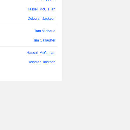
James Oates
overhead costs associated with the e
orders; custody of client securities, an
Hassell McClellan
Deborah Jackson
Tom Michaud
Jim Gallagher
Hassell McClellan
Deborah Jackson
Hassell McClellan
Deborah Jackson
James Oates
Hassell McClellan
Deborah Jackson
James Oates