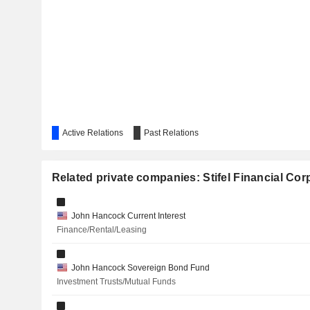
FUTUREFUEL CORP.
NOVACYT
THE MOSAIC COMPANY
FIVE POINT HOLDINGS, LLC
BIG GOLD INC.
Active Relations
Past Relations
IMMUNIC, INC.
EASTERN BANKSHARES, INC.
Related private companies: Stifel Financial Cor
ADVANTAGE SOLUTIONS INC.
John Hancock Current Interest
TEXAS PACIFIC LAND CORPORATION
Finance/Rental/Leasing
BROOKFIELD ASSET MANAGEMENT LTD.
John Hancock Sovereign Bond Fund
PERSPECTIVE THERAPEUTICS, INC.
Investment Trusts/Mutual Funds