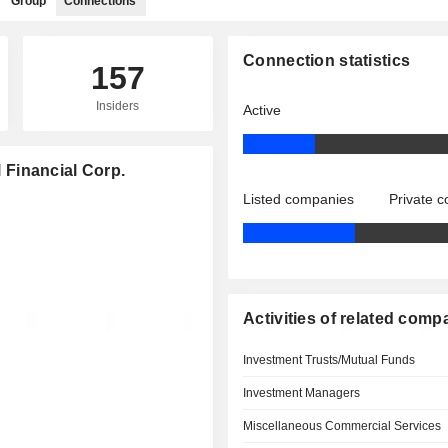
Group
Connections
Connection statistics
157
Insiders
Active
l Financial Corp.
Listed companies
Private 
Activities of related comp
Investment Trusts/Mutual Funds
Investment Managers
Miscellaneous Commercial Services