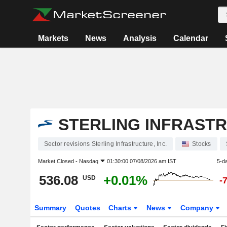
Markets
News
Analysis
Calendar
STERLING INFRASTR
Sector revisions Sterling Infrastructure, Inc.
Stocks
Market Closed -
Nasdaq
01:30:00 07/08/2026 am IST
5-d
536.08
+0.01%
USD
-
Summary
Quotes
Charts
News
Company