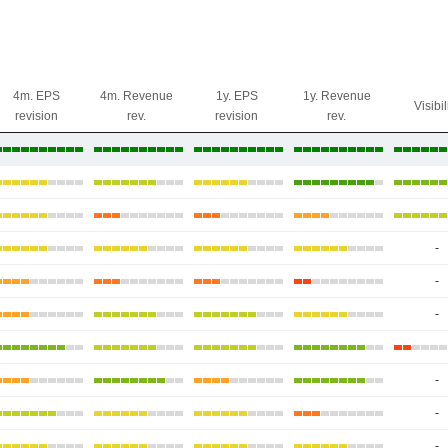
4m. EPS
4m. Revenue
1y. EPS
1y. Revenue
Visibil
revision
rev.
revision
rev.
-
-
-
-
-
-