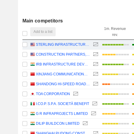
Main competitors
1m. Revenue
Add to a list
rev.
STERLING INFRASTRUCTURE, INC.
CONSTRUCTION PARTNERS, INC.
IRB INFRASTRUCTURE DEVELOPERS LIMITED
XINJIANG COMMUNICATIONS CONSTRUCTION GROUP CO., LTD.
SHANDONG HI-SPEED ROAD&BRIDGE GROUP CO., LTD.
TOA CORPORATION
I.CO.P. S.P.A. SOCIETÀ BENEFIT
G R INFRAPROJECTS LIMITED
DILIP BUILDCON LIMITED
SHANGHAI PUDONG CONSTRUCTION CO.,LTD.