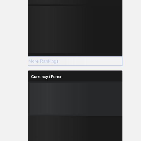
More Rankings
Currency / Forex