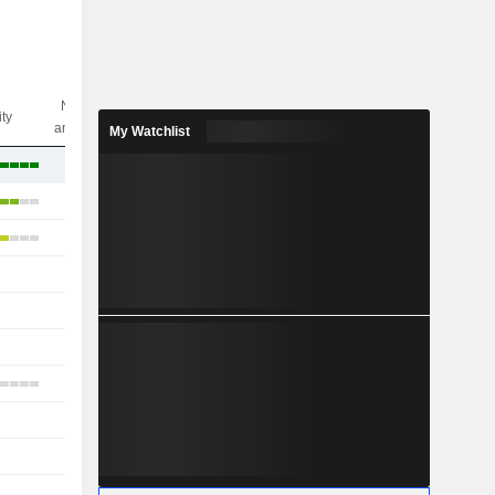
Nbr of
ity
analysts
My Watchlist
6
7
5
-
1
1
3
-
-
-