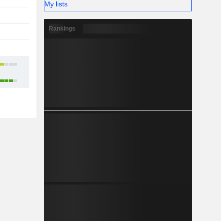
My lists
-
Rankings
1
-
3
6