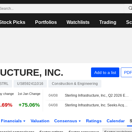
Stock Picks
Portfolios
Watchlists
Trading
Sc
UCTURE, INC.
Add to a list
PDF
STRL
US8592411016
Construction & Engineering
ay change
1st Jan Change
04/08
Sterling Infrastructure, Inc., Q2 2026 Earnings Call, Aug 04, 2026
7.69%
+75.06%
04/08
Sterling Infrastructure, Inc. Seeks Acquisitions
Financials
Valuation
Consensus
Ratings
Calendar
S