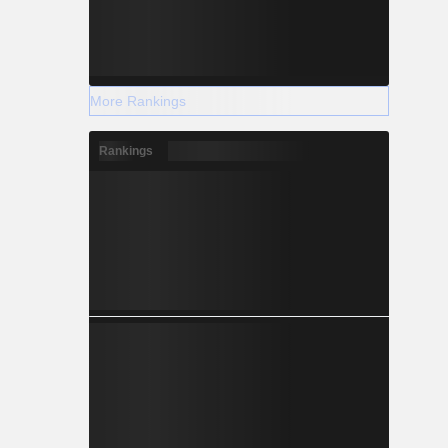
More Rankings
Rankings