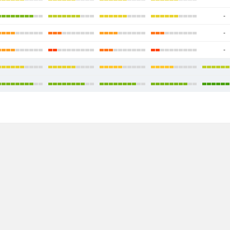
-
-
-