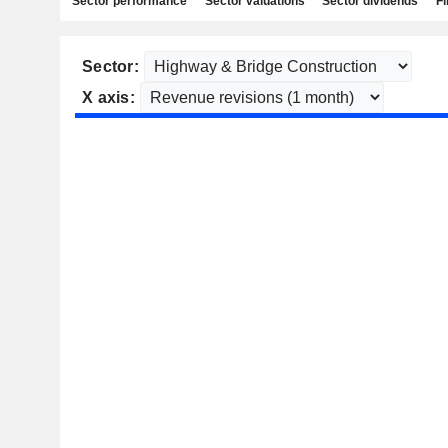
Sector performance
Sector valuations
Sector dividends
Fi
Sector:
X axis: