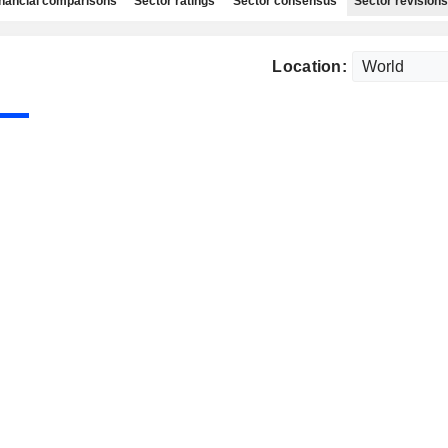
nancial comparisons
Sector ratings
Sector consensus
Sector revisions
Location: