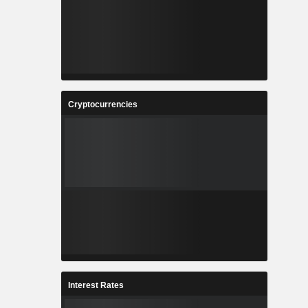
Cryptocurrencies
Interest Rates