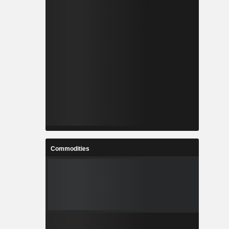
Commodities