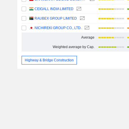
CEIGALL INDIA LIMITED
RAUBEX GROUP LIMITED
NICHIREKI GROUP CO., LTD.
Average
Weighted average by Cap.
Highway & Bridge Construction