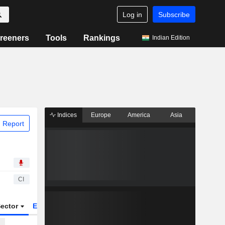
Log in
Subscribe
reeners
Tools
Rankings
Indian Edition
Indices
Europe
America
Asia
 Report
CI
ector
ETFs