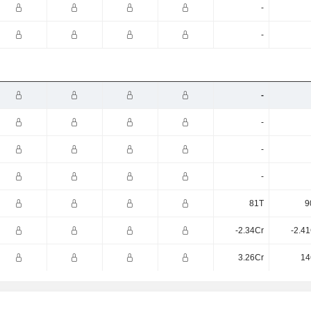
-
-
-
-
-
-
81T
9
-2.34Cr
-2.4
3.26Cr
14