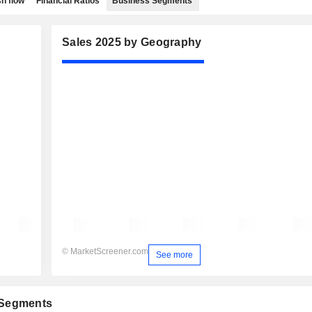
h flow
Financial Ratios
Business Segments
Sales 2025 by Geography
© MarketScreener.com
See more
 Segments