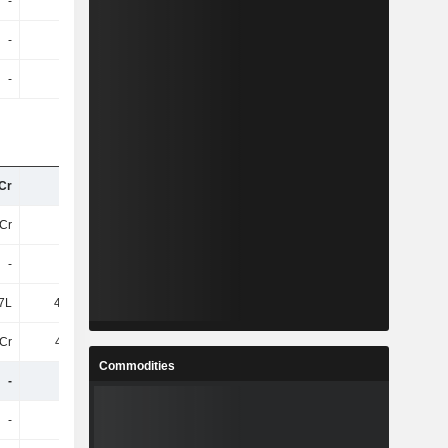
-
-
-
-
-
-
-
-
-
-
-
-
Cr
40Cr
41Cr
38Cr
Cr
25Cr
24Cr
24Cr
-
-
7.04Cr
5.75Cr
7L
41.41L
62.94L
83.03L
Cr
4.62Cr
4.91Cr
3.91Cr
Commodities
-
-
-
-
-
-
-
-