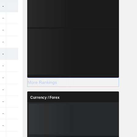
-
-
-
-
-
-
-
-
-
-
-
-
-
-
-
-
-
-
-
-
-
-
-
-
-
-
-
-
More Rankings
-
-
-
-
Currency / Forex
-
-
-
-
-
-
-
-
-
-
-
-