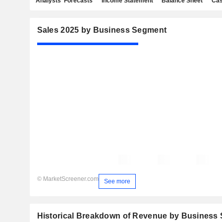
Analysts' Forecasts
Income Statement
Balance Sheet
Cas
Sales 2025 by Business Segment
© MarketScreener.com
See more
Historical Breakdown of Revenue by Business