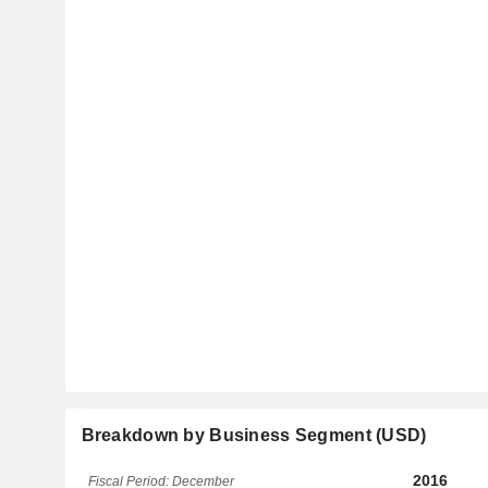
Breakdown by Business Segment (USD)
2016
Fiscal Period: December