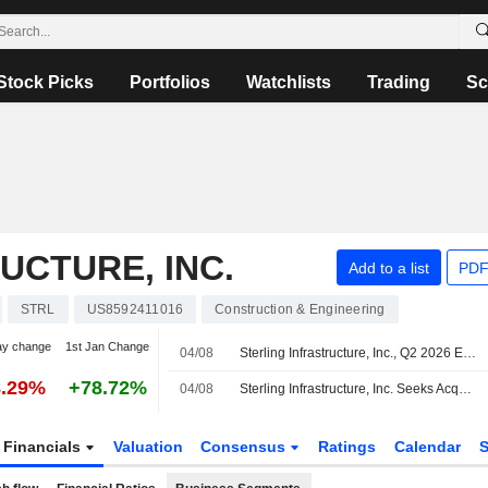
Stock Picks
Portfolios
Watchlists
Trading
Sc
UCTURE, INC.
Add to a list
PDF
STRL
US8592411016
Construction & Engineering
ay change
1st Jan Change
04/08
Sterling Infrastructure, Inc., Q2 2026 Earnings Call, Aug 04, 2026
8.29%
+78.72%
04/08
Sterling Infrastructure, Inc. Seeks Acquisitions
Financials
Valuation
Consensus
Ratings
Calendar
S