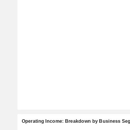
Operating Income: Breakdown by Business Se