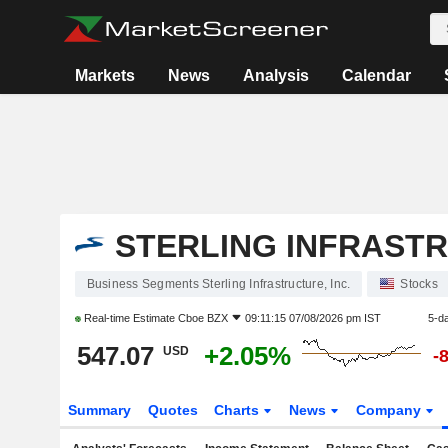
Markets
News
Analysis
Calendar
STERLING INFRASTR
Business Segments Sterling Infrastructure, Inc.
Stocks
Real-time Estimate
Cboe BZX
09:11:15 07/08/2026 pm IST
5-d
547.07
+2.05%
USD
-
Summary
Quotes
Charts
News
Company