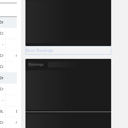
Cr
94Cr
92Cr
146.68Cr
Cr
92Cr
96Cr
187.02Cr
-
-
25Cr
42Cr
More Rankings
Cr
4.29Cr
4.66Cr
5.75Cr
Rankings
Cr
14Cr
20Cr
35Cr
Cr
63Cr
78Cr
64Cr
Cr
22Cr
18Cr
18Cr
-
-
10Cr
9.03Cr
6L
1.02Cr
1.46Cr
1Cr
Cr
4.19Cr
5.09Cr
7.78Cr