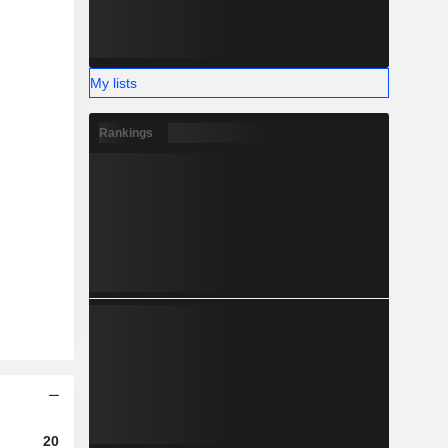
My lists
Rankings
2023
2024
2025