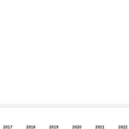
2017
2018
2019
2020
2021
2022