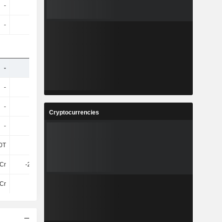
-
-
-
-
-
-
-
-
-
-
-
-
-
-
-
-
-
-
-
-
Cryptocurrencies
-
-
-
-
0T
2L
9L
12.99L
1Cr
-2.24Cr
-3.83Cr
-4.94Cr
Cr
39Cr
64Cr
34Cr