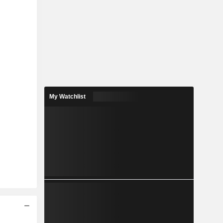
My Watchlist