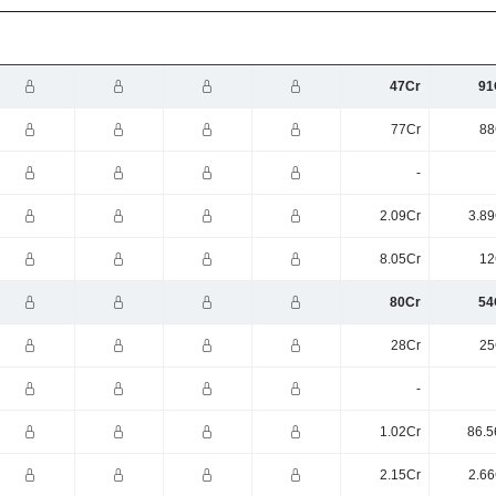
47Cr
91
77Cr
88
-
2.09Cr
3.89
8.05Cr
12
80Cr
54
28Cr
25
-
1.02Cr
86.5
2.15Cr
2.66