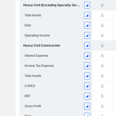
Heavy Civil (Excluding Specialty Services)
Total Assets
D&A
Operating Income
Heavy Civil Construction
Interest Expense
Income Tax Expense
Total Assets
CAPEX
EBT
Gross Profit