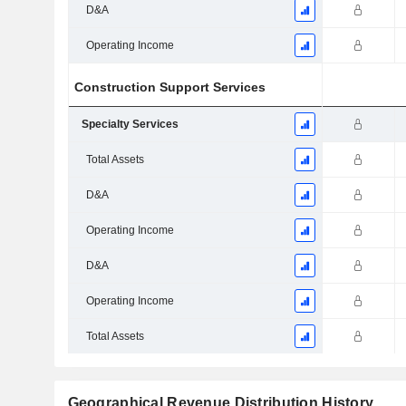
D&A
Operating Income
Construction Support Services
Specialty Services
Total Assets
D&A
Operating Income
D&A
Operating Income
Total Assets
Geographical Revenue Distribution History