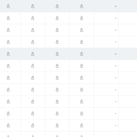
-
-
-
-
-
-
-
-
-
-
-