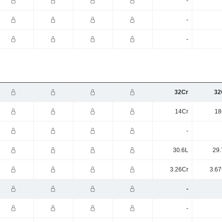
-
-
-
32Cr
32
14Cr
18
-
30.6L
29.
3.26Cr
3.67
-
-