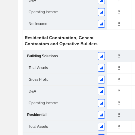
D&A
Operating Income
Net Income
Residential Construction, General
Contractors and Operative Builders
Building Solutions
Total Assets
Gross Profit
D&A
Operating Income
Residential
Total Assets