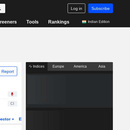
Log in
Subscribe
reeners
Tools
Rankings
Indian Edition
Indices
Europe
America
Asia
 Report
CI
ector
ETFs