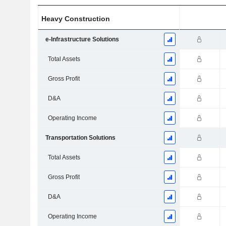
Heavy Construction
e-Infrastructure Solutions
Total Assets
Gross Profit
D&A
Operating Income
Transportation Solutions
Total Assets
Gross Profit
D&A
Operating Income