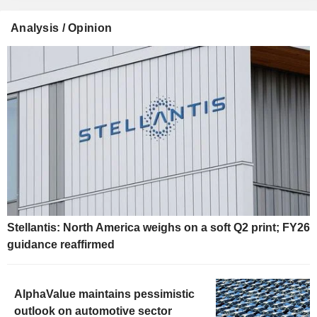
Analysis / Opinion
Stellantis: North America weighs on a soft Q2 print; FY26
guidance reaffirmed
AlphaValue maintains pessimistic
outlook on automotive sector