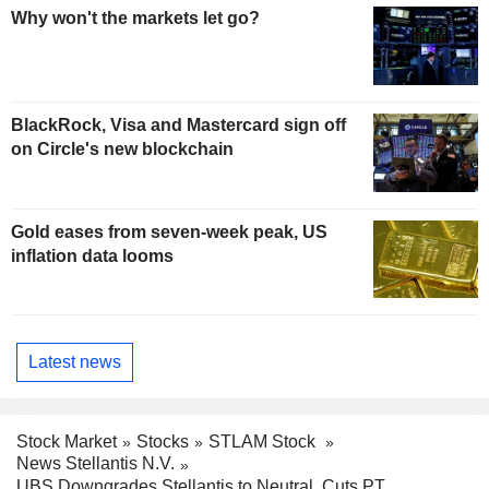
Why won't the markets let go?
BlackRock, Visa and Mastercard sign off
on Circle's new blockchain
Gold eases from seven-week peak, US
inflation data looms
Latest news
Stock Market
Stocks
STLAM Stock
News Stellantis N.V.
UBS Downgrades Stellantis to Neutral, Cuts PT