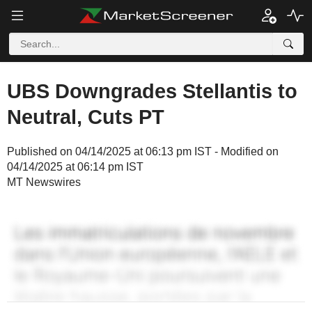
UBS Downgrades Stellantis to
Neutral, Cuts PT
Published on 04/14/2025 at 06:13 pm IST - Modified on
04/14/2025 at 06:14 pm IST
MT Newswires