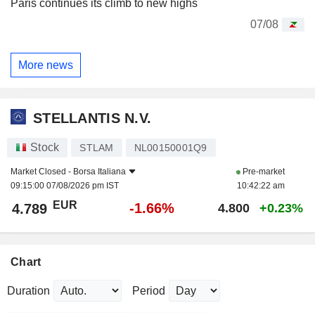
Paris continues its climb to new highs
07/08
More news
STELLANTIS N.V.
Stock
STLAM
NL00150001Q9
Market Closed -
Borsa Italiana
Pre-market
09:15:00 07/08/2026 pm IST
10:42:22 am
EUR
-1.66%
4.789
4.800
+0.23%
Chart
Duration
Period