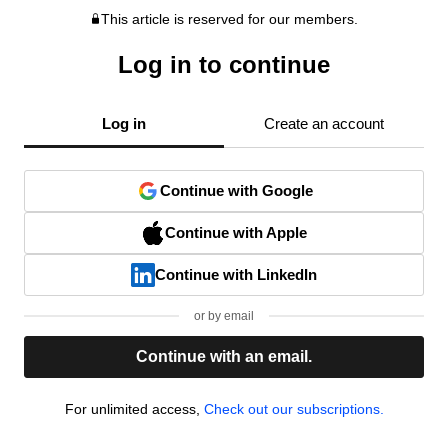
This article is reserved for our members.
Log in to continue
Log in
Create an account
Continue with Google
Continue with Apple
Continue with LinkedIn
or by email
Continue with an email.
For unlimited access,
Check out our subscriptions.