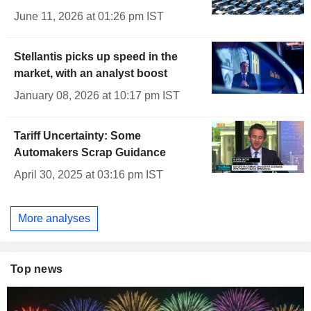
June 11, 2026 at 01:26 pm IST
Stellantis picks up speed in the
market, with an analyst boost
January 08, 2026 at 10:17 pm IST
Tariff Uncertainty: Some
Automakers Scrap Guidance
April 30, 2025 at 03:16 pm IST
More analyses
Top news