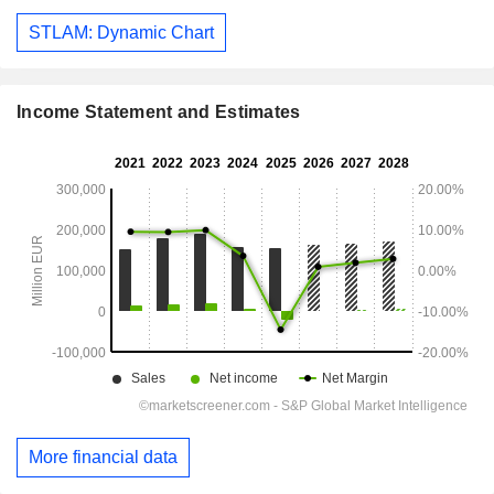
STLAM: Dynamic Chart
Income Statement and Estimates
More financial data