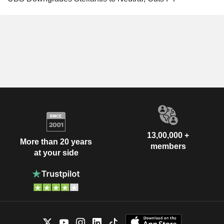
13,00,000 +
More than 20 years
members
at your side