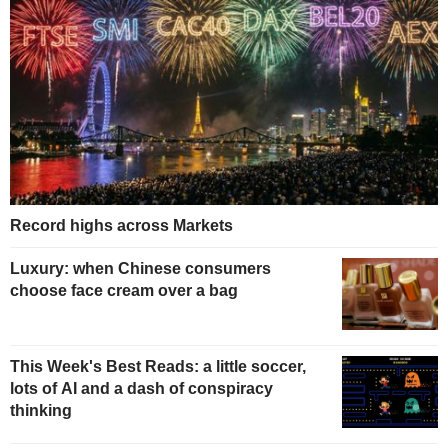
Record highs across Markets
Luxury: when Chinese consumers
choose face cream over a bag
This Week's Best Reads: a little soccer,
lots of AI and a dash of conspiracy
thinking