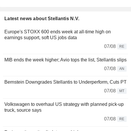
Latest news about Stellantis N.V.
Europe's STOXX 600 ends week at all-time high on
earnings support, soft US jobs data
07/08
RE
MIB ends the week higher; Avio tops the list, Stellantis slips
07/08
AN
Bernstein Downgrades Stellantis to Underperform, Cuts PT
07/08
MT
Volkswagen to overhaul US strategy with planned pick-up
truck, source says
07/08
RE