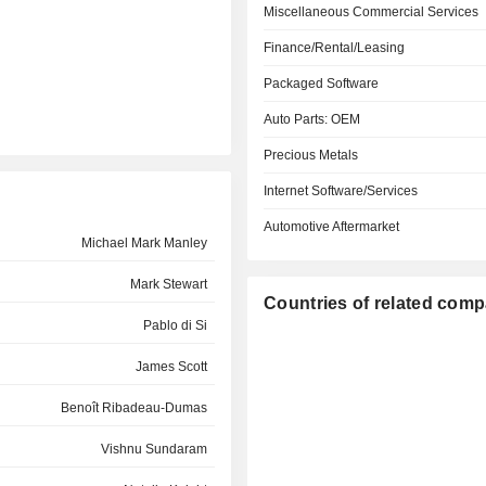
Miscellaneous Commercial Services
Finance/Rental/Leasing
Packaged Software
Auto Parts: OEM
Precious Metals
Internet Software/Services
Automotive Aftermarket
Michael Mark Manley
Mark Stewart
Countries of related com
Pablo di Si
James Scott
Benoît Ribadeau-Dumas
Vishnu Sundaram