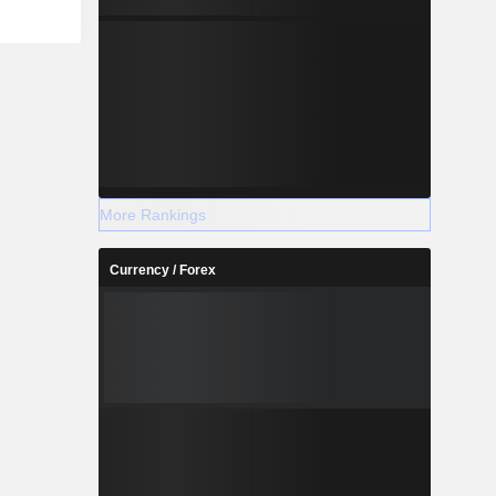
llows: the
a (41.6%),
ly (6.8%),
dom (5%),
um (1.5%),
More Rankings
Currency / Forex