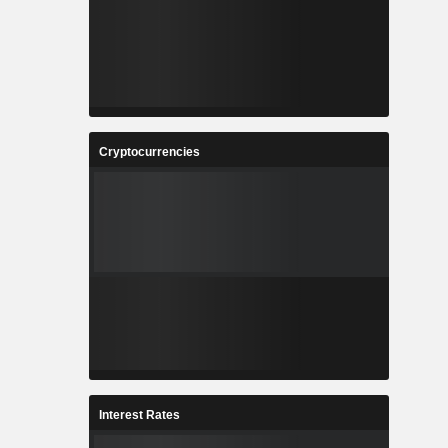
Cryptocurrencies
Interest Rates