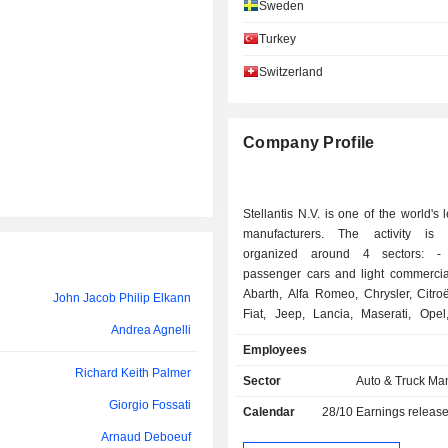
Sweden
Christian Meunier
Turkey
Robert Peugeot
Switzerland
Michelle Wen
Giorgio Fossati
Company Profile
Samir Cherfan
Silvia Vernetti Blina
Stellantis N.V. is one of the world's 
Klervi Ménahèze
manufacturers. The activity is e
organized around 4 sectors: - sales of
Luisa Fenoglio
passenger cars and light commercial
Abarth, Alfa Romeo, Chrysler, Citro
John Jacob Philip Elkann
Natalie Knight
Fiat, Jeep, Lancia, Maserati, Opel
Andrea Agnelli
Ram, Vauxhall, Free2move and Leas
Francesca Gamboni
Employees
- sale of luxury vehicles: Maser
Richard Keith Palmer
Ann Godbehere
Automobiles brands; - sale of automotive
Sector
Auto & Truck Ma
equipment: interior systems, car 
Giorgio Fossati
Philippe de Rovira
Calendar
28/10
Earnings releas
exteriors, emission control systems, etc.; - o
financing services (purchase, renta
Arnaud Deboeuf