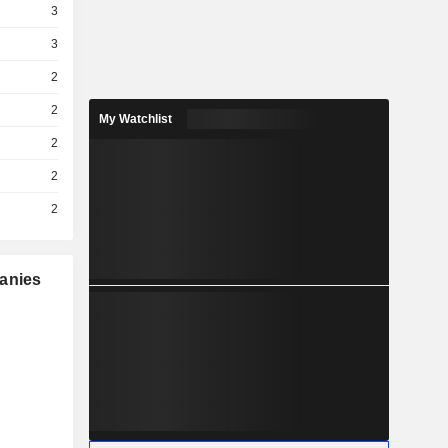
3
3
2
2
My Watchlist
2
2
2
panies