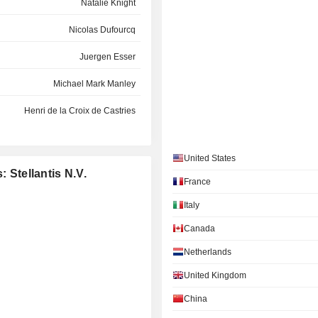
Natalie Knight
Nicolas Dufourcq
Juergen Esser
Michael Mark Manley
Henri de la Croix de Castries
Alexandra Cattelan
United States
Erin Banyas
: Stellantis N.V.
France
Alice Schroeder
Italy
John Jacob Philip Elkann
Canada
Pablo di Si
Netherlands
Daniel Ramot
United Kingdom
China
Claudia Parzani