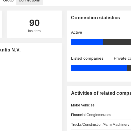
Group
Connections
Connection statistics
90
Insiders
Active
antis N.V.
Listed companies
Private 
Activities of related comp
Motor Vehicles
Financial Conglomerates
Trucks/Construction/Farm Machinery