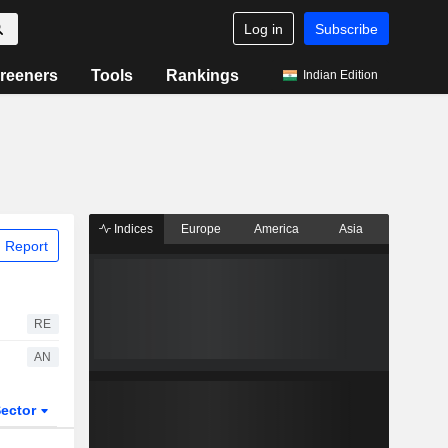
Log in
Subscribe
reeners
Tools
Rankings
Indian Edition
Indices
Europe
America
Asia
 Report
RE
AN
ector