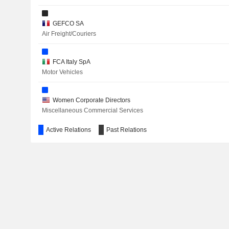
ALIBABA GROUP HOLDING LIMITED
GEFCO SA
Air Freight/Couriers
SHOPIFY INC.
CNH INDUSTRIAL N.V.
FCA Italy SpA
Motor Vehicles
Women Corporate Directors
FERRARI NV
Miscellaneous Commercial Services
EXOR N.V.
Active Relations
Past Relations
FCA US LLC
Motor Vehicles
VERALLIA
THE LOVESAC COMPANY
GARRETT MOTION INC.
Stellantis Auto SAS
Motor Vehicles
BOYD GROUP SERVICES INC.