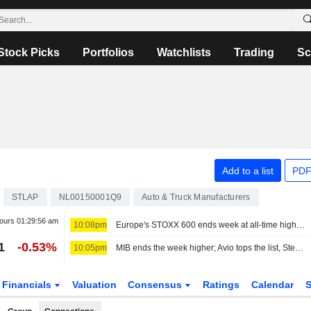
Stock Picks
Portfolios
Watchlists
Trading
Sc
Add to a list
PDF
STLAP
NL00150001Q9
Auto & Truck Manufacturers
hours
01:29:56 am
10:08pm
Europe's STOXX 600 ends week at all-time high on earnings support, soft US jobs data
1
-0.53%
10:05pm
MIB ends the week higher; Avio tops the list, Stellantis slips
Financials
Valuation
Consensus
Ratings
Calendar
S