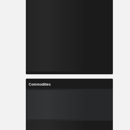
Commodities