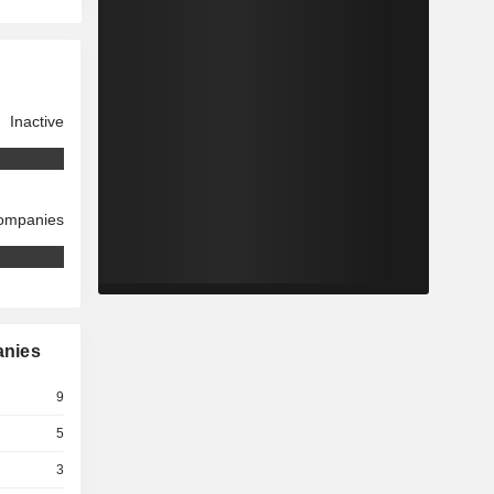
Inactive
companies
anies
9
5
3