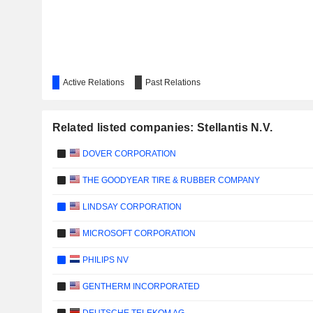
Active Relations
Past Relations
Related listed companies: Stellantis N.V.
DOVER CORPORATION
THE GOODYEAR TIRE & RUBBER COMPANY
LINDSAY CORPORATION
MICROSOFT CORPORATION
PHILIPS NV
GENTHERM INCORPORATED