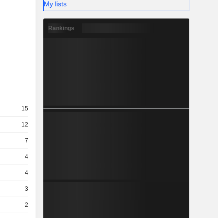
My lists
Rankings
15
12
7
4
4
3
2