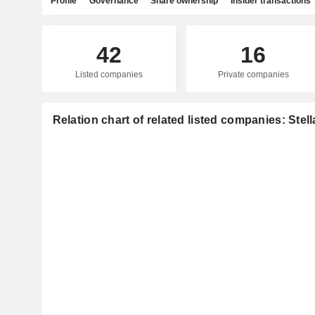
Profile
Governance
Share ownership
Insider transactions
42
16
Listed companies
Private companies
Relation chart of related listed companies: Stell