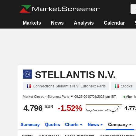
Markets
News
Analysis
Calendar
STELLANTIS N.V.
Connections Stellantis N.V. Euronext Paris
Stocks
Market Closed -
Euronext Paris
09:25:00 07/08/2026 pm IST
After 
4.796
-1.52%
EUR
4.77
Summary
Quotes
Charts
News
Company