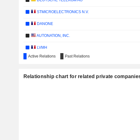
DEUTSCHE TELEKOM AG
STMICROELECTRONICS N.V.
DANONE
AUTONATION, INC.
LVMH
Active Relations
Past Relations
E3 LITHIUM LIMITED
HERBALIFE LTD.
Relationship chart for related private companies
CARBON STREAMING CORPORATION
META PLATFORMS, INC.
JHSF PARTICIPAÇÕES S.A.
VIA TRANSPORTATION, INC.
PIRELLI & C. S.P.A.