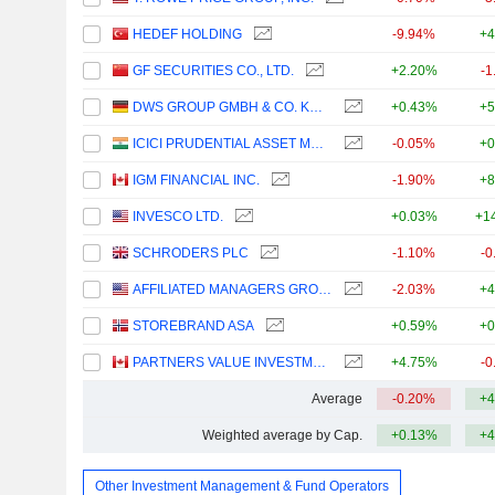
HEDEF HOLDING
-9.94%
+4
GF SECURITIES CO., LTD.
+2.20%
-1
DWS GROUP GMBH & CO. KGAA
+0.43%
+5
ICICI PRUDENTIAL ASSET MANAGEMENT COMPANY LIMITED
-0.05%
+0
IGM FINANCIAL INC.
-1.90%
+8
INVESCO LTD.
+0.03%
+1
SCHRODERS PLC
-1.10%
-0
AFFILIATED MANAGERS GROUP, INC.
-2.03%
+4
STOREBRAND ASA
+0.59%
+0
PARTNERS VALUE INVESTMENTS LP
+4.75%
-0
Average
-0.20%
+4
Weighted average by Cap.
+0.13%
+4
Other Investment Management & Fund Operators