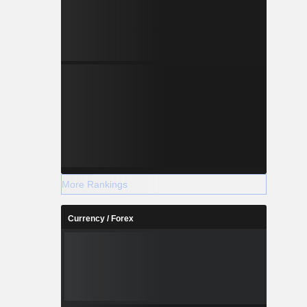
More Rankings
Currency / Forex