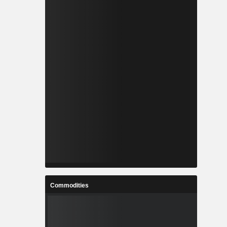
Commodities