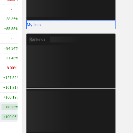
-
-
2.08TCr
+28.35%
+28.81%
2.29TCr
My lists
+85.85%
-
1.75TCr
-
-
1.6TCr
Rankings
+94.34%
+141.47%
1.47TCr
+31.46%
+8.32%
1.41TCr
-8.00%
+26.68%
1.26TCr
+127.52%
+156.78%
992.09Cr
+161.81%
+527.29%
896.13Cr
+160.19%
+506.43%
845.35Cr
+88.23%
+222.92%
4.89TCr
+100.05%
+229.91%