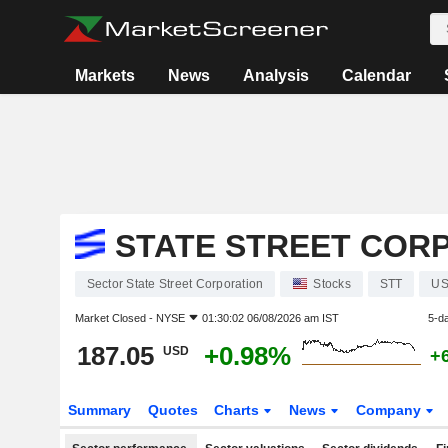
Markets
News
Analysis
Calendar
STATE STREET COR
Sector State Street Corporation
Stocks
STT
US
Market Closed -
NYSE
01:30:02 06/08/2026 am IST
5-d
187.05
+0.98%
USD
+
Summary
Quotes
Charts
News
Company