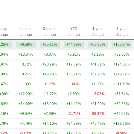
-day
1-month
3-month
YTD
1-year
3-year
ange
change
change
change
change
change
.25%
+9.58%
+25.81%
+44.99%
+69.95%
+155.74%
.04%
+13.84%
+8.07%
+5.91%
+2.16%
+59.60%
.97%
+3.72%
+23.29%
+17.59%
+41.61%
+124.37%
.09%
+8.27%
+19.93%
+36.74%
+57.70%
+249.72%
.47%
+1.33%
-0.13%
-1.00%
+1.09%
+111.73%
0.88%
+12.20%
+11.72%
+2.60%
-13.03%
+67.54%
.84%
+14.69%
+18.20%
+14.42%
+11.09%
+62.68%
.19%
+9.54%
+7.96%
-11.71%
-29.37%
+49.62%
.79%
+4.46%
+14.10%
+34.99%
+46.43%
+129.76%
.27%
-3.01%
+10.44%
+12.31%
+8.83%
-0.50%