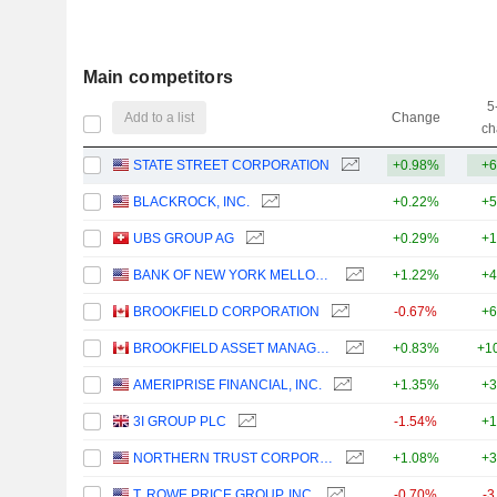
Main competitors
5
Add to a list
Change
ch
STATE STREET CORPORATION
+0.98%
+6
BLACKROCK, INC.
+0.22%
+5
UBS GROUP AG
+0.29%
+1
BANK OF NEW YORK MELLON CORPORATION (THE)
+1.22%
+4
BROOKFIELD CORPORATION
-0.67%
+6
BROOKFIELD ASSET MANAGEMENT LTD.
+0.83%
+1
AMERIPRISE FINANCIAL, INC.
+1.35%
+3
3I GROUP PLC
-1.54%
+1
NORTHERN TRUST CORPORATION
+1.08%
+3
T. ROWE PRICE GROUP, INC.
-0.70%
-3