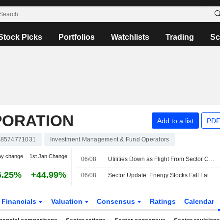
Stock Picks
Portfolios
Watchlists
Trading
Sc
PORATION
Add to a list
PDF
8574771031
Investment Management & Fund Operators
ay change
1st Jan Change
06/08
Utilities Down as Flight From Sector Continued -- Utilities Roundup
6.25%
+44.99%
06/08
Sector Update: Energy Stocks Fall Late Afternoon
Financials
Valuation
Consensus
Ratings
Calendar