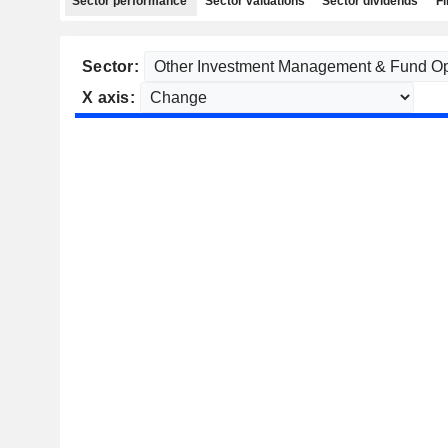
Sector performance
Sector valuations
Sector dividends
Fi
Sector:
X axis: