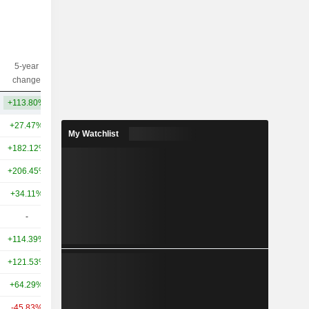
5-year
10-year
Capi.($)
change
change
+113.80%
+175.28%
5.14TCr
+27.47%
+202.49%
18TCr
My Watchlist
+182.12%
+225.06%
16TCr
+206.45%
+291.95%
11TCr
+34.11%
+209.09%
10TCr
-
-
8.4TCr
+114.39%
+481.26%
4.96TCr
+121.53%
+354.42%
3.94TCr
+64.29%
+166.68%
3.37TCr
-45.83%
+64.63%
2.45TCr