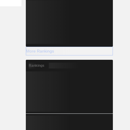
More Rankings
Rankings