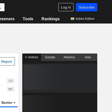
Log in
Subscribe
reeners
Tools
Rankings
Indian Edition
Indices
Europe
America
Asia
 Report
DJ
MT
Sector
ETFs