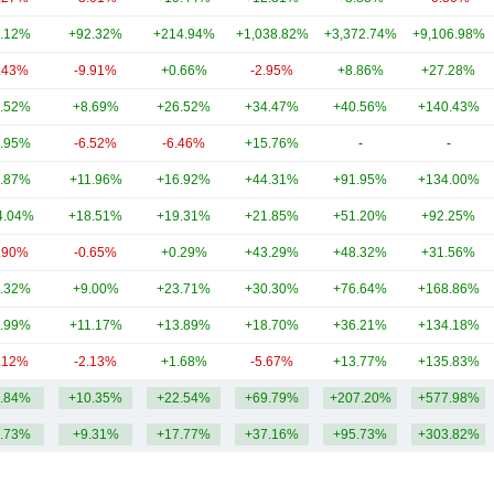
.12%
+92.32%
+214.94%
+1,038.82%
+3,372.74%
+9,106.98%
.43%
-9.91%
+0.66%
-2.95%
+8.86%
+27.28%
.52%
+8.69%
+26.52%
+34.47%
+40.56%
+140.43%
.95%
-6.52%
-6.46%
+15.76%
-
-
.87%
+11.96%
+16.92%
+44.31%
+91.95%
+134.00%
4.04%
+18.51%
+19.31%
+21.85%
+51.20%
+92.25%
.90%
-0.65%
+0.29%
+43.29%
+48.32%
+31.56%
.32%
+9.00%
+23.71%
+30.30%
+76.64%
+168.86%
.99%
+11.17%
+13.89%
+18.70%
+36.21%
+134.18%
.12%
-2.13%
+1.68%
-5.67%
+13.77%
+135.83%
.84%
+10.35%
+22.54%
+69.79%
+207.20%
+577.98%
.73%
+9.31%
+17.77%
+37.16%
+95.73%
+303.82%