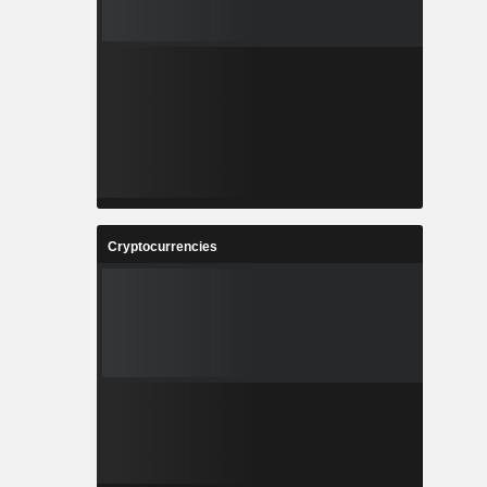
Cryptocurrencies