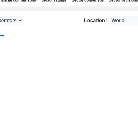
nancial comparisons
Sector ratings
Sector consensus
Sector revisions
Location: