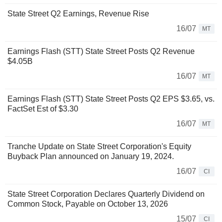
State Street Q2 Earnings, Revenue Rise
16/07
MT
Earnings Flash (STT) State Street Posts Q2 Revenue
$4.05B
16/07
MT
Earnings Flash (STT) State Street Posts Q2 EPS $3.65, vs.
FactSet Est of $3.30
16/07
MT
Tranche Update on State Street Corporation's Equity
Buyback Plan announced on January 19, 2024.
16/07
CI
State Street Corporation Declares Quarterly Dividend on
Common Stock, Payable on October 13, 2026
15/07
CI