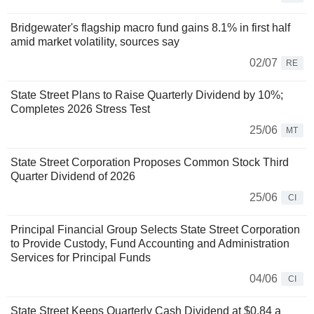
Bridgewater's flagship macro fund gains 8.1% in first half
amid market volatility, sources say
02/07
RE
State Street Plans to Raise Quarterly Dividend by 10%;
Completes 2026 Stress Test
25/06
MT
State Street Corporation Proposes Common Stock Third
Quarter Dividend of 2026
25/06
CI
Principal Financial Group Selects State Street Corporation
to Provide Custody, Fund Accounting and Administration
Services for Principal Funds
04/06
CI
State Street Keeps Quarterly Cash Dividend at $0.84 a