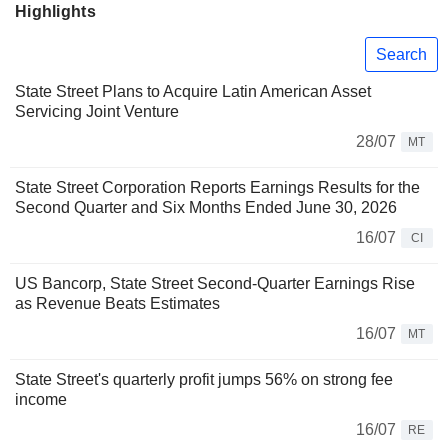
Highlights
Search
State Street Plans to Acquire Latin American Asset
Servicing Joint Venture
28/07
MT
State Street Corporation Reports Earnings Results for the
Second Quarter and Six Months Ended June 30, 2026
16/07
CI
US Bancorp, State Street Second-Quarter Earnings Rise
as Revenue Beats Estimates
16/07
MT
State Street's quarterly profit jumps 56% on strong fee
income
16/07
RE