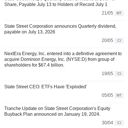
Share, Payable July 13 to Holders of Record July 1
21/05
MT
State Street Corporation announces Quarterly dividend,
payable on July 13, 2026
20/05
CI
NextEra Energy, Inc. entered into a definitive agreement to
acquire Dominion Energy, Inc. (NYSE:D) from group of
shareholders for $67.4 billion.
19/05
CI
State Street CEO: ETFs Have 'Exploded'
05/05
MT
Tranche Update on State Street Corporation's Equity
Buyback Plan announced on January 19, 2024.
30/04
CI