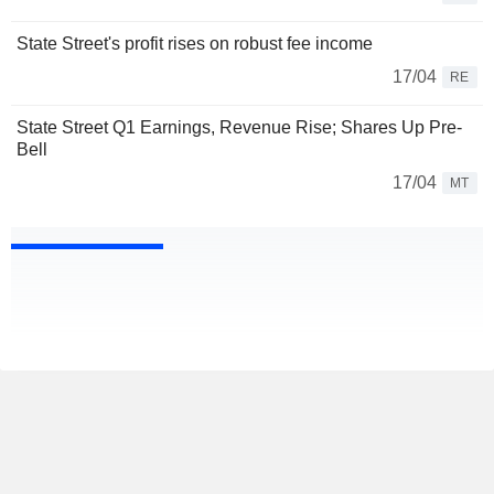
State Street's profit rises on robust fee income
17/04
RE
State Street Q1 Earnings, Revenue Rise; Shares Up Pre-
Bell
17/04
MT