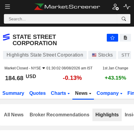
STATE STREET CORPORATION
184.68
$
-0.13%
STATE STREET
CORPORATION
Highlights State Street Corporation
Stocks
STT
Market Closed -
NYSE
01:30:02 08/08/2026 am IST
1st Jan Change
USD
-0.13%
184.68
+43.15%
Summary
Quotes
Charts
News
Company
Fi
All News
Broker Recommendations
Highlights
Insi