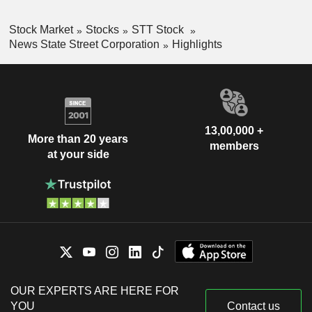
Stock Market
Stocks
STT Stock
News State Street Corporation
Highlights
13,00,000 +
More than 20 years
members
at your side
OUR EXPERTS ARE HERE FOR
YOU
Contact us