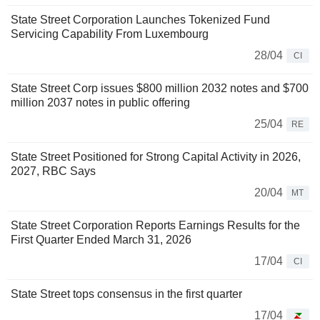
State Street Corporation Launches Tokenized Fund
Servicing Capability From Luxembourg
28/04
CI
State Street Corp issues $800 million 2032 notes and $700
million 2037 notes in public offering
25/04
RE
State Street Positioned for Strong Capital Activity in 2026,
2027, RBC Says
20/04
MT
State Street Corporation Reports Earnings Results for the
First Quarter Ended March 31, 2026
17/04
CI
State Street tops consensus in the first quarter
17/04