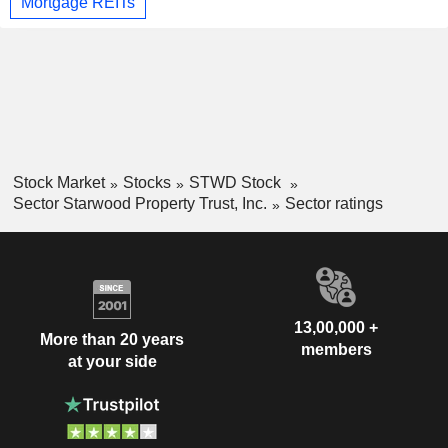
Mortgage REITs
Stock Market
Stocks
STWD Stock
Sector Starwood Property Trust, Inc.
Sector ratings
13,00,000 +
More than 20 years
members
at your side