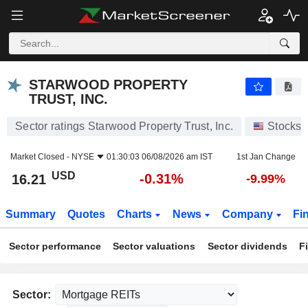
STARWOOD PROPERTY TRUST, INC.
16.21
$
-0.31%
STARWOOD PROPERTY
TRUST, INC.
Sector ratings Starwood Property Trust, Inc.
Stocks
Market Closed -
NYSE
01:30:03 06/08/2026 am IST
1st Jan Change
USD
-0.31%
16.21
-9.99%
Summary
Quotes
Charts
News
Company
Fi
Sector performance
Sector valuations
Sector dividends
F
Sector: