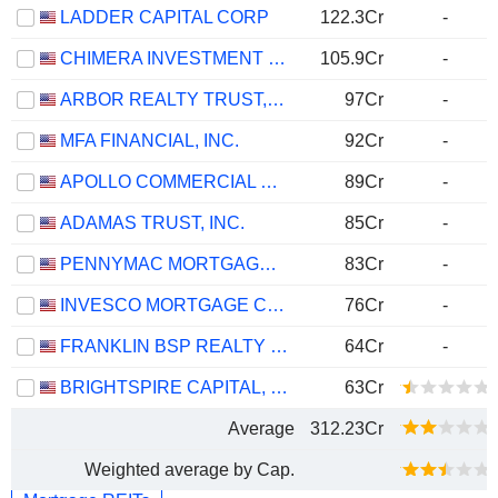
LADDER CAPITAL CORP
122.3Cr
-
CHIMERA INVESTMENT CORPORATION
105.9Cr
-
ARBOR REALTY TRUST, INC.
97Cr
-
MFA FINANCIAL, INC.
92Cr
-
APOLLO COMMERCIAL REAL ESTATE FINANCE, INC.
89Cr
-
ADAMAS TRUST, INC.
85Cr
-
PENNYMAC MORTGAGE INVESTMENT TRUST
83Cr
-
INVESCO MORTGAGE CAPITAL INC.
76Cr
-
FRANKLIN BSP REALTY TRUST, INC.
64Cr
-
BRIGHTSPIRE CAPITAL, INC.
63Cr
Average
312.23Cr
Weighted average by Cap.