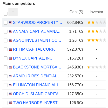
Main competitors
Capi.($)
Investor
STARWOOD PROPERTY TRUST, INC.
602.84Cr
ANNALY CAPITAL MANAGEMENT, INC.
1.71TCr
AGNC INVESTMENT CORP.
1.26TCr
RITHM CAPITAL CORP.
572.37Cr
-
DYNEX CAPITAL, INC.
315.72Cr
-
BLACKSTONE MORTGAGE TRUST, INC.
245.93Cr
ARMOUR RESIDENTIAL REIT, INC.
232.57Cr
-
ELLINGTON FINANCIAL INC.
166.77Cr
-
ORCHID ISLAND CAPITAL, INC.
127.35Cr
-
TWO HARBORS INVESTMENT CORP.
126.9Cr
-