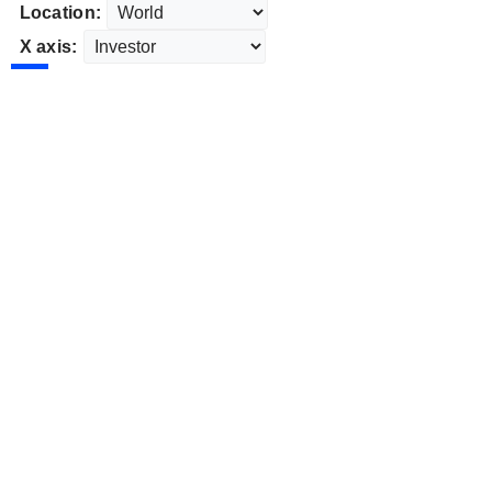
Location:
X axis: