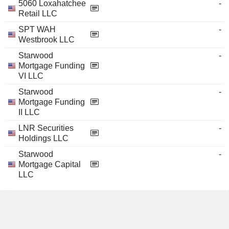
5060 Loxahatchee
-
Retail LLC
SPT WAH
-
Westbrook LLC
Starwood
-
Mortgage Funding
VI LLC
Starwood
-
Mortgage Funding
II LLC
LNR Securities
-
Holdings LLC
Starwood
-
Mortgage Capital
LLC