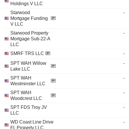
Holdings V LLC
Starwood
-
Mortgage Funding
V LLC
Starwood Property
-
Mortgage Sub-22-A
LLC
SMRF TRS LLC
-
SPT WAH Willow
-
Lake LLC
SPT WAH
-
Westminster LLC
SPT WAH
-
Woodcrest LLC
SPT FDS Troy JV
-
LLC
WD Coast Line Drive
-
FL Property LLC