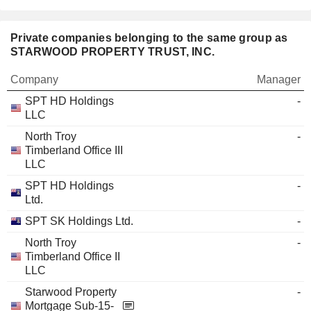
Private companies belonging to the same group as
STARWOOD PROPERTY TRUST, INC.
Company
Manager
SPT HD Holdings
-
LLC
North Troy
-
Timberland Office III
LLC
SPT HD Holdings
-
Ltd.
SPT SK Holdings Ltd.
-
North Troy
-
Timberland Office II
LLC
Starwood Property
-
Mortgage Sub-15-