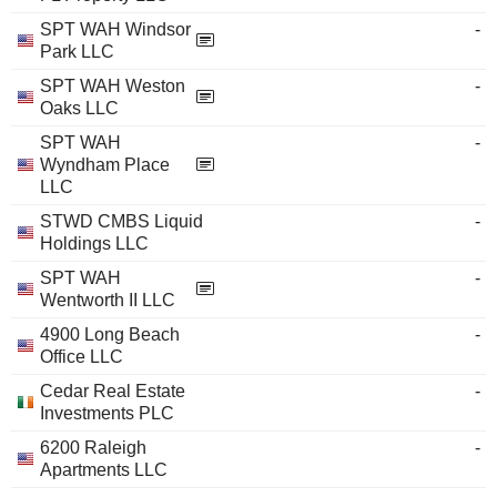
SPT WAH Windsor
-
Park LLC
SPT WAH Weston
-
Oaks LLC
SPT WAH
-
Wyndham Place
LLC
STWD CMBS Liquid
-
Holdings LLC
SPT WAH
-
Wentworth II LLC
4900 Long Beach
-
Office LLC
Cedar Real Estate
-
Investments PLC
6200 Raleigh
-
Apartments LLC