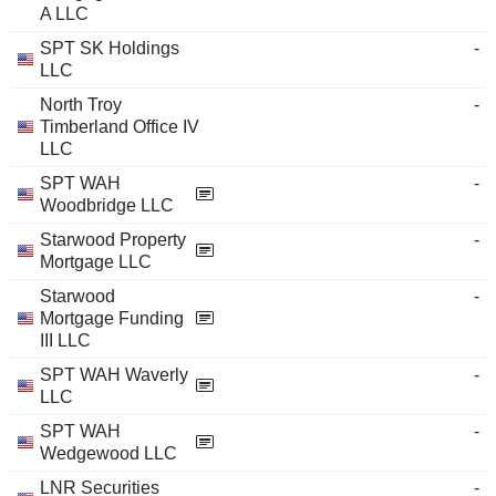
A LLC
SPT SK Holdings
-
LLC
North Troy
-
Timberland Office IV
LLC
SPT WAH
-
Woodbridge LLC
Starwood Property
-
Mortgage LLC
Starwood
-
Mortgage Funding
III LLC
SPT WAH Waverly
-
LLC
SPT WAH
-
Wedgewood LLC
LNR Securities
-