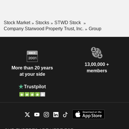
Stock Market
Stocks
STWD Stock
Company Starwood Property Trust, Inc.
Group
13,00,000 +
More than 20 years
members
at your side