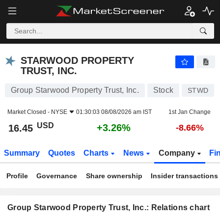
STARWOOD PROPERTY TRUST, INC.
16.45
$
+3.26%
STARWOOD PROPERTY
TRUST, INC.
Group Starwood Property Trust, Inc.
Stock
STWD
Market Closed -
NYSE
01:30:03 08/08/2026 am IST
1st Jan Change
USD
+3.26%
16.45
-8.66%
Summary
Quotes
Charts
News
Company
Fi
Profile
Governance
Share ownership
Insider transactions
Group Starwood Property Trust, Inc.: Relations chart