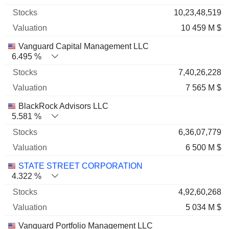
10,23,48,519
10 459 M $
Vanguard Capital Management LLC
6.495 %
7,40,26,228
7 565 M $
BlackRock Advisors LLC
5.581 %
6,36,07,779
6 500 M $
STATE STREET CORPORATION
4.322 %
4,92,60,268
5 034 M $
Vanguard Portfolio Management LLC