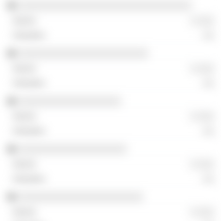
░░░░░░░░░░░░░░░░░░░░░░░░░░░░░░░░
░ ░░░
░░
░░░░░░░░░░░░░░░░░░░░░░░░
░ ░░░
░░
░░░░░░░░░░░░░░░░░░░
░ ░░░
░░
░░░░░░░░░░░░░░░░░░░░
░ ░░░
░░
░░░░░░░░░░░░░░░░░░░░░░░
░ ░░░