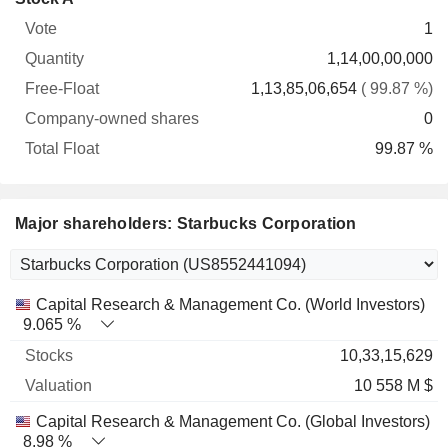
Free-
owned
Total
1
Vote
Quantity
Float
shares
Float
1,14,00,00,000
1,13,85,06,654
( 99.87 %)
0
99.87 %
Major shareholders: Starbucks Corporation
Name
Stocks
%
Valuation
Capital Research & Management Co. (World Investors)
9.065 %
10,33,15,629
10 558 M $
Capital Research & Management Co. (Global Investors)
8.98 %