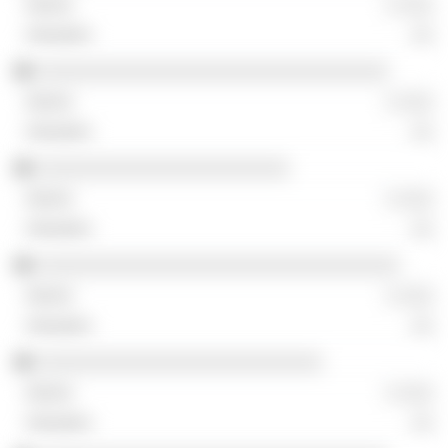
░ ░░░
░░
░░░░░░░░░░░░░░░░░░░░░░░░░░░░░░░░
░ ░░░
░░
░░░░░░░░░░░░░░░░░░░░░░░
░ ░░░
░░
░░░░░░░░░░░░░░░░░░░░░░░░░░░░░░░░░
░ ░░░
░░
░░░░░░░░░░░░░░░░░░░░░░░░░░
░ ░░░
░░