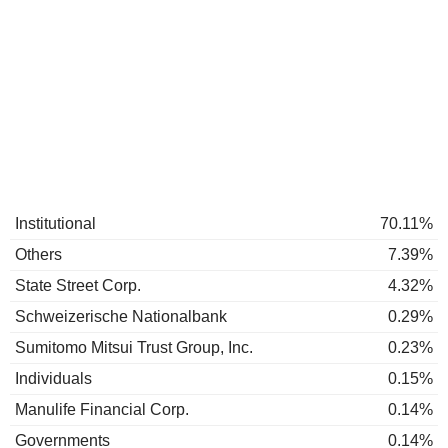
Institutional
70.11%
Others
7.39%
State Street Corp.
4.32%
Schweizerische Nationalbank
0.29%
Sumitomo Mitsui Trust Group, Inc.
0.23%
Individuals
0.15%
Manulife Financial Corp.
0.14%
Governments
0.14%