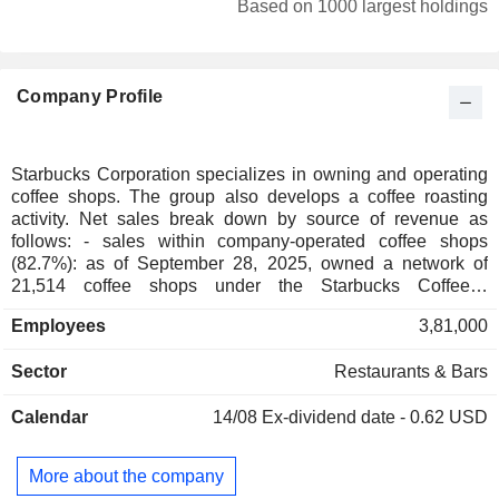
Based on 1000 largest holdings
Ireland
0.14%
Netherlands
0.13%
Company Profile
China
0.11%
Belgium
0.1%
Hong Kong
0.08%
Starbucks Corporation specializes in owning and operating
coffee shops. The group also develops a coffee roasting
Finland
0.05%
activity. Net sales break down by source of revenue as
Italy
0.05%
follows: - sales within company-operated coffee shops
(82.7%): as of September 28, 2025, owned a network of
Czech Republic
0.03%
21,514 coffee shops under the Starbucks Coffee®,
Teavana®, Ethos®, Starbucks Reserve® and Princi®
New Zealand
0.02%
Employees
3,81,000
brands; - sales within licensed stores (1.7%): 19,476
Austria
0.02%
licensed stores located primarily in the United States
Sector
Restaurants & Bars
(6,813), Korea (2,077), Latin America (1,813) and the United
Singapore
0.02%
Kingdom (900); - other (5.6%): sales of coffee, beverages
Spain
0.02%
Calendar
14/08
Ex-dividend date - 0.62 USD
and food products for companies, hotels, hospitals, airlines,
etc. Net sales break down by family of products between
Cayman Islands
0.01%
beverages (60.6%), food (19%) and other (20.4%). Net sales
More about the company
India
0.01%
are distributed geographically as follows: the United States