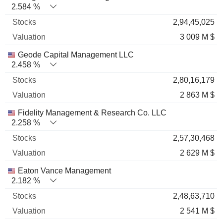
2.584 %
2,94,45,025
3 009 M $
Geode Capital Management LLC
2.458 %
2,80,16,179
2 863 M $
Fidelity Management & Research Co. LLC
2.258 %
2,57,30,468
2 629 M $
Eaton Vance Management
2.182 %
2,48,63,710
2 541 M $