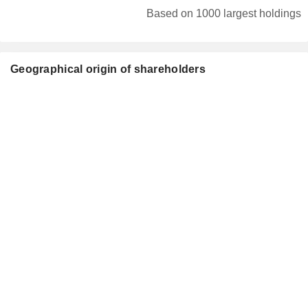
Based on 1000 largest holdings
Geographical origin of shareholders