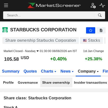
STARBUCKS CORPORATION
105.58
$
+0.40%
STARBUCKS CORPORATION
Share ownership Starbucks Corporation
Stocks
Market Closed -
Nasdaq
01:30:00 08/08/2026 am IST
1st Jan Change
USD
+0.40%
105.58
+25.38%
Summary
Quotes
Charts
News
Company
Fi
Profile
Governance
Share ownership
Insider transactions
Share class: Starbucks Corporation
Company-
Stock A