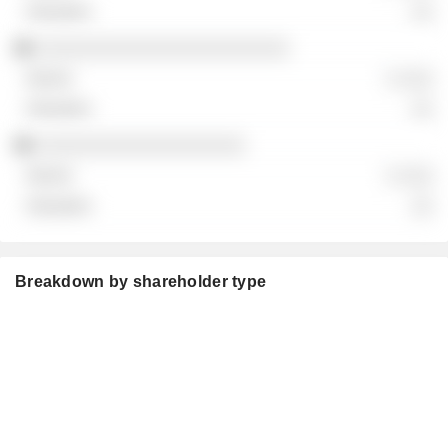
░░
░░░░░░░░░░░░░░░░░░░░░░░
░ ░░░
░░
░░░░░░░░░░░░░░░░░░░
░ ░░░
░░
Breakdown by shareholder type