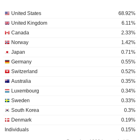
United States
68.92%
United Kingdom
6.11%
Canada
2.33%
Norway
1.42%
Japan
0.71%
Germany
0.55%
Switzerland
0.52%
Australia
0.35%
Luxembourg
0.34%
Sweden
0.33%
South Korea
0.3%
Denmark
0.19%
Individuals
0.15%
France
0.15%