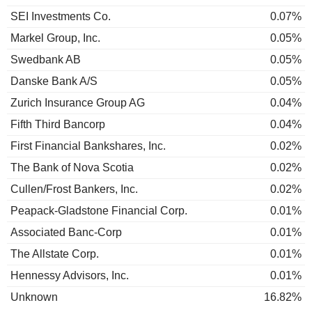
SEI Investments Co.
0.07%
Markel Group, Inc.
0.05%
Swedbank AB
0.05%
Danske Bank A/S
0.05%
Zurich Insurance Group AG
0.04%
Fifth Third Bancorp
0.04%
First Financial Bankshares, Inc.
0.02%
The Bank of Nova Scotia
0.02%
Cullen/Frost Bankers, Inc.
0.02%
Peapack-Gladstone Financial Corp.
0.01%
Associated Banc-Corp
0.01%
The Allstate Corp.
0.01%
Hennessy Advisors, Inc.
0.01%
Unknown
16.82%