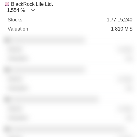
BlackRock Life Ltd.
1.554 %
1,77,15,240
1 810 M $
░░░░░░░░░░░░░░░░░░░░░░
░ ░░░
░░
░░░░░░░░░░░░░░░░░░░░░░
░ ░░░
░░
░░░░░░░░░░░░░░░░░░░░░░░░░░
░ ░░░
░░
░░░░░░░░░░░░░░░░░░░░░░░░░░░░░░░░░░