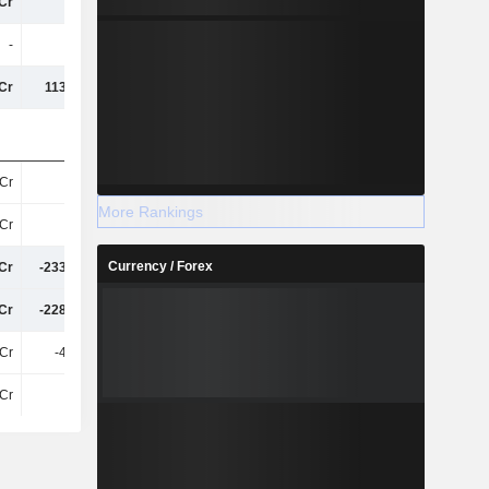
Cr
10Cr
86Cr
224.14Cr
-
1T
-
-
Cr
113.55Cr
-74Cr
-7.94Cr
Cr
9.7Cr
11Cr
29Cr
More Rankings
Cr
68Cr
76Cr
69Cr
Currency / Forex
Cr
-233.73Cr
-570.77Cr
-358.81Cr
Cr
-228.83Cr
-564Cr
-340.17Cr
Cr
-44.43L
-71Cr
242.98Cr
Cr
20Cr
97Cr
252.96Cr