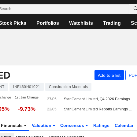
Stock Picks
Portfolios
Watchlists
Trading
Sc
ED
Add to a list
PDF
NT
INE460H01021
Construction Materials
 change
1st Jan Change
27/05
Star Cement Limited, Q4 2026 Earnings Call, May 26, 2026
.05%
-9.73%
22/05
Star Cement Limited Reports Earnings Results for the Fourth Quarter and Full Year Ended March 31, 2026
Financials
Valuation
Consensus
Ratings
Calendar