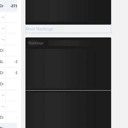
Cr
-271.69Cr
-650.06Cr
-528.55Cr
-
21Cr
32Cr
17Cr
-
-
72Cr
241.93Cr
More Rankings
-
21Cr
103.73Cr
258.85Cr
Rankings
5Cr
-
-
-
.1L
-1.03Cr
-6.53Cr
-5.89Cr
Cr
-1.03Cr
-6.53Cr
-5.89Cr
Cr
-
-
-
-
-
-
-
-
-
-
-
Cr
-9.7Cr
-11Cr
-29Cr