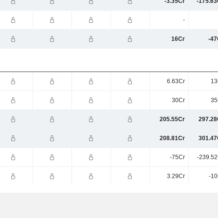
-3.35Cr
-175.63
-
16Cr
-47
6.63Cr
13
30Cr
35
205.55Cr
297.28
208.81Cr
301.47
-75Cr
-239.52
3.29Cr
-10