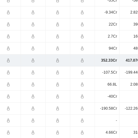
-35Cr
-58
-9.34Cr
2.82
22Cr
39
2.7Cr
16
94Cr
48
352.33Cr
417.07
-107.5Cr
-199.44
66.8L
2.08
-40Cr
-190.58Cr
-122.26
-
4.66Cr
31