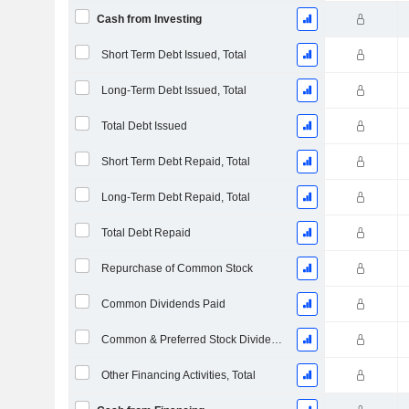
Cash from Investing
Short Term Debt Issued, Total
Long-Term Debt Issued, Total
Total Debt Issued
Short Term Debt Repaid, Total
Long-Term Debt Repaid, Total
Total Debt Repaid
Repurchase of Common Stock
Common Dividends Paid
Common & Preferred Stock Dividends Paid
Other Financing Activities, Total