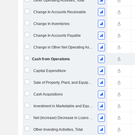
Other Operating Activities, Total
Change In Accounts Receivable
Change In Inventories
Change In Accounts Payable
Change in Other Net Operating Assets
Cash from Operations
Capital Expenditure
Sale of Property, Plant, and Equipment
Cash Acquisitions
Investment in Marketable and Equity Securities, Total
Net (Increase) Decrease in Loans Originated / Sold - Investing
Other Investing Activities, Total