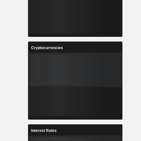
Cryptocurrencies
Interest Rates