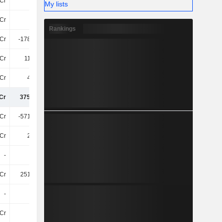
Cr
36Cr
41Cr
15Cr
My lists
Cr
22Cr
-48Cr
-52Cr
Rankings
Cr
-178.82Cr
38Cr
-112.46Cr
Cr
110.2Cr
-58Cr
17Cr
Cr
4.95Cr
71Cr
-75Cr
Cr
375.23Cr
489.75Cr
296.47Cr
Cr
-571.86Cr
-1.04TCr
-581.19Cr
Cr
2.41Cr
37.96L
5.52Cr
-
-
-
-
Cr
251.16Cr
354.78Cr
35Cr
-
-
-3.05Cr
4.55Cr
Cr
47Cr
34Cr
7.33Cr