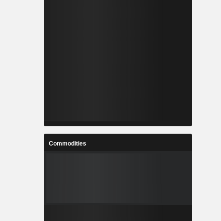
Commodities