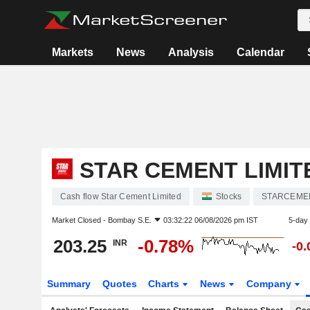
Markets
News
Analysis
Calendar
STAR CEMENT LIMIT
Cash flow Star Cement Limited
Stocks
STARCEME
Market Closed -
Bombay S.E.
03:32:22 06/08/2026 pm IST
5-day
203.25
-0.78%
INR
-0
Summary
Quotes
Charts
News
Company