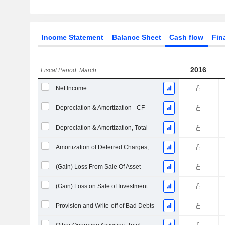
Income Statement
Balance Sheet
Cash flow
Fin
2016
Fiscal Period: March
Net Income
Depreciation & Amortization - CF
Depreciation & Amortization, Total
Amortization of Deferred Charges, Total - (CF)
(Gain) Loss From Sale Of Asset
(Gain) Loss on Sale of Investments - (CF)
Provision and Write-off of Bad Debts