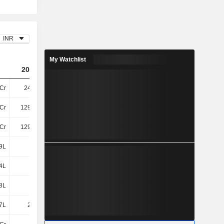
INR
My Watchlist
2023
2024
2025
Cr
247.6Cr
295.11Cr
168.82Cr
Cr
129.82Cr
144.87Cr
330.08Cr
Cr
129.82Cr
144.87Cr
330.08Cr
9L
1.3Cr
1.73Cr
1.83Cr
4L
-2L
1.15Cr
10.03L
28L
-7L
-11.53L
-2L
7L
2.05Cr
1.5Cr
3.08Cr