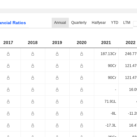
ancial Ratios
Annual
Quarterly
Halfyear
YTD
LTM
2017
2018
2019
2020
2021
2022
187.13Cr
246.77
90Cr
121.47
90Cr
121.47
-
16.0
71.91L
-8L
-11.
-17.3L
16.4