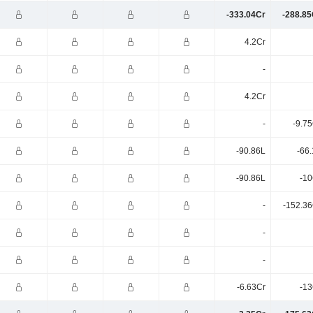
-333.04Cr
-288.85
4.2Cr
-
4.2Cr
-
-9.7
-90.86L
-66
-90.86L
-10
-
-152.36
-
-
-6.63Cr
-13