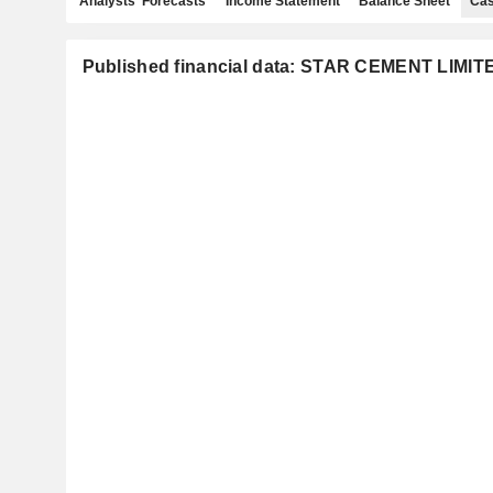
Analysts' Forecasts
Income Statement
Balance Sheet
Cas
Published financial data: STAR CEMENT LIMIT