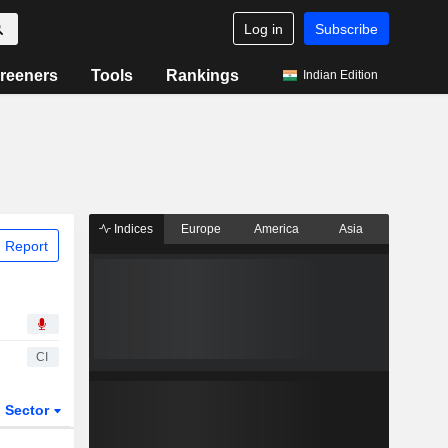
Log in
Subscribe
reeners
Tools
Rankings
Indian Edition
Indices
Europe
America
Asia
 Report
CI
Sector