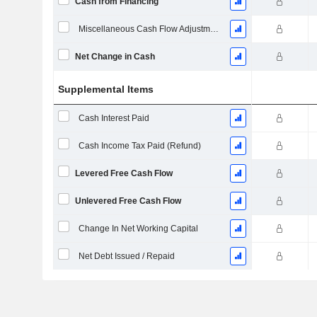
Cash from Financing
Miscellaneous Cash Flow Adjustments
Net Change in Cash
Supplemental Items
Cash Interest Paid
Cash Income Tax Paid (Refund)
Levered Free Cash Flow
Unlevered Free Cash Flow
Change In Net Working Capital
Net Debt Issued / Repaid