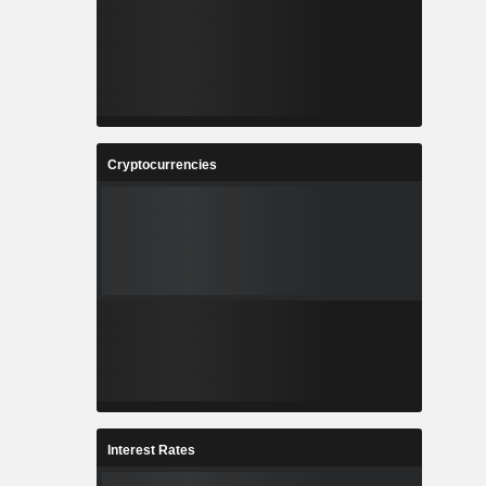
Cryptocurrencies
Interest Rates