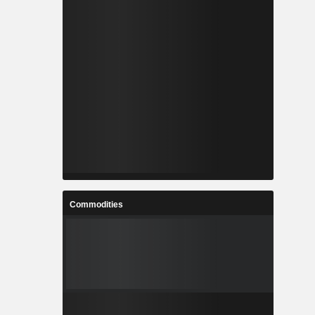
Commodities