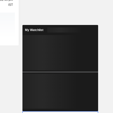
IST
My Watchlist