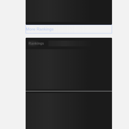
More Rankings
Rankings