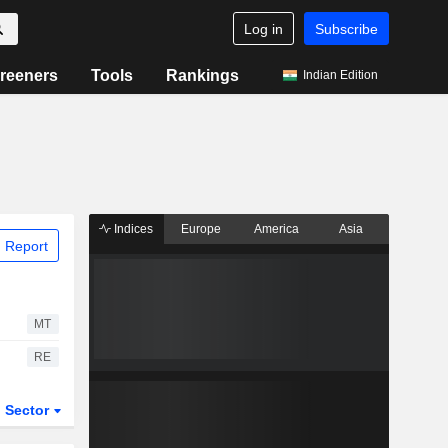
Log in
Subscribe
reeners
Tools
Rankings
Indian Edition
Indices
Europe
America
Asia
 Report
MT
RE
Sector
ETFs