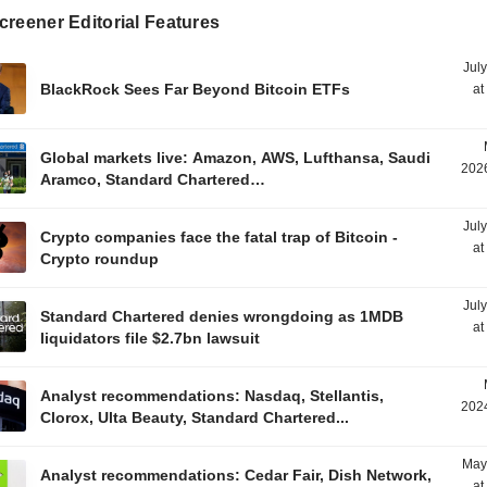
reener Editorial Features
Jul
BlackRock Sees Far Beyond Bitcoin ETFs
at
Global markets live: Amazon, AWS, Lufthansa, Saudi
2026
Aramco, Standard Chartered…
Jul
Crypto companies face the fatal trap of Bitcoin -
at
Crypto roundup
Jul
Standard Chartered denies wrongdoing as 1MDB
at
liquidators file $2.7bn lawsuit
Analyst recommendations: Nasdaq, Stellantis,
2024
Clorox, Ulta Beauty, Standard Chartered...
May
Analyst recommendations: Cedar Fair, Dish Network,
at