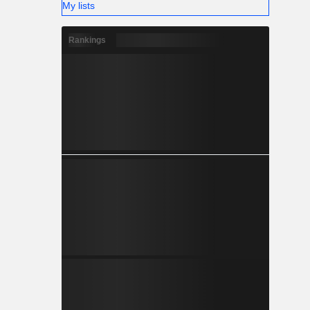
My lists
Rankings