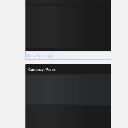
More Rankings
Currency / Forex