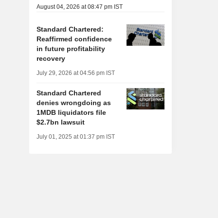
August 04, 2026 at 08:47 pm IST
Standard Chartered:
Reaffirmed confidence
in future profitability
recovery
July 29, 2026 at 04:56 pm IST
Standard Chartered
denies wrongdoing as
1MDB liquidators file
$2.7bn lawsuit
July 01, 2025 at 01:37 pm IST