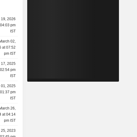
y 19, 2026
 04:03 pm
IST
March 02,
 at 07:52
pm IST
y 17, 2025
 02:54 pm
IST
y 01, 2025
 01:37 pm
IST
March 26,
 at 04:14
pm IST
 25, 2023
 02:45 pm