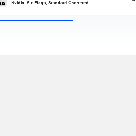
Nvidia, Six Flags, Standard Chartered...