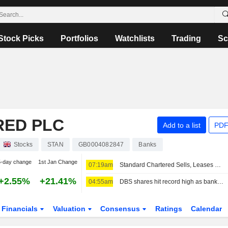
Stock Picks
Portfolios
Watchlists
Trading
Sc
RED PLC
Add to a list
PDF
Stocks
STAN
GB0004082847
Banks
5-day change
1st Jan Change
07:19am
Standard Chartered Sells, Leases Back Singapore Business Park Properties
+2.55%
+21.41%
04:55am
DBS shares hit record high as bank lifts guidance after profit beat
Financials
Valuation
Consensus
Ratings
Calendar