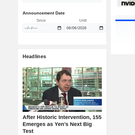
Announcement Date
Since
Until
Headlines
After Historic Intervention, 155
Emerges as Yen's Next Big
Test