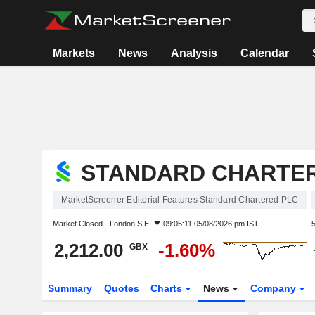
Markets
News
Analysis
Calendar
STANDARD CHARTE
MarketScreener Editorial Features Standard Chartered PLC
Market Closed -
London S.E.
09:05:11 05/08/2026 pm IST
2,212.00
-1.60%
GBX
Summary
Quotes
Charts
News
Company