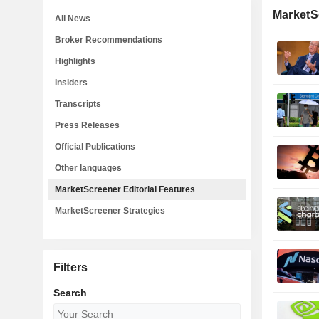
MarketSc
All News
Broker Recommendations
Highlights
Insiders
Transcripts
Press Releases
Official Publications
Other languages
MarketScreener Editorial Features
MarketScreener Strategies
Filters
Search