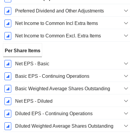
Preferred Dividend and Other Adjustments
Net Income to Common Incl Extra Items
Net Income to Common Excl. Extra Items
Per Share Items
Net EPS - Basic
Basic EPS - Continuing Operations
Basic Weighted Average Shares Outstanding
Net EPS - Diluted
Diluted EPS - Continuing Operations
Diluted Weighted Average Shares Outstanding