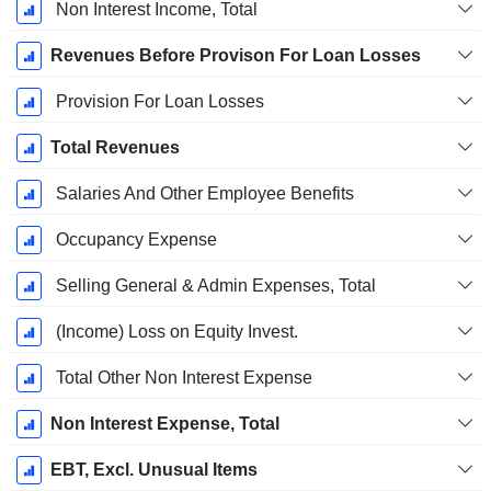
Non Interest Income, Total
Revenues Before Provison For Loan Losses
Provision For Loan Losses
Total Revenues
Salaries And Other Employee Benefits
Occupancy Expense
Selling General & Admin Expenses, Total
(Income) Loss on Equity Invest.
Total Other Non Interest Expense
Non Interest Expense, Total
EBT, Excl. Unusual Items