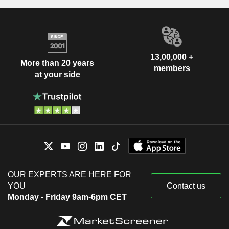
13,00,000 +
More than 20 years
members
at your side
OUR EXPERTS ARE HERE FOR
YOU
Contact us
Monday - Friday 9am-6pm CET