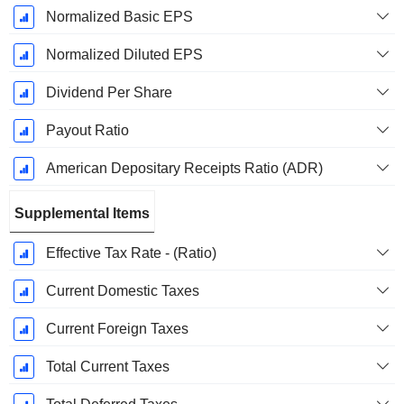
Normalized Basic EPS
Normalized Diluted EPS
Dividend Per Share
Payout Ratio
American Depositary Receipts Ratio (ADR)
Supplemental Items
Effective Tax Rate - (Ratio)
Current Domestic Taxes
Current Foreign Taxes
Total Current Taxes