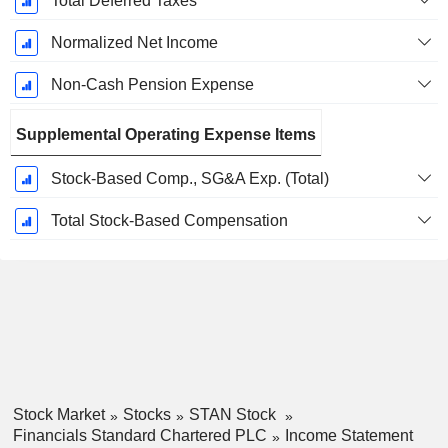
Total Deferred Taxes
Normalized Net Income
Non-Cash Pension Expense
Supplemental Operating Expense Items
Stock-Based Comp., SG&A Exp. (Total)
Total Stock-Based Compensation
Stock Market
Stocks
STAN Stock
Financials Standard Chartered PLC
Income Statement