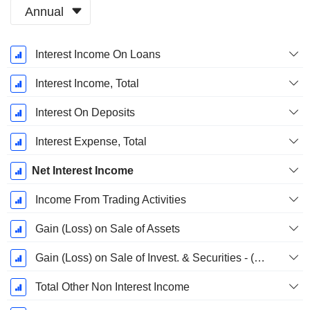
Annual
Fiscal
Interest Income On Loans
Period:
December
Interest Income, Total
Interest On Deposits
Interest Expense, Total
Net Interest Income
Income From Trading Activities
Gain (Loss) on Sale of Assets
Gain (Loss) on Sale of Invest. & Securities - (Rev)
Total Other Non Interest Income