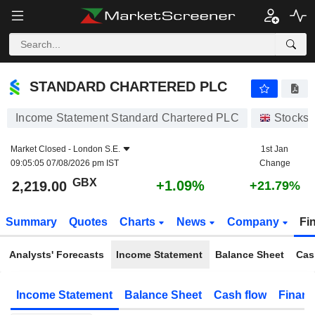
STANDARD CHARTERED PLC
2,219.00
p
+1.09%
STANDARD CHARTERED PLC
Income Statement Standard Chartered PLC
Stocks
Market Closed -
London S.E.
1st Jan
09:05:05 07/08/2026 pm IST
Change
GBX
+1.09%
2,219.00
+21.79%
Summary
Quotes
Charts
News
Company
Fi
Analysts' Forecasts
Income Statement
Balance Sheet
Cas
Income Statement
Balance Sheet
Cash flow
Financ