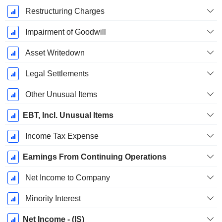
Restructuring Charges
Impairment of Goodwill
Asset Writedown
Legal Settlements
Other Unusual Items
EBT, Incl. Unusual Items
Income Tax Expense
Earnings From Continuing Operations
Net Income to Company
Minority Interest
Net Income - (IS)