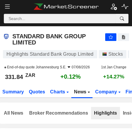
STANDARD BANK GROUP LIMITED
331.84
R
+0.12%
STANDARD BANK GROUP
LIMITED
Highlights Standard Bank Group Limited
Stocks
End-of-day quote
Johannesburg S.E.
07/08/2026
1st Jan Change
ZAR
+0.12%
331.84
+14.27%
Summary
Quotes
Charts
News
Company
Fi
All News
Broker Recommendations
Highlights
Insi