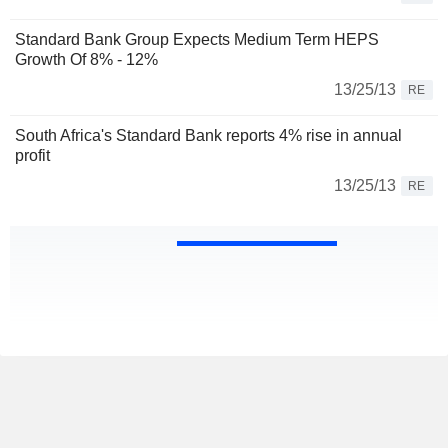
Standard Bank Group Expects Medium Term HEPS
Growth Of 8% - 12%
13/25/13
RE
South Africa's Standard Bank reports 4% rise in annual
profit
13/25/13
RE