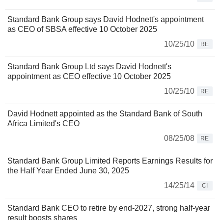
Standard Bank Group says David Hodnett's appointment
as CEO of SBSA effective 10 October 2025
10/25/10
RE
Standard Bank Group Ltd says David Hodnett's
appointment as CEO effective 10 October 2025
10/25/10
RE
David Hodnett appointed as the Standard Bank of South
Africa Limited's CEO
08/25/08
RE
Standard Bank Group Limited Reports Earnings Results for
the Half Year Ended June 30, 2025
14/25/14
CI
Standard Bank CEO to retire by end-2027, strong half-year
result boosts shares