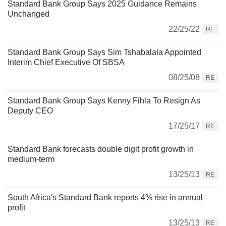
Standard Bank Group Says 2025 Guidance Remains
Unchanged
22/25/22
RE
Standard Bank Group Says Sim Tshabalala Appointed
Interim Chief Executive Of SBSA
08/25/08
RE
Standard Bank Group Says Kenny Fihla To Resign As
Deputy CEO
17/25/17
RE
Standard Bank forecasts double digit profit growth in
medium-term
13/25/13
RE
South Africa's Standard Bank reports 4% rise in annual
profit
13/25/13
RE