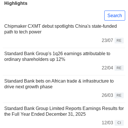
Highlights
Search
Chipmaker CXMT debut spotlights China's state-funded
path to tech power
23/07
RE
Standard Bank Group's 1q26 earnings attributable to
ordinary shareholders up 12%
22/04
RE
Standard Bank bets on African trade & infrastructure to
drive next growth phase
26/03
RE
Standard Bank Group Limited Reports Earnings Results for
the Full Year Ended December 31, 2025
12/03
CI