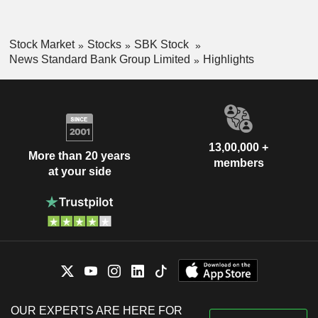
Stock Market
Stocks
SBK Stock
News Standard Bank Group Limited
Highlights
13,00,000 +
More than 20 years
members
at your side
OUR EXPERTS ARE HERE FOR