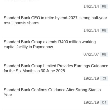
14/25/14
RE
Standard Bank CEO to retire by end-2027, strong half-year
result boosts shares
14/25/14
RE
Standard Bank Group extends R400 million working
capital facility to Paymenow
07/25/07
RE
Standard Bank Group Limited Provides Earnings Guidance
for the Six Months to 30 June 2025
19/25/19
CI
Standard Bank Confirms Guidance After Strong Start to
Year
19/25/19
DJ