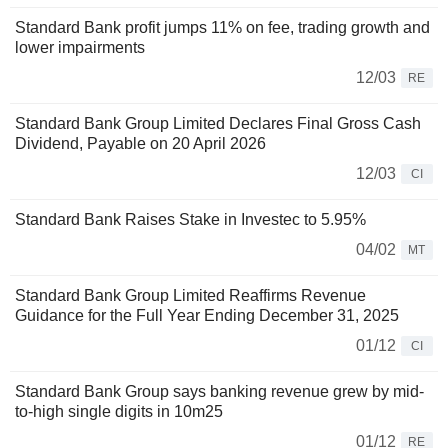
Standard Bank profit jumps 11% on fee, trading growth and
lower impairments
12/03
RE
Standard Bank Group Limited Declares Final Gross Cash
Dividend, Payable on 20 April 2026
12/03
CI
Standard Bank Raises Stake in Investec to 5.95%
04/02
MT
Standard Bank Group Limited Reaffirms Revenue
Guidance for the Full Year Ending December 31, 2025
01/12
CI
Standard Bank Group says banking revenue grew by mid-
to-high single digits in 10m25
01/12
RE