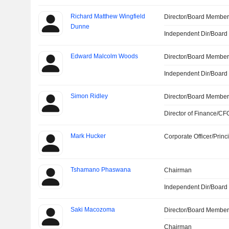
Richard Matthew Wingfield
Director/Board Membe
Dunne
Independent Dir/Boar
Edward Malcolm Woods
Director/Board Membe
Independent Dir/Boar
Simon Ridley
Director/Board Membe
Director of Finance/CF
Mark Hucker
Corporate Officer/Princ
Tshamano Phaswana
Chairman
Independent Dir/Boar
Saki Macozoma
Director/Board Membe
Chairman