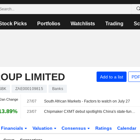
Stock Picks
Portfolios
Watchlists
Trading
Sc
OUP LIMITED
Add to a list
PDF
SBK
ZAE000109815
Banks
 Jan Change
27/07
South African Markets - Factors to watch on July 27
13.89%
23/07
Chipmaker CXMT debut spotlights China's state-funded path to tech power
Financials
Valuation
Consensus
Ratings
Calendar