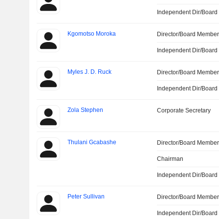
Independent Dir/Boar
Kgomotso Moroka
Director/Board Membe
Independent Dir/Boar
Myles J. D. Ruck
Director/Board Membe
Independent Dir/Boar
Zola Stephen
Corporate Secretary
Thulani Gcabashe
Director/Board Membe
Chairman
Independent Dir/Boar
Peter Sullivan
Director/Board Membe
Independent Dir/Boar