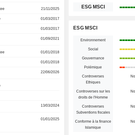
ESG MSCI
tee
21/11/2025
e
01/03/2017
ESG MSCI
01/03/2017
01/09/2021
Environnement
Social
tee
01/01/2018
Gouvernance
01/01/2018
Polémique
22/06/2026
Controverses
N
Ethiques
e
Controverses sur les
N
droits de l'Homme
13/03/2024
Controverses
N
Subventions fiscales
01/01/2025
Conforme à la finance
N
Islamique