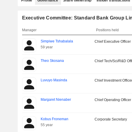
Profile
Governance
Share ownership
Insider transactions
Executive Committee: Standard Bank Group Li
Manager
Positions held
Simpiwe Tshabalala
Chief Executive Officer
59 year
Theo Skosana
Chief Tech/Sci/R&D Off
Luvuyo Masinda
Chief Investment Office
Margaret Nienaber
Chief Operating Officer
Kobus Froneman
Corporate Secretary
55 year