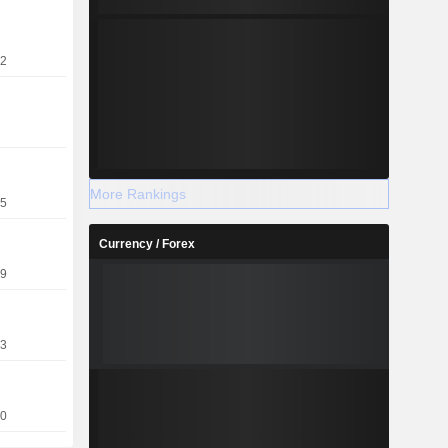
22
More Rankings
15
Currency / Forex
09
13
10