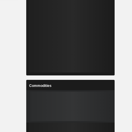
Commodities