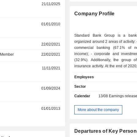
21/11/2025
Company Profile
r
01/01/2010
Standard Bank Group is a bank
organized around 2 areas of activity: - retail and
r
22/02/2021
commercial banking (67.1% of ne
income); - corporate and investment banking
d Member
22/02/2021
(32.9%). Additionally, the group of
insurance activity. At the end of 2020, the group
r
11/11/2021
managed ZAR 1,624 billion in curren
Employees
and ZAR 1,271.3 billion in curren
Products and services are marketed
Sector
r
01/09/2024
network of 1,124 branches located in A
Calendar
13/08
Earnings releas
r
01/01/2013
More about the company
Departures of Key Person