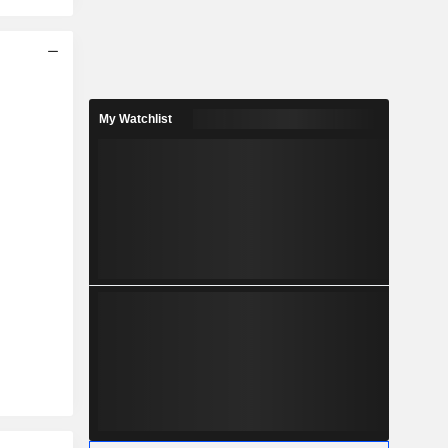
My Watchlist