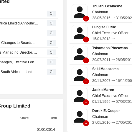
ited
Thulani Gcabashe
Chairman
CI
-
28/05/2015
31/05/20
Standard Bank Group and The Standard Bank of South Africa Limited Announce Board and Committee Changes
CI
Lungisa Fuzile
CI
Chief Executive Officer
-
15/01/2018
-
Nedbank Group Limited and Nedbank Limited Announce Changes to Boards of Directors, Board Committees and Classification of Directors
CI
Tshamano Phaswana
Standard Bank Plc. Appoints Md. Siddiqur Rahman as the Managing Director, Effective from January 30, 2026
CI
Chairman
-
20/07/2011
28/05/20
Absa Group Limited Announces Board and Committee Changes, Effective February 1, 2026
CI
Saki Macozoma
Standard Bank Group Limited and The Standard Bank of South Africa Limited Announces Board and Committee Changes
CI
Chairman
-
30/11/2007
16/11/20
Jacko Maree
Chief Executive Officer
-
01/11/1999
07/03/20
Group Limited
Derek E. Cooper
Chairman
Since
Until
-
27/05/2010
27/05/20
r
01/01/2014
10/06/2024