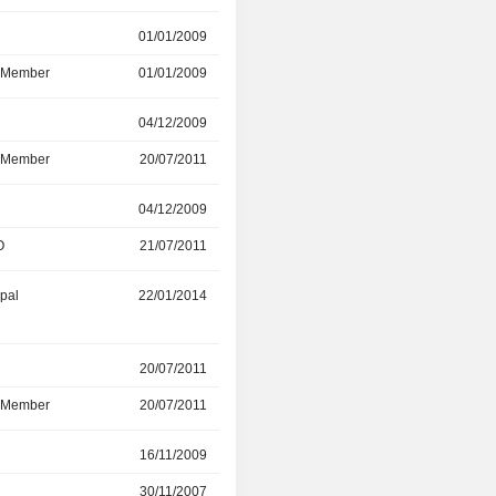
r
01/01/2009
24/05/2018
d Member
01/01/2009
24/05/2018
r
04/12/2009
26/05/2017
d Member
20/07/2011
26/05/2017
r
04/12/2009
30/04/2016
O
21/07/2011
30/04/2016
ipal
22/01/2014
01/01/2016
20/07/2011
28/05/2015
d Member
20/07/2011
28/05/2015
r
16/11/2009
31/12/2014
30/11/2007
16/11/2009