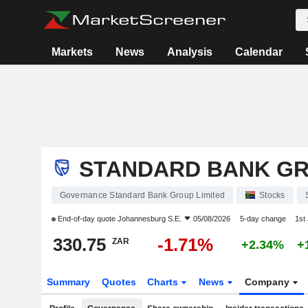
Markets
News
Analysis
Calendar
STANDARD BANK GR
Governance Standard Bank Group Limited
Stocks
End-of-day quote
Johannesburg S.E.
05/08/2026
5-day change
1st
330.75
-1.71%
ZAR
+2.34%
+
Summary
Quotes
Charts
News
Company