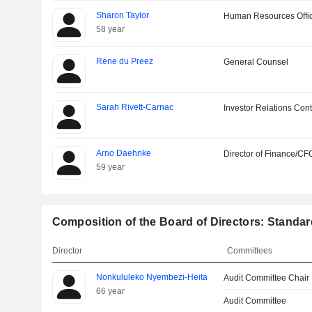
Sharon Taylor
Human Resources Offi
58 year
Rene du Preez
General Counsel
Sarah Rivett-Carnac
Investor Relations Cont
Arno Daehnke
Director of Finance/CF
59 year
Composition of the Board of Directors: Standa
Director
Committees
Nonkululeko Nyembezi-Heita
Audit Committee Chair
66 year
Audit Committee