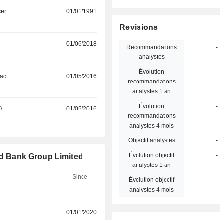
cer
01/01/1991
Revisions
01/06/2018
Recommandations
-
analystes
Évolution
-
act
01/05/2016
recommandations
analystes 1 an
Évolution
-
O
01/05/2016
recommandations
analystes 4 mois
Objectif analystes
-
Évolution objectif
-
rd Bank Group Limited
analystes 1 an
Since
Évolution objectif
-
analystes 4 mois
01/01/2020