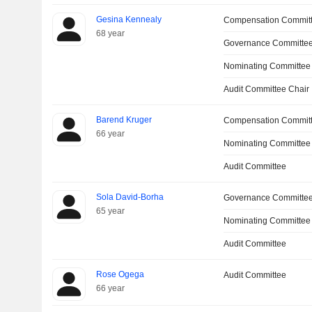
Gesina Kennealy
Compensation Commit
68 year
Governance Committe
Nominating Committee
Audit Committee Chair
Barend Kruger
Compensation Commit
66 year
Nominating Committee
Audit Committee
Sola David-Borha
Governance Committe
65 year
Nominating Committee
Audit Committee
Rose Ogega
Audit Committee
66 year