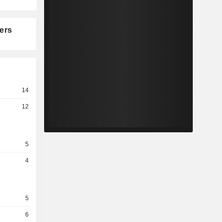
ers
14
12
5
4
5
6