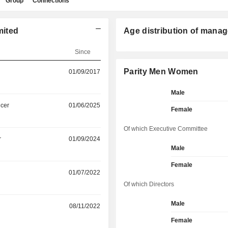
Group
Connections
mited
Age distribution of manag
Since
Parity Men Women
01/09/2017
Male
icer
01/06/2025
Female
Of which Executive Committee
r
01/09/2024
Male
Female
01/07/2022
Of which Directors
Male
08/11/2022
Female