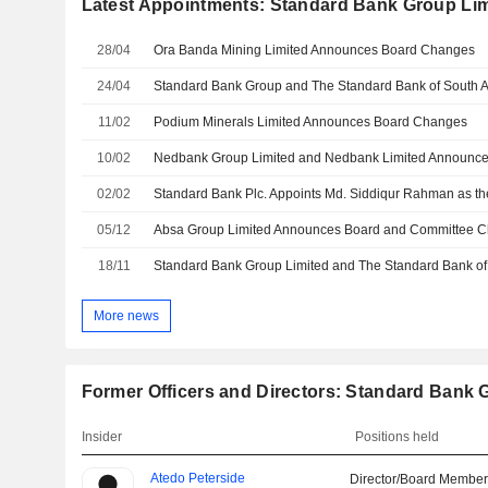
Latest Appointments: Standard Bank Group Lim
28/04
Ora Banda Mining Limited Announces Board Changes
24/04
11/02
Podium Minerals Limited Announces Board Changes
10/02
02/02
05/12
18/11
More news
Former Officers and Directors: Standard Bank 
Insider
Positions held
Atedo Peterside
Director/Board Membe