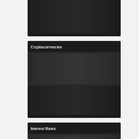
Cryptocurrencies
Interest Rates