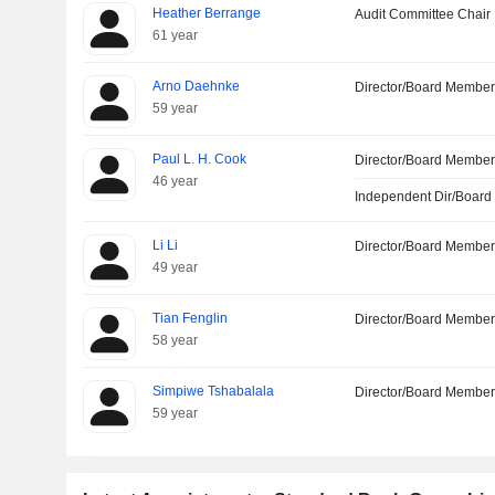
Heather Berrange
Audit Committee Chair
61 year
Arno Daehnke
Director/Board Membe
59 year
Paul L. H. Cook
Director/Board Membe
46 year
Independent Dir/Boar
Li Li
Director/Board Membe
49 year
Tian Fenglin
Director/Board Membe
58 year
Simpiwe Tshabalala
Director/Board Membe
59 year