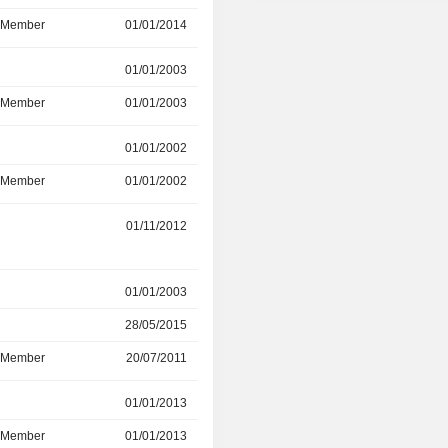
d Member
01/01/2014
10/06/2024
r
01/01/2003
12/06/2023
d Member
01/01/2003
-
r
01/01/2002
31/12/2022
d Member
01/01/2002
31/12/2022
01/11/2012
08/11/2022
r
01/01/2003
28/05/2015
28/05/2015
31/05/2022
d Member
20/07/2011
31/05/2022
r
01/01/2013
01/05/2020
d Member
01/01/2013
01/05/2020