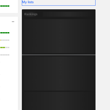
My lists
Rankings
o
o
o
o