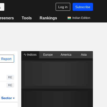
Log in
Subscribe
reeners
Tools
Rankings
Indian Edition
Indices
Europe
America
Asia
 Report
RE
RE
Sector
ETFs