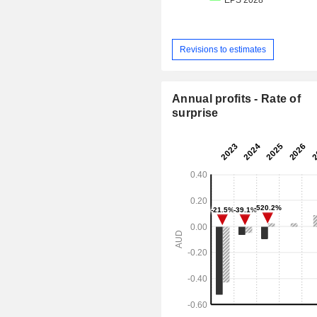
Revisions to estimates
Annual profits - Rate of
surprise