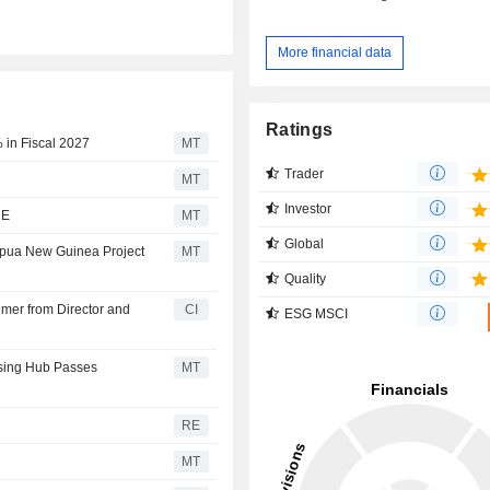
More financial data
Ratings
 in Fiscal 2027
MT
Trader
MT
Investor
RE
MT
Global
apua New Guinea Project
MT
Quality
mer from Director and
CI
ESG MSCI
essing Hub Passes
MT
RE
MT