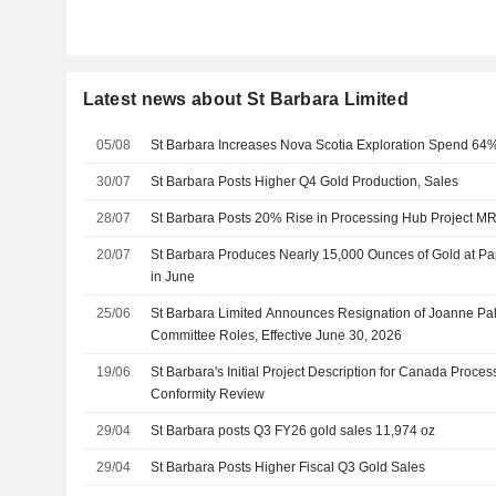
Latest news about St Barbara Limited
05/08
St Barbara Increases Nova Scotia Exploration Spend 64%
30/07
St Barbara Posts Higher Q4 Gold Production, Sales
28/07
St Barbara Posts 20% Rise in Processing Hub Project M
20/07
St Barbara Produces Nearly 15,000 Ounces of Gold at P
in June
25/06
St Barbara Limited Announces Resignation of Joanne Pal
Committee Roles, Effective June 30, 2026
19/06
St Barbara's Initial Project Description for Canada Proc
Conformity Review
29/04
St Barbara posts Q3 FY26 gold sales 11,974 oz
29/04
St Barbara Posts Higher Fiscal Q3 Gold Sales