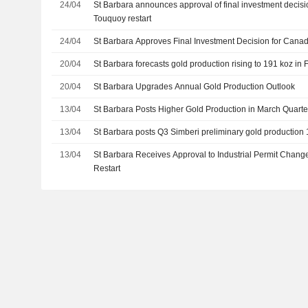
24/04
St Barbara announces approval of final investment decisi
Touquoy restart
24/04
St Barbara Approves Final Investment Decision for Canad
20/04
St Barbara forecasts gold production rising to 191 koz in
20/04
St Barbara Upgrades Annual Gold Production Outlook
13/04
St Barbara Posts Higher Gold Production in March Quar
13/04
St Barbara posts Q3 Simberi preliminary gold production
13/04
St Barbara Receives Approval to Industrial Permit Chan
Restart