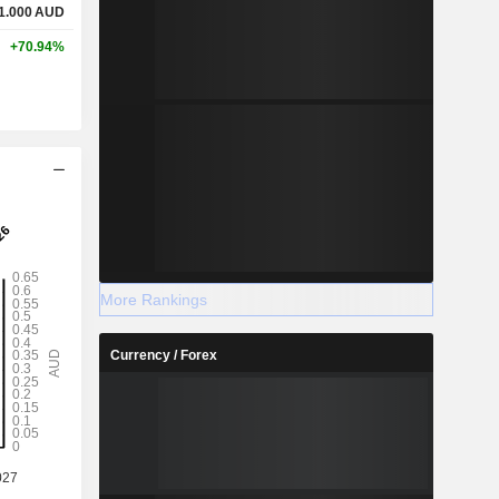
1.000
AUD
+70.94%
More Rankings
Currency / Forex