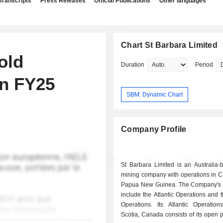
Transcripts
Press Releases
Official Publications
Other languages
Chart St Barbara Limited
old
Duration
Period
un FY25
SBM: Dynamic Chart
Company Profile
St Barbara Limited is an Australia-
mining company with operations in 
Papua New Guinea. The Company's 
include the Atlantic Operations and 
Operations. Its Atlantic Operatio
Scotia, Canada consists of its open 