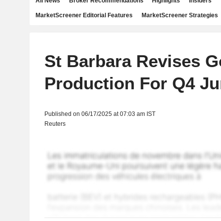
All News
Broker Recommendations
Highlights
Insiders
MarketScreener Editorial Features
MarketScreener Strategies
St Barbara Revises G
Production For Q4 J
Published on 06/17/2025 at 07:03 am IST
Reuters