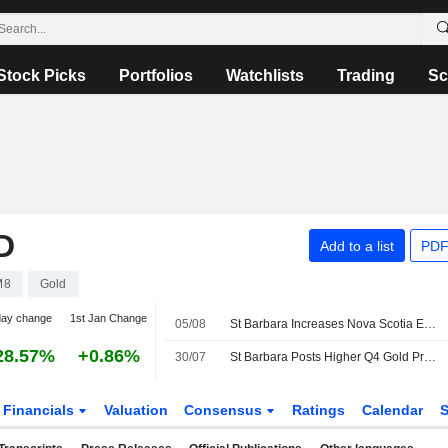
Stock Picks
Portfolios
Watchlists
Trading
Sc
D
Add to a list
PDF
M8
Gold
day change
1st Jan Change
05/08
St Barbara Increases Nova Scotia Exploration Spend 64% in Fiscal 2027
28.57%
+0.86%
30/07
St Barbara Posts Higher Q4 Gold Production, Sales
Financials
Valuation
Consensus
Ratings
Calendar
S