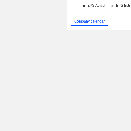
Company calendar