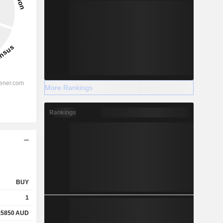
More Rankings
Rankings
BUY
1
.5850
AUD