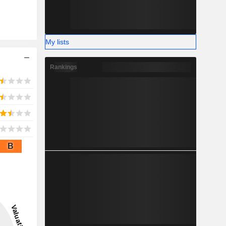
My lists
Rankings
B