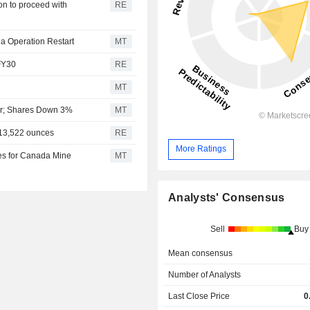
on to proceed with
RE
a Operation Restart
MT
 FY30
RE
MT
ter; Shares Down 3%
MT
 13,522 ounces
RE
More Ratings
ges for Canada Mine
MT
Analysts' Consensus
Sell
Buy
Mean consensus
Number of Analysts
Last Close Price
0