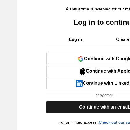
This article is reserved for our 
Log in to contin
Log in
Create
Continue with Googl
Continue with Appl
Continue with Linked
or by email
Continue with an email
For unlimited access,
Check out our su