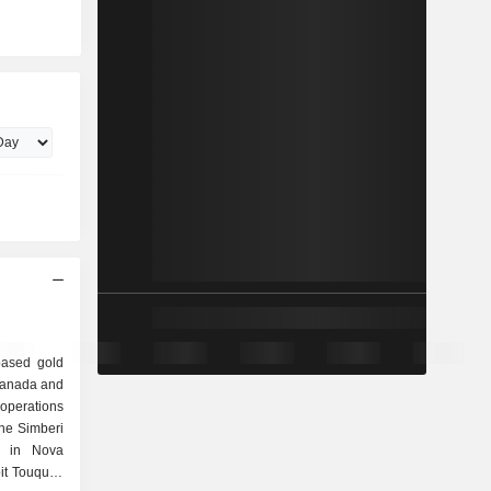
based gold
Canada and
operations
the Simberi
ns in Nova
pit Touquoy