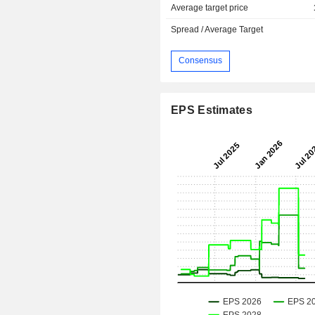
Average target price
Spread / Average Target
Consensus
EPS Estimates