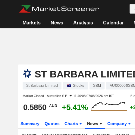
Markets
News
Analysis
Calendar
ST BARBARA LIMITE
St Barbara Limited
Stocks
SBM
AU000000SB
Market Closed -
Australian S.E.
11:40:08 07/08/2026 am IST
5-
0.5850
+5.41%
AUD
+
Summary
Quotes
Charts
News
Company