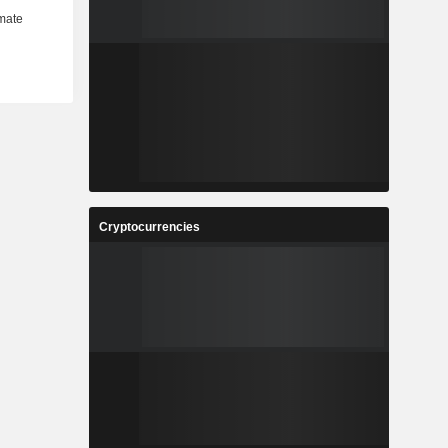
Cryptocurrencies