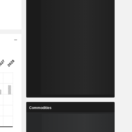
Commodities