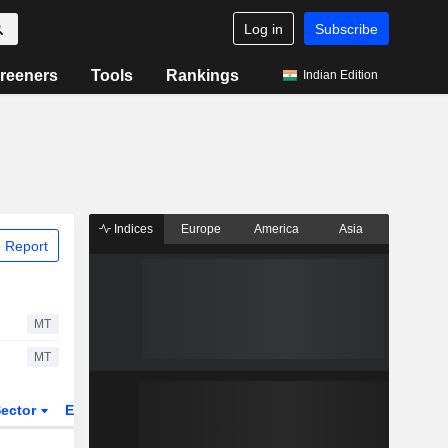
Log in
Subscribe
reeners
Tools
Rankings
Indian Edition
Indices
Europe
America
Asia
 Report
MT
MT
ector
ETFs