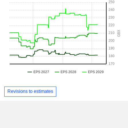
Revisions to estimates