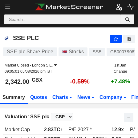
SSE PLC
2,342.00
p
-0.59%
SSE PLC
SSE plc Share Price
Stocks
SSE
GB00079087
Market Closed -
London S.E.
1st Jan
09:05:01 05/08/2026 pm IST
Change
GBX
-0.59%
2,342.00
+7.48%
Summary
Quotes
Charts
News
Company
Fi
Valuation: SSE plc
Market Cap
2.83TCr
P/E 2027 *
12.9x
P/E