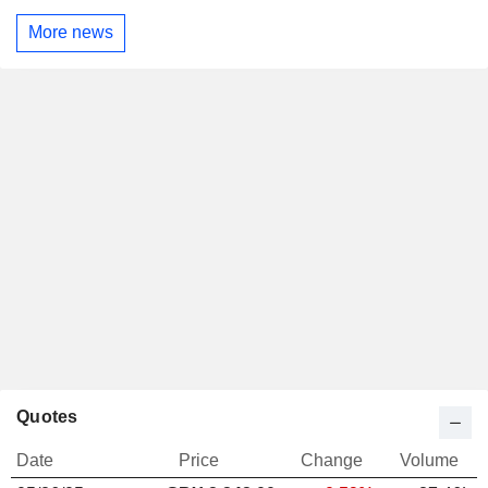
More news
Quotes
Date
Price
Change
Volume