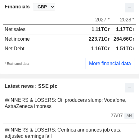
Financials
2027 *
2028 *
Net sales
1.11TCr
1.17TCr
Net income
223.71Cr
264.66Cr
Net Debt
1.16TCr
1.51TCr
More financial data
* Estimated data
Latest news : SSE plc
WINNERS & LOSERS: Oil producers slump; Vodafone,
AstraZeneca impress
27/07
AN
WINNERS & LOSERS: Centrica announces job cuts,
adjusted earnings fall