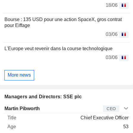
18/06
Bourse : 135 USD pour une action SpaceX, gros contrat
pour Eiffage
03/06
L'Europe veut revenir dans la course technologique
03/06
More news
Managers and Directors: SSE plc
Manager
Title
Age
Since
Martin Pibworth
CEO
Chief Executive Officer
53