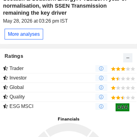
normalisation, with SSEN Transmission
remaining the key driver
May 28, 2026 at 03:26 pm IST
More analyses
Ratings
Trader
Investor
Global
Quality
ESG MSCI
AAA