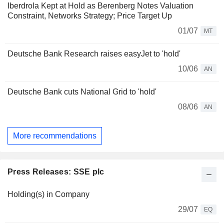
Iberdrola Kept at Hold as Berenberg Notes Valuation
Constraint, Networks Strategy; Price Target Up
01/07
MT
Deutsche Bank Research raises easyJet to 'hold'
10/06
AN
Deutsche Bank cuts National Grid to 'hold'
08/06
AN
More recommendations
Press Releases: SSE plc
Holding(s) in Company
29/07
EQ