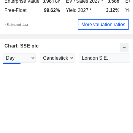
Enterprise Value
3.98TCr
EV / Sales 2027 *
3.58x
EV 
Free-Float
99.62%
Yield 2027 *
3.12%
Yie
More valuation ratios
* Estimated data
Chart: SSE plc