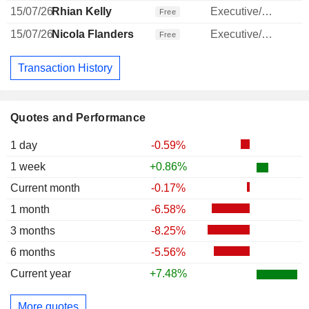
15/07/26
Rhian Kelly
Executive/Senior Manager
Free
15/07/26
Nicola Flanders
Executive/Senior Manager
Free
Transaction History
Quotes and Performance
1 day
-0.59%
1 week
+0.86%
Current month
-0.17%
1 month
-6.58%
3 months
-8.25%
6 months
-5.56%
Current year
+7.48%
More quotes