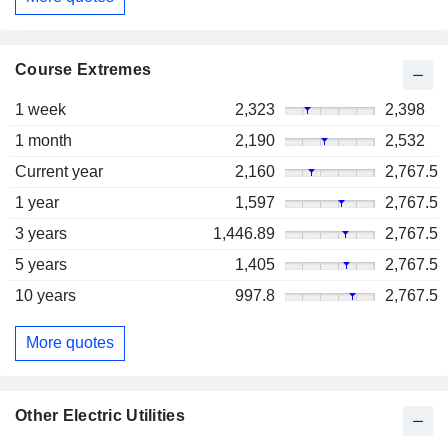
Course Extremes
1 week
2,323
2,398
1 month
2,190
2,532
Current year
2,160
2,767.5
1 year
1,597
2,767.5
3 years
1,446.89
2,767.5
5 years
1,405
2,767.5
10 years
997.8
2,767.5
More quotes
Other Electric Utilities