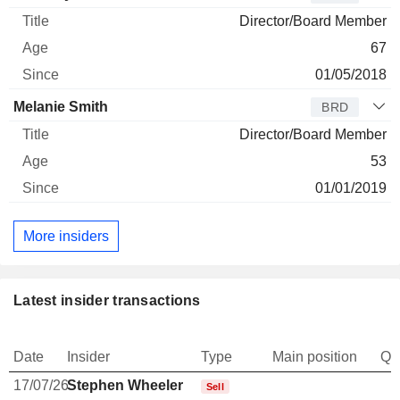
Director/Board Member
67
01/05/2018
Melanie Smith
BRD
Director/Board Member
53
01/01/2019
More insiders
Latest insider transactions
Date
Insider
Type
Main position
Qu
17/07/26
Stephen Wheeler
-
Sell