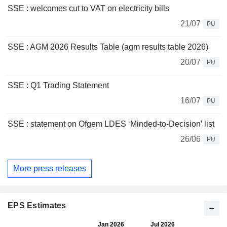
SSE : welcomes cut to VAT on electricity bills
21/07
PU
SSE : AGM 2026 Results Table (agm results table 2026)
20/07
PU
SSE : Q1 Trading Statement
16/07
PU
SSE : statement on Ofgem LDES ‘Minded-to-Decision’ list
26/06
PU
More press releases
EPS Estimates