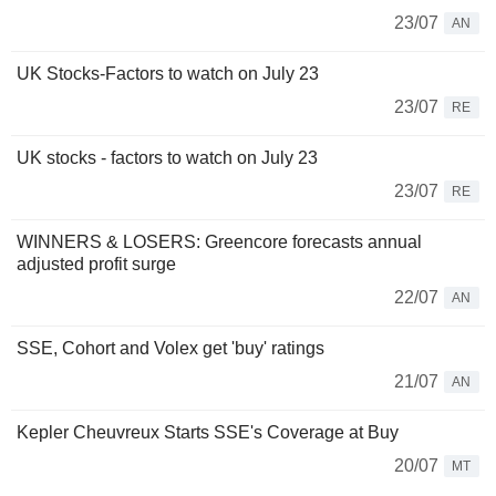
23/07
AN
UK Stocks-Factors to watch on July 23
23/07
RE
UK stocks - factors to watch on July 23
23/07
RE
WINNERS & LOSERS: Greencore forecasts annual
adjusted profit surge
22/07
AN
SSE, Cohort and Volex get 'buy' ratings
21/07
AN
Kepler Cheuvreux Starts SSE's Coverage at Buy
20/07
MT