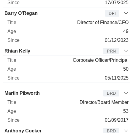
17/07/2025
Barry O'Regan
DFI
Director of Finance/CFO
49
01/12/2023
Rhian Kelly
PRN
Corporate Officer/Principal
50
05/11/2025
Director
Title
Age
Since
Martin Pibworth
BRD
Director/Board Member
53
01/09/2017
Anthony Cocker
BRD