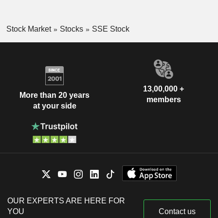
Stock Market
Stocks
SSE Stock
13,00,000 +
More than 20 years
members
at your side
OUR EXPERTS ARE HERE FOR
YOU
Contact us