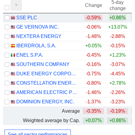
5-day
Change
change
SSE PLC
-0.59%
+0.86%
+
GE VERNOVA INC.
-0.06%
+13.07%
+
NEXTERA ENERGY
-1.48%
-2.88%
+
IBERDROLA, S.A.
+0.05%
-0.15%
+
ENEL S.P.A.
-0.45%
+1.23%
+
SOUTHERN COMPANY
-0.16%
-3.07%
DUKE ENERGY CORPORATION
-0.75%
-4.45%
CONSTELLATION ENERGY CORPORATION
-0.80%
+2.78%
AMERICAN ELECTRIC POWER COMPANY, INC.
-1.46%
-2.26%
+
DOMINION ENERGY, INC.
-1.37%
-3.23%
+
Average
-0.35%
-0.19%
+
Weighted average by Cap.
+0.07%
+0.86%
+
See all sector performances