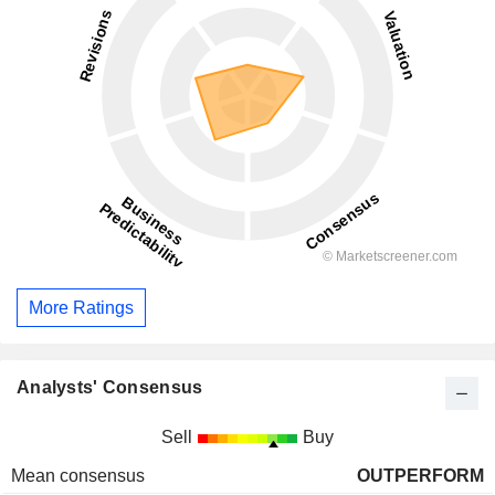
More Ratings
Analysts' Consensus
Sell
Buy
Mean consensus
OUTPERFORM