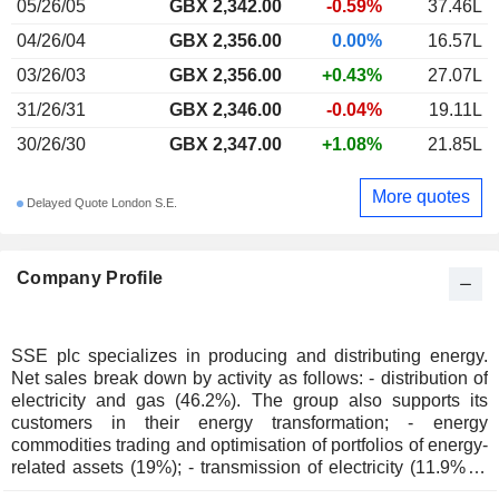
05/26/05
GBX 2,342.00
-0.59%
37.46L
04/26/04
GBX 2,356.00
0.00%
16.57L
03/26/03
GBX 2,356.00
+0.43%
27.07L
31/26/31
GBX 2,346.00
-0.04%
19.11L
30/26/30
GBX 2,347.00
+1.08%
21.85L
More quotes
Delayed Quote London S.E.
Company Profile
SSE plc specializes in producing and distributing energy.
Net sales break down by activity as follows: - distribution of
electricity and gas (46.2%). The group also supports its
customers in their energy transformation; - energy
commodities trading and optimisation of portfolios of energy-
related assets (19%); - transmission of electricity (11.9%); -
management of electricity distribution networks (11%):