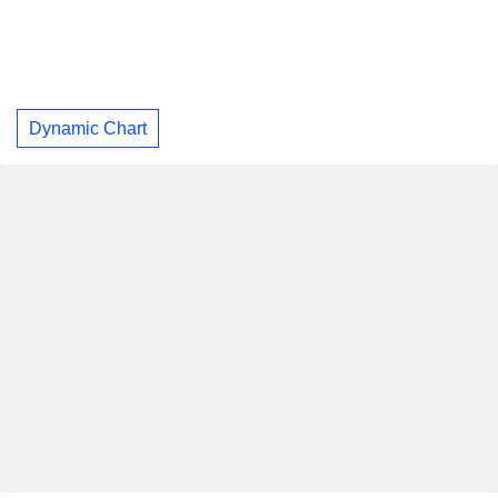
Dynamic Chart