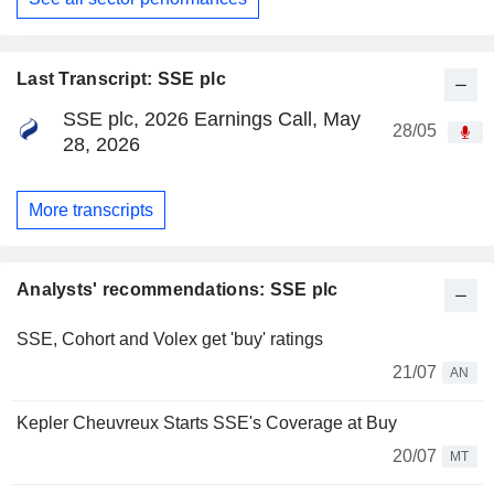
Last Transcript: SSE plc
SSE plc, 2026 Earnings Call, May
28/05
28, 2026
More transcripts
Analysts' recommendations: SSE plc
SSE, Cohort and Volex get 'buy' ratings
21/07
AN
Kepler Cheuvreux Starts SSE's Coverage at Buy
20/07
MT