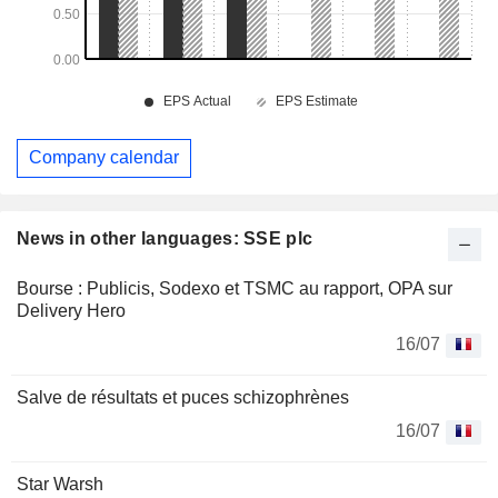
Company calendar
News in other languages: SSE plc
Bourse : Publicis, Sodexo et TSMC au rapport, OPA sur
Delivery Hero
16/07
Salve de résultats et puces schizophrènes
16/07
Star Warsh