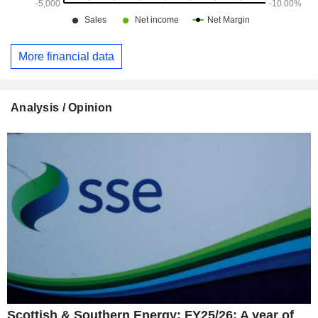
More financial data
Analysis / Opinion
Scottish & Southern Energy: FY25/26: A year of