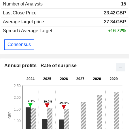
Number of Analysts
15
Last Close Price
23.42
GBP
Average target price
27.34
GBP
Spread / Average Target
+16.72%
Consensus
Annual profits - Rate of surprise