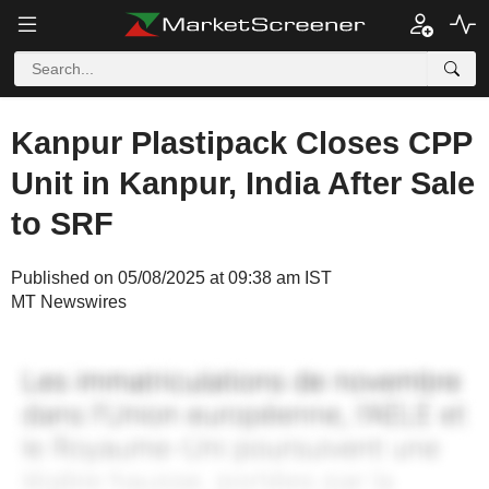
Kanpur Plastipack Closes CPP
Unit in Kanpur, India After Sale
to SRF
Published on 05/08/2025 at 09:38 am IST
MT Newswires