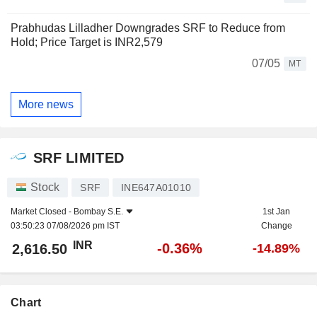
Prabhudas Lilladher Downgrades SRF to Reduce from
Hold; Price Target is INR2,579
07/05
MT
More news
SRF LIMITED
Stock
SRF
INE647A01010
Market Closed -
Bombay S.E.
1st Jan
03:50:23 07/08/2026 pm IST
Change
INR
-0.36%
2,616.50
-14.89%
Chart