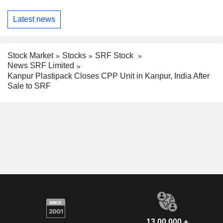
Latest news
Stock Market
Stocks
SRF Stock
News SRF Limited
Kanpur Plastipack Closes CPP Unit in Kanpur, India After
Sale to SRF
13,00,000 +