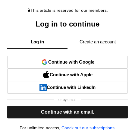
This article is reserved for our members.
Log in to continue
Log in
Create an account
Continue with Google
Continue with Apple
Continue with LinkedIn
or by email
Continue with an email.
For unlimited access,
Check out our subscriptions.