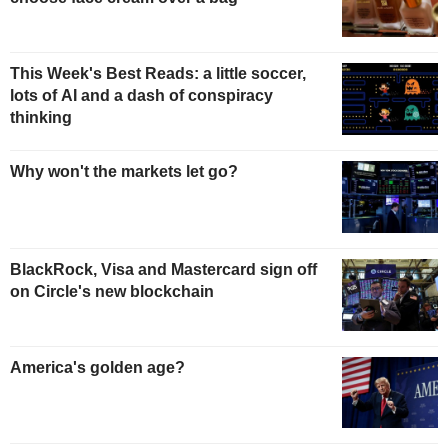
This Week's Best Reads: a little soccer,
lots of AI and a dash of conspiracy
thinking
Why won't the markets let go?
BlackRock, Visa and Mastercard sign off
on Circle's new blockchain
America's golden age?