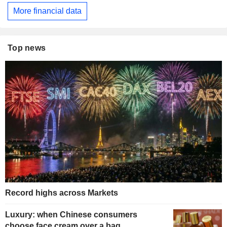
More financial data
Top news
Record highs across Markets
Luxury: when Chinese consumers
choose face cream over a bag