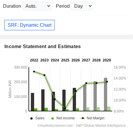
Duration
Period
SRF: Dynamic Chart
Income Statement and Estimates