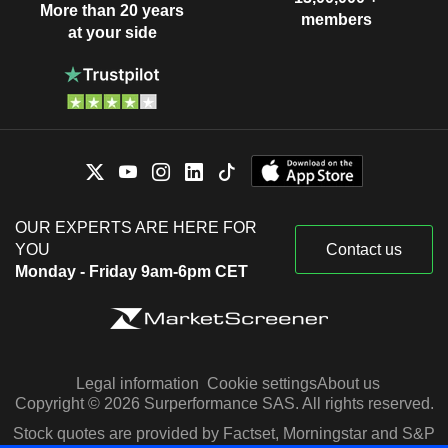
More than 20 years
members
at your side
OUR EXPERTS ARE HERE FOR
YOU
Contact us
Monday - Friday 9am-6pm CET
Legal information
Cookie settings
About us
Copyright © 2026 Surperformance SAS. All rights reserved.
Stock quotes are provided by Factset, Morningstar and S&P