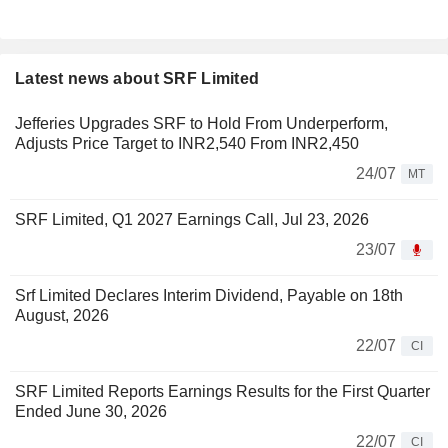
Latest news about SRF Limited
Jefferies Upgrades SRF to Hold From Underperform,
Adjusts Price Target to INR2,540 From INR2,450
24/07
MT
SRF Limited, Q1 2027 Earnings Call, Jul 23, 2026
23/07
Srf Limited Declares Interim Dividend, Payable on 18th
August, 2026
22/07
CI
SRF Limited Reports Earnings Results for the First Quarter
Ended June 30, 2026
22/07
CI