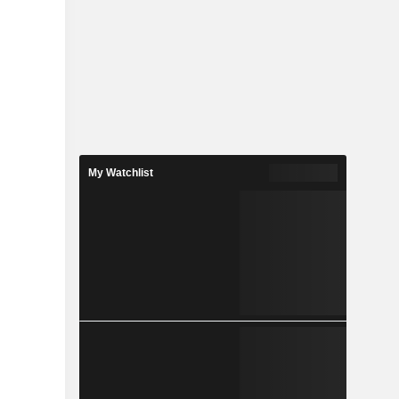
My Watchlist