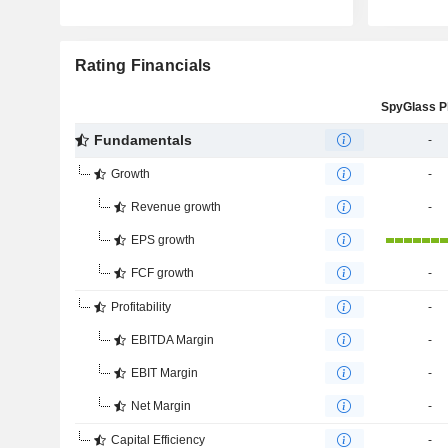
Rating Financials
Fundamentals
-
Growth
-
Revenue growth
-
EPS growth
FCF growth
-
Profitability
-
EBITDA Margin
-
EBIT Margin
-
Net Margin
-
Capital Efficiency
-