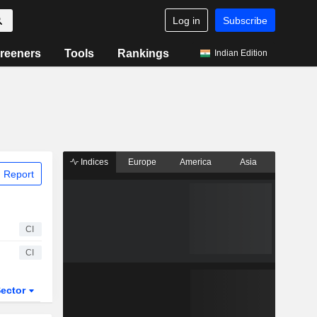
Log in
Subscribe
reeners
Tools
Rankings
Indian Edition
Indices
Europe
America
Asia
 Report
CI
CI
ector