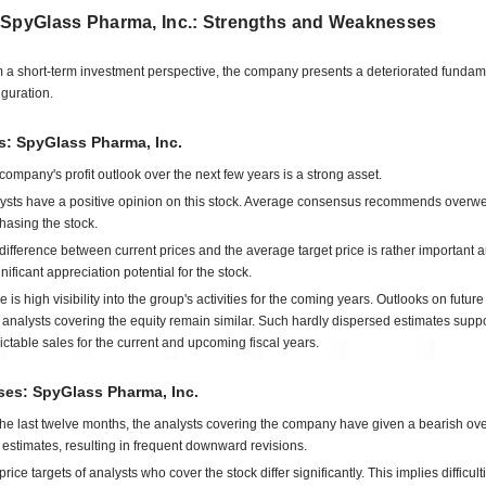
 SpyGlass Pharma, Inc.: Strengths and Weaknesses
 a short-term investment perspective, the company presents a deteriorated fundam
iguration.
s: SpyGlass Pharma, Inc.
company's profit outlook over the next few years is a strong asset.
ysts have a positive opinion on this stock. Average consensus recommends overwe
hasing the stock.
difference between current prices and the average target price is rather important 
gnificant appreciation potential for the stock.
e is high visibility into the group's activities for the coming years. Outlooks on futu
 analysts covering the equity remain similar. Such hardly dispersed estimates suppo
ictable sales for the current and upcoming fiscal years.
es: SpyGlass Pharma, Inc.
the last twelve months, the analysts covering the company have given a bearish ove
estimates, resulting in frequent downward revisions.
rice targets of analysts who cover the stock differ significantly. This implies difficult