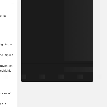
ental
ighting or
and implies
re revenues
rt highly
rview of
ies in