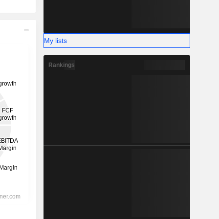
My lists
Rankings