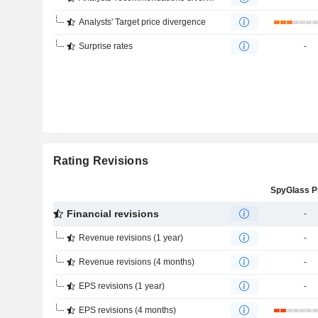
Analysts' Target price divergence
Surprise rates
-
Rating Revisions
Financial revisions
-
Revenue revisions (1 year)
-
Revenue revisions (4 months)
-
EPS revisions (1 year)
-
EPS revisions (4 months)