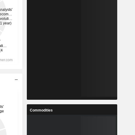
Commodities