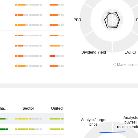
SpyGlass Pharma, Inc.
Sector
United States