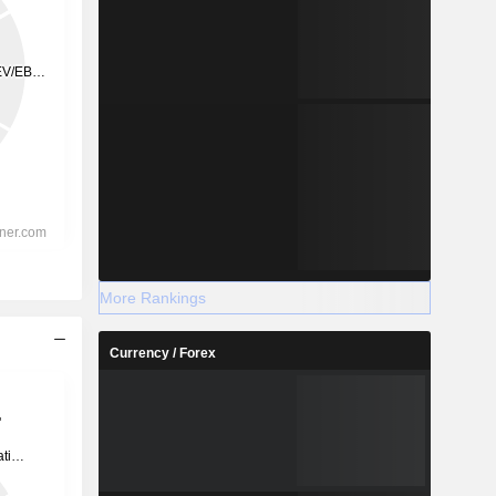
More Rankings
Currency / Forex