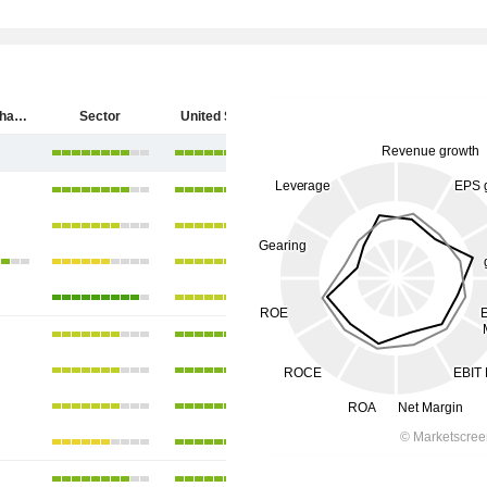
SpyGlass Pharma, Inc.
Sector
United States