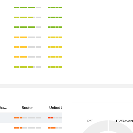
SpyGlass Pharma, Inc.
Sector
United States