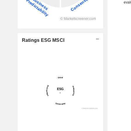
eval
Ratings ESG MSCI