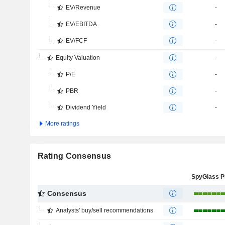
EV/Revenue
-
EV/EBITDA
-
EV/FCF
-
Equity Valuation
-
P/E
-
PBR
-
Dividend Yield
-
More ratings
Rating Consensus
Consensus
Analysts' buy/sell recommendations