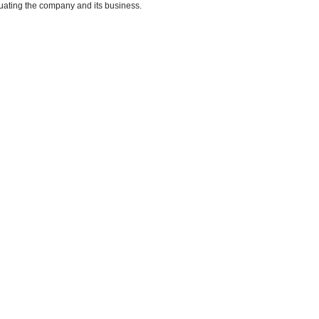
uating the company and its business.