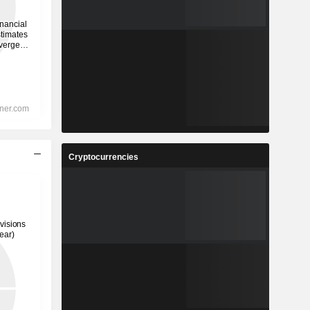
Cryptocurrencies