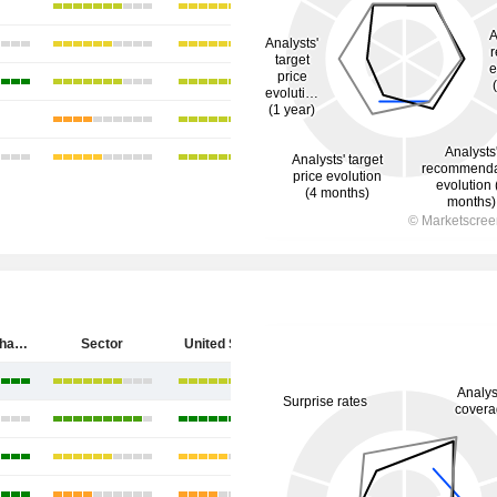
SpyGlass Pharma, Inc.
Sector
United States