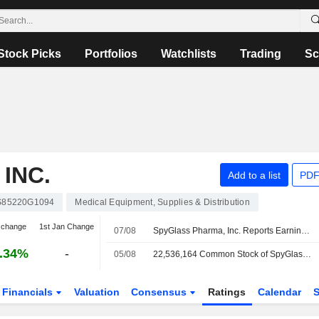
Stock Picks
Portfolios
Watchlists
Trading
Sc
INC.
Add to a list
PDF
S85220G1094
Medical Equipment, Supplies & Distribution
 change
1st Jan Change
07/08
SpyGlass Pharma, Inc. Reports Earnings Results for the Second Quarter and Six Months Ended June 30, 2026
.34%
-
05/08
22,536,164 Common Stock of SpyGlass Pharma, Inc. are subject to a Lock-Up Agreement Ending on 5-AUG-2026.
Financials
Valuation
Consensus
Ratings
Calendar
S