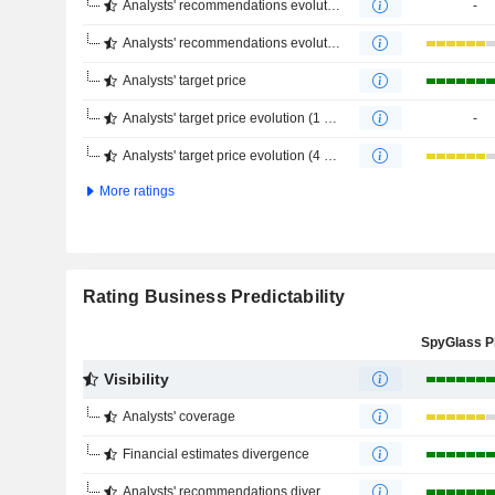
Analysts' recommendations evolution (1 year)
-
Analysts' recommendations evolution (4 months)
Analysts' target price
Analysts' target price evolution (1 year)
-
Analysts' target price evolution (4 months)
More ratings
Rating Business Predictability
Visibility
Analysts' coverage
Financial estimates divergence
Analysts' recommendations divergence