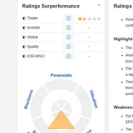
Ratings Surperformance
Ratings
Trader
From
conf
Investor
-
Global
-
Highlight
Quality
-
The 
Anal
ESG MSCI
-
purc
The 
a si
Ther
from
pred
Weakness
For 
EPS 
The p