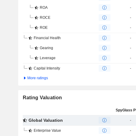
ROA
-
ROCE
-
ROE
-
Financial Health
-
Gearing
-
Leverage
-
Capital Intensity
-
More ratings
Rating Valuation
Global Valuation
-
Enterprise Value
-