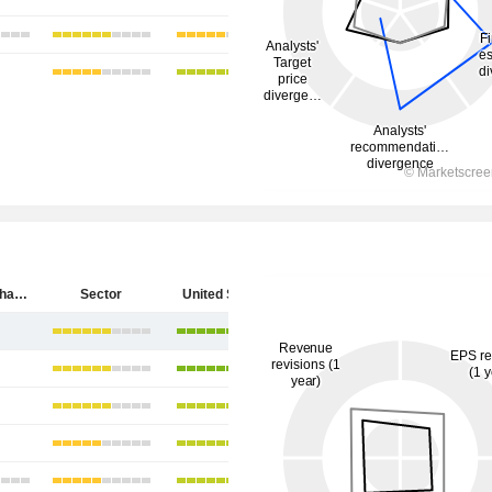
SpyGlass Pharma, Inc.
Sector
United States