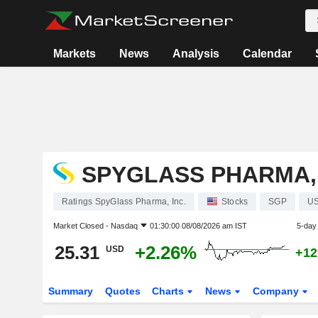
Markets
News
Analysis
Calendar
SPYGLASS PHARMA, 
Ratings SpyGlass Pharma, Inc.
Stocks
SGP
U
Market Closed -
Nasdaq
01:30:00 08/08/2026 am IST
5-day
25.31
+2.26%
USD
+12
Summary
Quotes
Charts
News
Company