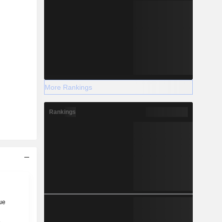
More Rankings
Rankings