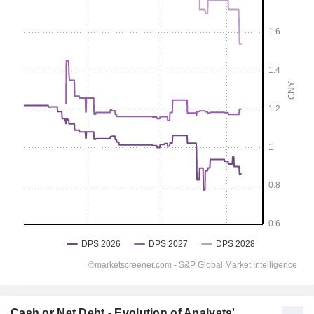
Cash or Net Debt - Evolution of Analysts'