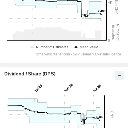
Dividend / Share (DPS)