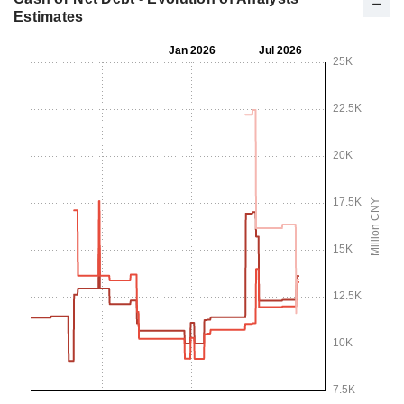
Estimates