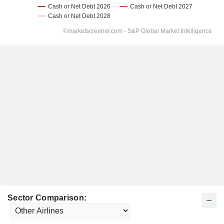
Sector Comparison: