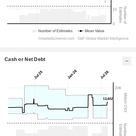
Cash or Net Debt