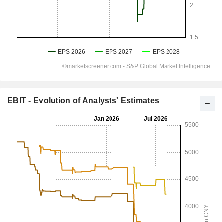
EBIT - Evolution of Analysts' Estimates