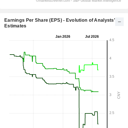
Earnings Per Share (EPS) - Evolution of Analysts'
Estimates