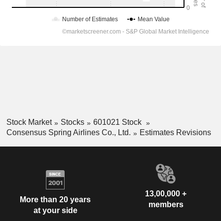
Stock Market
Stocks
601021 Stock
Consensus Spring Airlines Co., Ltd.
Estimates Revisions
13,00,000 +
More than 20 years
members
at your side