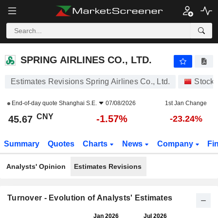
SPRING AIRLINES CO., LTD.
45.67
¥
-1.57%
SPRING AIRLINES CO., LTD.
Estimates Revisions Spring Airlines Co., Ltd.
Stock
End-of-day quote
Shanghai S.E.
07/08/2026
1st Jan Change
CNY
-1.57%
45.67
-23.24%
Summary
Quotes
Charts
News
Company
Fi
Analysts' Opinion
Estimates Revisions
Turnover - Evolution of Analysts' Estimates