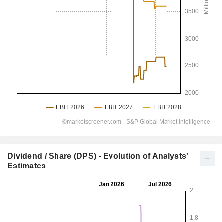
Dividend / Share (DPS) - Evolution of Analysts'
Estimates