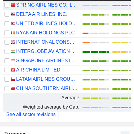
SPRING AIRLINES CO., LTD.
DELTA AIR LINES, INC.
UNITED AIRLINES HOLDINGS, INC.
RYANAIR HOLDINGS PLC
INTERNATIONAL CONSOLIDATED AIRLINES GROUP, S.A.
INTERGLOBE AVIATION LIMITED
SINGAPORE AIRLINES LIMITED
AIR CHINA LIMITED
LATAM AIRLINES GROUP S.A.
CHINA SOUTHERN AIRLINES COMPANY LIMITED
Average
Weighted average by Cap.
See all sector revisions
Turnover