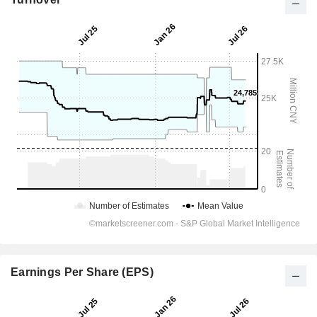
Earnings Per Share (EPS)