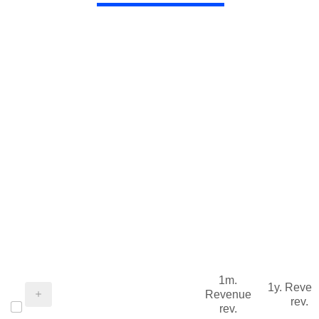
1m.
1y. Reve
Revenue
rev.
rev.