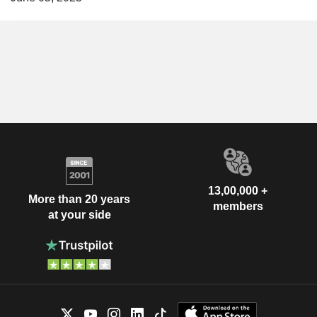
13,00,000 +
More than 20 years
members
at your side