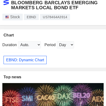
BLOOMBERG BARCLAYS EMERGING
MARKETS LOCAL BOND ETF
Stock
EBND
US78464A3914
Chart
Duration
Period
EBND: Dynamic Chart
Top news