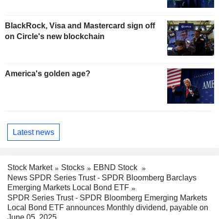
BlackRock, Visa and Mastercard sign off
on Circle's new blockchain
America's golden age?
Latest news
Stock Market
Stocks
EBND Stock
News SPDR Series Trust - SPDR Bloomberg Barclays
Emerging Markets Local Bond ETF
SPDR Series Trust - SPDR Bloomberg Emerging Markets
Local Bond ETF announces Monthly dividend, payable on
June 05, 2025