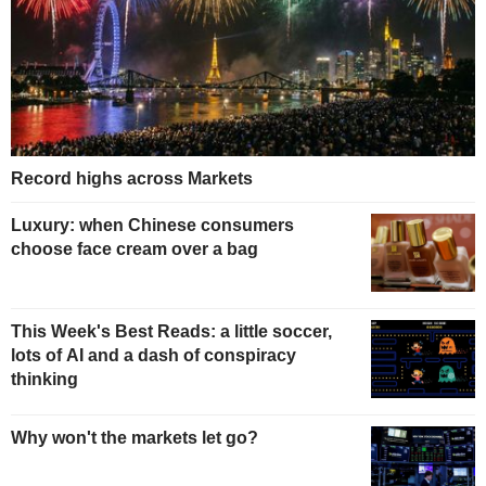
Record highs across Markets
Luxury: when Chinese consumers
choose face cream over a bag
This Week's Best Reads: a little soccer,
lots of AI and a dash of conspiracy
thinking
Why won't the markets let go?