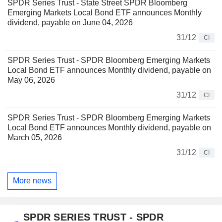
SPDR Series Trust - State Street SPDR Bloomberg
Emerging Markets Local Bond ETF announces Monthly
dividend, payable on June 04, 2026
31/12
CI
SPDR Series Trust - SPDR Bloomberg Emerging Markets
Local Bond ETF announces Monthly dividend, payable on
May 06, 2026
31/12
CI
SPDR Series Trust - SPDR Bloomberg Emerging Markets
Local Bond ETF announces Monthly dividend, payable on
March 05, 2026
31/12
CI
More news
SPDR SERIES TRUST - SPDR