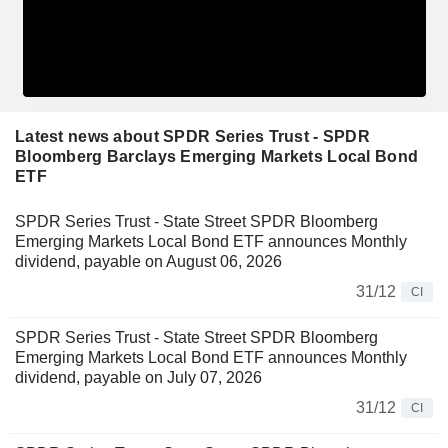
Latest news about SPDR Series Trust - SPDR
Bloomberg Barclays Emerging Markets Local Bond
ETF
SPDR Series Trust - State Street SPDR Bloomberg
Emerging Markets Local Bond ETF announces Monthly
dividend, payable on August 06, 2026
31/12
CI
SPDR Series Trust - State Street SPDR Bloomberg
Emerging Markets Local Bond ETF announces Monthly
dividend, payable on July 07, 2026
31/12
CI