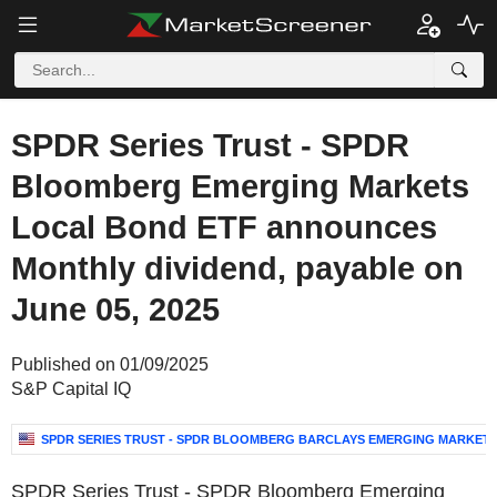
SPDR Series Trust - SPDR
Bloomberg Emerging Markets
Local Bond ETF announces
Monthly dividend, payable on
June 05, 2025
Published on 01/09/2025
S&P Capital IQ
SPDR SERIES TRUST - SPDR BLOOMBERG BARCLAYS EMERGING MARKET
SPDR Series Trust - SPDR Bloomberg Emerging