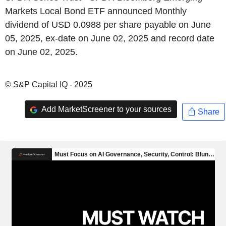
Markets Local Bond ETF announced Monthly
dividend of USD 0.0988 per share payable on June
05, 2025, ex-date on June 02, 2025 and record date
on June 02, 2025.
© S&P Capital IQ - 2025
Add MarketScreener to your sources
Share