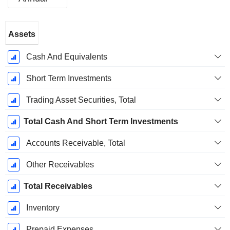
Fiscal
Assets
Period:
March
Cash And Equivalents
Short Term Investments
Trading Asset Securities, Total
Total Cash And Short Term Investments
Accounts Receivable, Total
Other Receivables
Total Receivables
Inventory
Prepaid Expenses