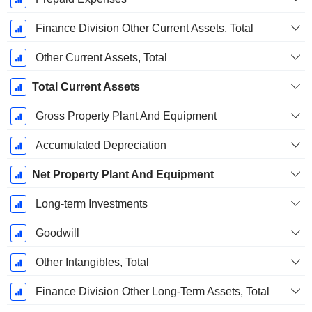
Finance Division Other Current Assets, Total
Other Current Assets, Total
Total Current Assets
Gross Property Plant And Equipment
Accumulated Depreciation
Net Property Plant And Equipment
Long-term Investments
Goodwill
Other Intangibles, Total
Finance Division Other Long-Term Assets, Total