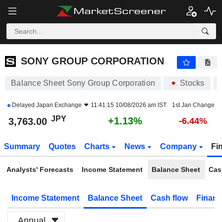
SONY GROUP CORPORATION
3,763.00
¥
+1.13%
SONY GROUP CORPORATION
Balance Sheet Sony Group Corporation
Stocks
Delayed
Japan Exchange
11:41:15 10/08/2026 am IST
1st Jan Change
JPY
+1.13%
3,763.00
-6.44%
Summary
Quotes
Charts
News
Company
Fi
Analysts' Forecasts
Income Statement
Balance Sheet
Cas
Income Statement
Balance Sheet
Cash flow
Financ
Annual