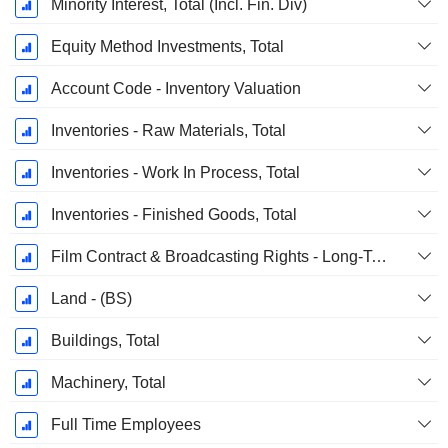
Minority Interest, Total (Incl. Fin. Div)
Equity Method Investments, Total
Account Code - Inventory Valuation
Inventories - Raw Materials, Total
Inventories - Work In Process, Total
Inventories - Finished Goods, Total
Film Contract & Broadcasting Rights - Long-Term, Total
Land - (BS)
Buildings, Total
Machinery, Total
Full Time Employees