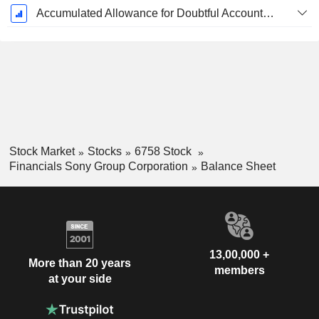
Accumulated Allowance for Doubtful Accounts (Supple)
Stock Market
Stocks
6758 Stock
Financials Sony Group Corporation
Balance Sheet
13,00,000 +
More than 20 years
members
at your side