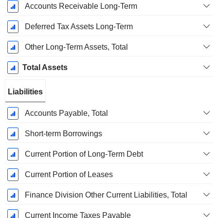
Accounts Receivable Long-Term
Deferred Tax Assets Long-Term
Other Long-Term Assets, Total
Total Assets
Liabilities
Accounts Payable, Total
Short-term Borrowings
Current Portion of Long-Term Debt
Current Portion of Leases
Finance Division Other Current Liabilities, Total
Current Income Taxes Payable