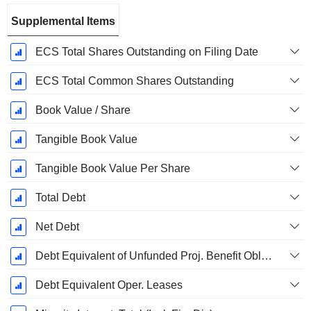
Supplemental Items
ECS Total Shares Outstanding on Filing Date
ECS Total Common Shares Outstanding
Book Value / Share
Tangible Book Value
Tangible Book Value Per Share
Total Debt
Net Debt
Debt Equivalent of Unfunded Proj. Benefit Obligation
Debt Equivalent Oper. Leases