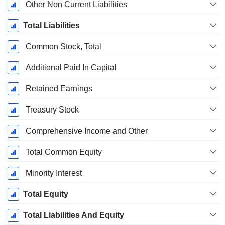
Other Non Current Liabilities
Total Liabilities
Common Stock, Total
Additional Paid In Capital
Retained Earnings
Treasury Stock
Comprehensive Income and Other
Total Common Equity
Minority Interest
Total Equity
Total Liabilities And Equity