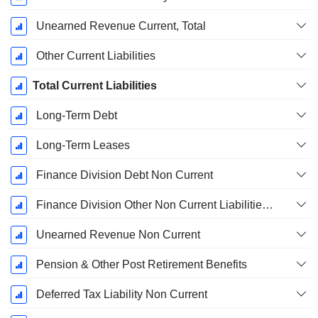
Unearned Revenue Current, Total
Other Current Liabilities
Total Current Liabilities
Long-Term Debt
Long-Term Leases
Finance Division Debt Non Current
Finance Division Other Non Current Liabilities, Total
Unearned Revenue Non Current
Pension & Other Post Retirement Benefits
Deferred Tax Liability Non Current