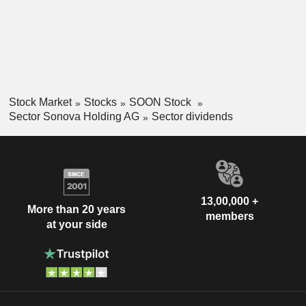
Stock Market
Stocks
SOON Stock
Sector Sonova Holding AG
Sector dividends
13,00,000 +
More than 20 years
members
at your side