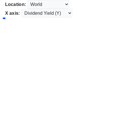
Location:
X axis: