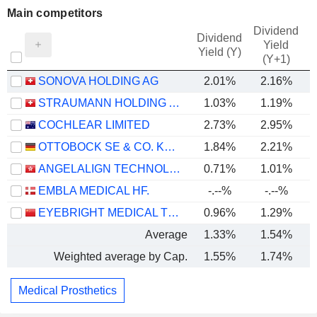
Main competitors
Dividend
Dividend
Yield
Yield (Y)
(Y+1)
SONOVA HOLDING AG
2.01%
2.16%
STRAUMANN HOLDING AG
1.03%
1.19%
COCHLEAR LIMITED
2.73%
2.95%
OTTOBOCK SE & CO. KGAA
1.84%
2.21%
ANGELALIGN TECHNOLOGY INC.
0.71%
1.01%
EMBLA MEDICAL HF.
-.--%
-.--%
EYEBRIGHT MEDICAL TECHNOLOGY (BEIJING) CO., LTD.
0.96%
1.29%
Average
1.33%
1.54%
Weighted average by Cap.
1.55%
1.74%
Medical Prosthetics