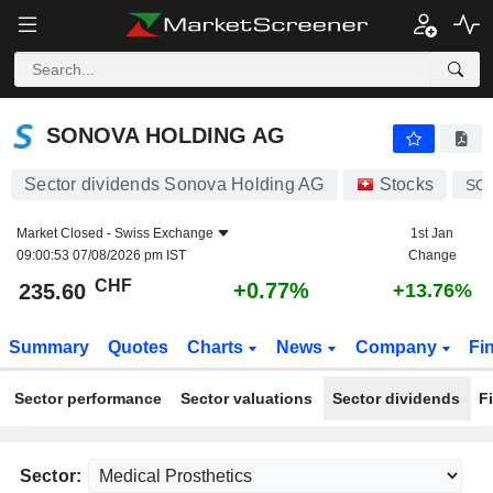
SONOVA HOLDING AG
235.60
CHF
+0.77%
SONOVA HOLDING AG
Sector dividends Sonova Holding AG
Stocks
SO
Market Closed -
Swiss Exchange
1st Jan
09:00:53 07/08/2026 pm IST
Change
CHF
+0.77%
235.60
+13.76%
Summary
Quotes
Charts
News
Company
Fi
Sector performance
Sector valuations
Sector dividends
F
Sector: