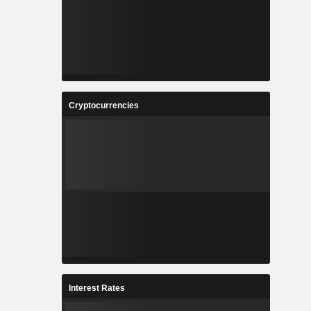
Cryptocurrencies
Interest Rates