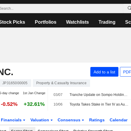
Stock Picks
Portfolios
Watchlists
Trading
Sc
NC.
Add to a list
PDF
JP3165000005
Property & Casualty Insurance
5-day change
1st Jan Change
03/07
Tranche Update on Sompo Holdings, Inc.'s Equity Buyback Plan announced on May 20, 2026.
-0.52%
+32.61%
10/06
Toyota Takes Stake in Tier IV as Autoware Maker Plans Japan IPO
Financials
Valuation
Consensus
Ratings
Calendar