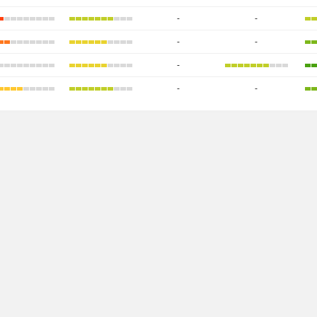
-
-
-
-
-
-
-