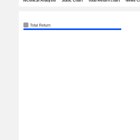
Technical Analysis
Static Chart
Total Return chart
News C
Total Return