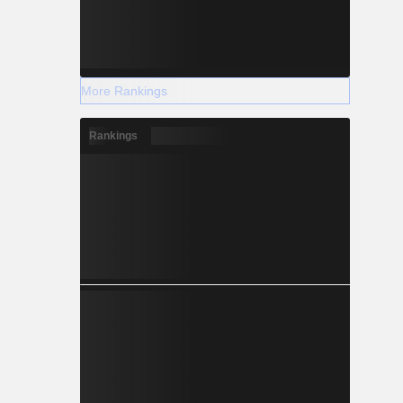
More Rankings
Rankings