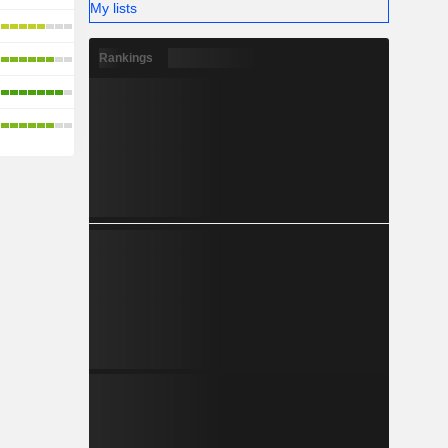
My lists
Rankings