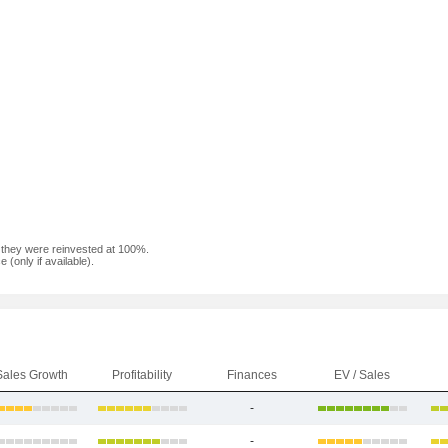
f they were reinvested at 100%.
(only if available).
Sales Growth
Profitability
Finances
EV / Sales
-
-