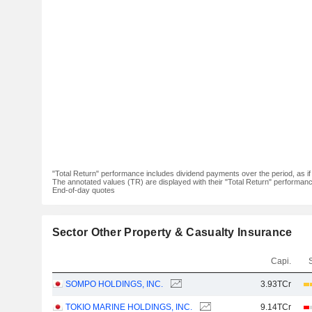
"Total Return" performance includes dividend payments over the period, as i
The annotated values (TR) are displayed with their "Total Return" performance 
End-of-day quotes
Sector Other Property & Casualty Insurance
Capi.
SOMPO HOLDINGS, INC.
3.93TCr
TOKIO MARINE HOLDINGS, INC.
9.14TCr