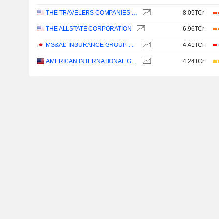
THE TRAVELERS COMPANIES, INC.
8.05TCr
THE ALLSTATE CORPORATION
6.96TCr
MS&AD INSURANCE GROUP HOLDINGS, INC.
4.41TCr
AMERICAN INTERNATIONAL GROUP, INC.
4.24TCr