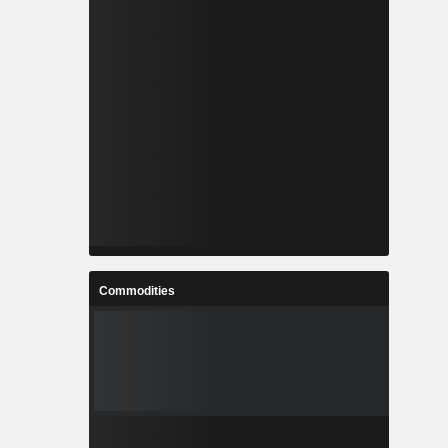
Commodities