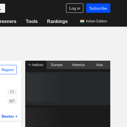
Log in
Subscribe
reeners
Tools
Rankings
Indian Edition
Indices
Europe
America
Asia
 Report
CI
MT
Sector
ETFs