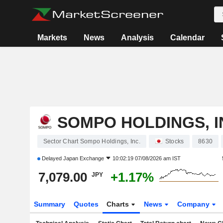
Markets
News
Analysis
Calendar
SOMPO HOLDINGS, I
Sector Chart Sompo Holdings, Inc.
Stocks
8630
Delayed
Japan Exchange
10:02:19 07/08/2026 am IST
7,079.00
+1.17%
JPY
Summary
Quotes
Charts
News
Company