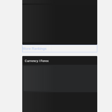
More Rankings
Currency / Forex