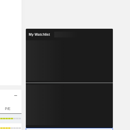
My Watchlist
P/E