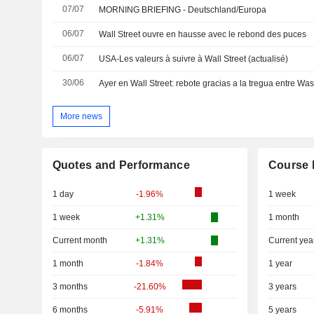
07/07
MORNING BRIEFING - Deutschland/Europa
06/07
Wall Street ouvre en hausse avec le rebond des puces
06/07
USA-Les valeurs à suivre à Wall Street (actualisé)
30/06
Ayer en Wall Street: rebote gracias a la tregua entre Wa
More news
Quotes and Performance
Course 
1 day
-1.96%
1 week
1 week
+1.31%
1 month
Current month
+1.31%
Current yea
1 month
-1.84%
1 year
3 months
-21.60%
3 years
6 months
-5.91%
5 years