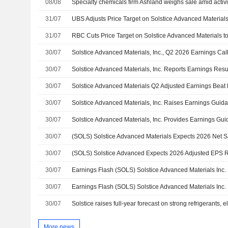
08/08
Specialty chemicals firm Ashland weighs sale amid activ
31/07
31/07
30/07
Solstice Advanced Materials, Inc., Q2 2026 Earnings Call
30/07
30/07
30/07
30/07
30/07
30/07
30/07
30/07
30/07
More news