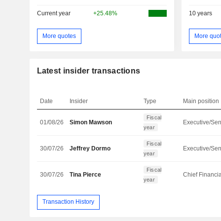
Current year
+25.48%
10 years
More quotes
More quo
Latest insider transactions
Date
Insider
Type
Main position
Fiscal
01/08/26
Simon Mawson
year
Fiscal
30/07/26
Jeffrey Dormo
year
Fiscal
30/07/26
Tina Pierce
year
Transaction History