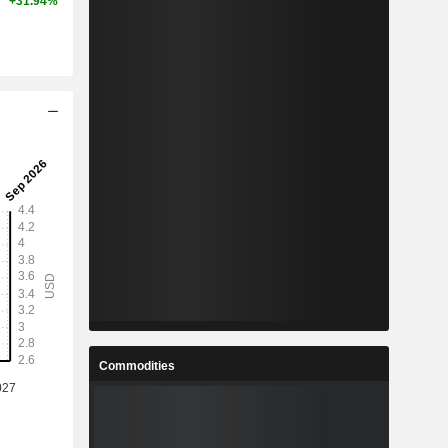
+31.94%
Commodities