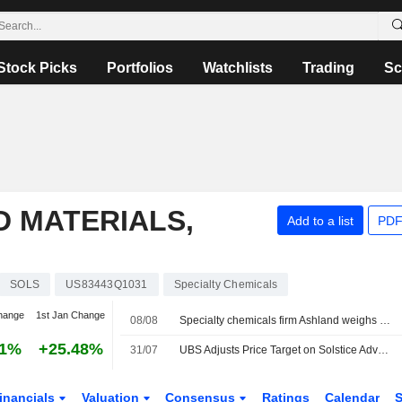
Stock Picks
Portfolios
Watchlists
Trading
Sc
 MATERIALS,
Add to a list
PDF
SOLS
US83443Q1031
Specialty Chemicals
hange
1st Jan Change
08/08
Specialty chemicals firm Ashland weighs sale amid activist push, sources say
31%
+25.48%
31/07
UBS Adjusts Price Target on Solstice Advanced Materials to $80 From $78, Maintain Buy Rating
inancials
Valuation
Consensus
Ratings
Calendar
S