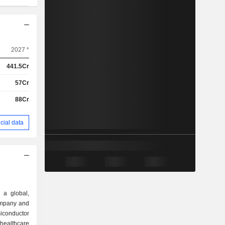
2027 *
441.5Cr
57Cr
88Cr
cial data
 a global,
ompany and
miconductor
healthcare