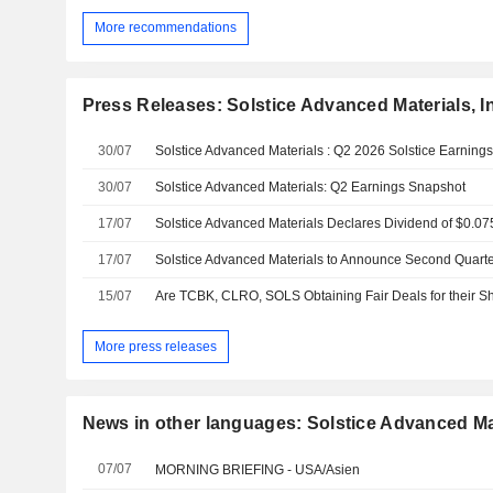
More recommendations
Press Releases: Solstice Advanced Materials, I
30/07
Solstice Advanced Materials : Q2 2026 Solstice Earning
30/07
Solstice Advanced Materials: Q2 Earnings Snapshot
17/07
Solstice Advanced Materials Declares Dividend of $0.
17/07
15/07
Are TCBK, CLRO, SOLS Obtaining Fair Deals for their S
More press releases
News in other languages: Solstice Advanced Mat
07/07
MORNING BRIEFING - USA/Asien