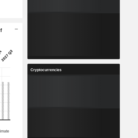
f
Cryptocurrencies