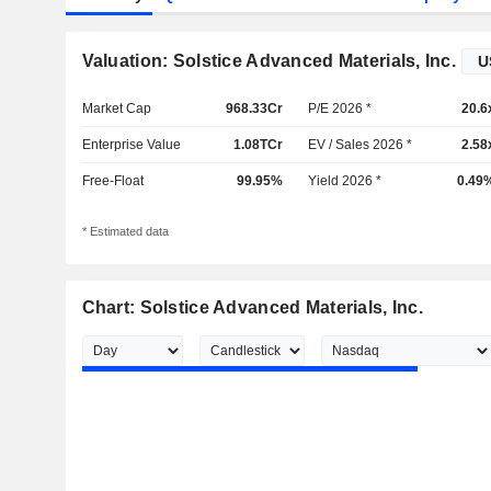
Valuation: Solstice Advanced Materials, Inc.
Market Cap
968.33Cr
P/E 2026 *
20.6
Enterprise Value
1.08TCr
EV / Sales 2026 *
2.58
Free-Float
99.95%
Yield 2026 *
0.49
* Estimated data
Chart: Solstice Advanced Materials, Inc.