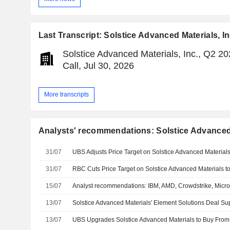
Last Transcript: Solstice Advanced Materials, In
Solstice Advanced Materials, Inc., Q2 2
Call, Jul 30, 2026
More transcripts
Analysts' recommendations: Solstice Advanced 
31/07
31/07
15/07
Analyst recommendations: IBM, AMD, Crowdstrike, Micr
13/07
13/07