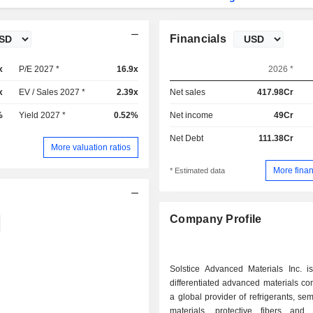
Financials
x
P/E 2027 *
16.9x
2026 *
x
EV / Sales 2027 *
2.39x
Net sales
417.98Cr
%
Yield 2027 *
0.52%
Net income
49Cr
Net Debt
111.38Cr
More valuation ratios
More finan
* Estimated data
Company Profile
Solstice Advanced Materials Inc. is
differentiated advanced materials c
a global provider of refrigerants, se
materials, protective fibers and 