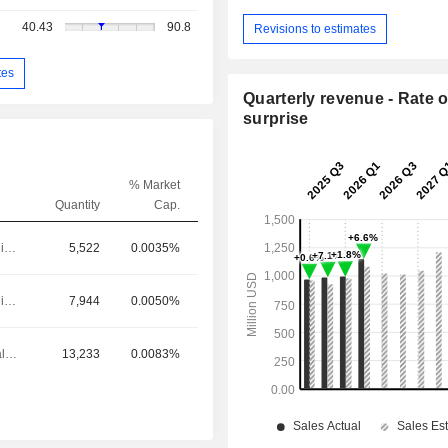
40.43
90.8
Revisions to estimates
tes
Quarterly revenue - Rate o
surprise
% Market
Quantity
Cap.
Executive/Senior Manager
5,522
0.0035%
Executive/Senior Manager
7,944
0.0050%
Chief Financial Officer
13,233
0.0083%