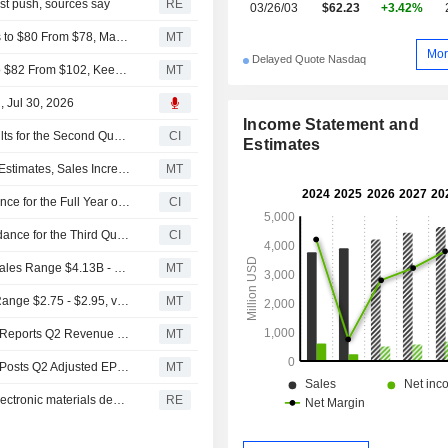
ist push, sources say
RE
03/26/03
$62.23
+3.42%
UBS Adjusts Price Target on Solstice Advanced Materials to $80 From $78, Maintain Buy Rating
MT
Mor
Delayed Quote Nasdaq
RBC Cuts Price Target on Solstice Advanced Materials to $82 From $102, Keeps Outperform Rating
MT
, Jul 30, 2026
Income Statement and
Solstice Advanced Materials, Inc. Reports Earnings Results for the Second Quarter and Six Months Ended June 30, 2026
CI
Estimates
Solstice Advanced Materials Q2 Adjusted Earnings Beat Estimates, Sales Increase
MT
Solstice Advanced Materials, Inc. Raises Earnings Guidance for the Full Year of 2026
CI
Solstice Advanced Materials, Inc. Provides Earnings Guidance for the Third Quarter of 2026
CI
(SOLS) Solstice Advanced Materials Expects 2026 Net Sales Range $4.13B - $4.19B, vs. FactSet Est of $4.08B
MT
(SOLS) Solstice Advanced Expects 2026 Adjusted EPS Range $2.75 - $2.95, vs. FactSet Est of $2.67
MT
Earnings Flash (SOLS) Solstice Advanced Materials Inc. Reports Q2 Revenue $1.15B
MT
Earnings Flash (SOLS) Solstice Advanced Materials Inc. Posts Q2 Adjusted EPS $0.88 per Share, vs. FactSet Est of $0.77
MT
Solstice raises full-year forecast on strong refrigerants, electronic materials demand
RE