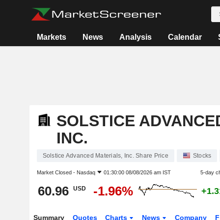
Markets
News
Analysis
Calendar
SOLSTICE ADVANCED
INC.
Solstice Advanced Materials, Inc. Share Price
Stocks
Market Closed -
Nasdaq
01:30:00 08/08/2026 am IST
5-day c
60.96
-1.96%
USD
+1.
Summary
Quotes
Charts
News
Company
F