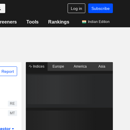
Log in
Subscribe
reeners
Tools
Rankings
Indian Edition
Indices
Europe
America
Asia
 Report
RE
MT
ector