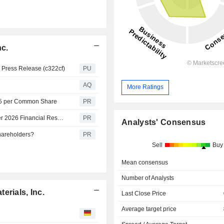
nc.
s Press Release (c322cf)
PU
AQ
More Ratings
075 per Common Share
PR
Solstice Advanced Materials to Announce Second Quarter 2026 Financial Results on July 30, 2026
PR
Analysts' Consensus
hareholders?
PR
Sell
Buy
Mean consensus
Number of Analysts
erials, Inc.
Last Close Price
Average target price