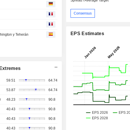
Spread / Average Target
Consensus
EPS Estimates
shington y Teherán
Extremes
59.51
64.74
53.87
64.74
r
48.23
90.8
40.43
90.8
40.43
90.8
40.43
90.8