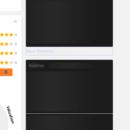
More Rankings
Rankings
B