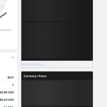
More Rankings
Currency / Forex
BUY
7
60.96
USD
80.43
USD