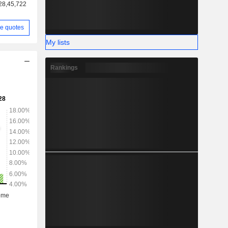
28,45,722
e quotes
My lists
Rankings