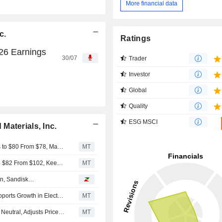
More financial data
c.
Ratings
026 Earnings
30/07
Trader
Investor
Global
Quality
ESG MSCI
Materials, Inc.
UBS Adjusts Price Target on Solstice Advanced Materials to $80 From $78, Maintain Buy Rating
MT
RBC Cuts Price Target on Solstice Advanced Materials to $82 From $102, Keeps Outperform Rating
MT
on, Sandisk…
Solstice Advanced Materials' Element Solutions Deal Supports Growth in Electronics, Nuclear, UBS Says
MT
UBS Upgrades Solstice Advanced Materials to Buy From Neutral, Adjusts Price Target to $78 From $88
MT