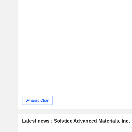
Dynamic Chart
Latest news : Solstice Advanced Materials, Inc.