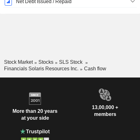
Net Debt Issued / Repaid
Stock Market
Stocks
SLS Stock
Financials Solaris Resources Inc.
Cash flow
13,00,000 +
More than 20 years
members
at your side