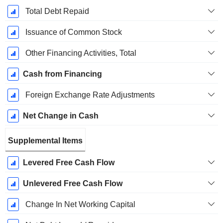
Total Debt Repaid
Issuance of Common Stock
Other Financing Activities, Total
Cash from Financing
Foreign Exchange Rate Adjustments
Net Change in Cash
Supplemental Items
Levered Free Cash Flow
Unlevered Free Cash Flow
Change In Net Working Capital