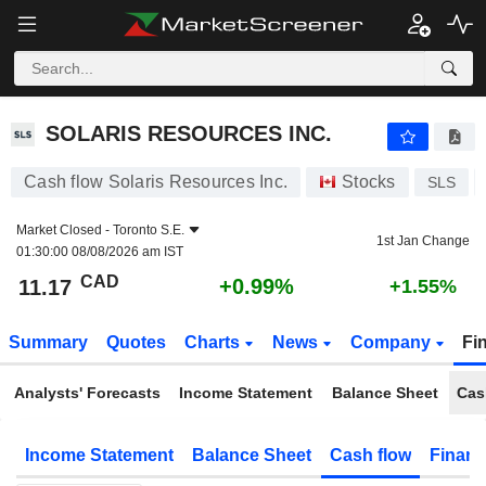
SOLARIS RESOURCES INC.
11.17
$
+0.99%
SOLARIS RESOURCES INC.
Cash flow Solaris Resources Inc.
Stocks
SLS
Market Closed -
Toronto S.E.
1st Jan Change
01:30:00 08/08/2026 am IST
CAD
+0.99%
11.17
+1.55%
Summary
Quotes
Charts
News
Company
Fi
Analysts' Forecasts
Income Statement
Balance Sheet
Cas
Income Statement
Balance Sheet
Cash flow
Financ