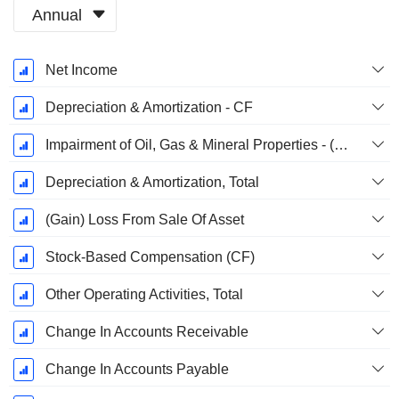
Annual
Fiscal
Net Income
Period:
December
Depreciation & Amortization - CF
Impairment of Oil, Gas & Mineral Properties - (CF)
Depreciation & Amortization, Total
(Gain) Loss From Sale Of Asset
Stock-Based Compensation (CF)
Other Operating Activities, Total
Change In Accounts Receivable
Change In Accounts Payable