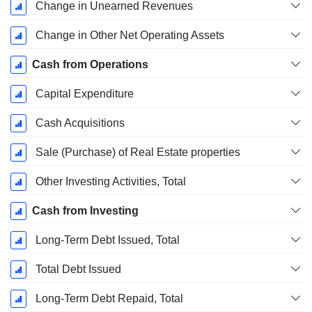
Change in Unearned Revenues
Change in Other Net Operating Assets
Cash from Operations
Capital Expenditure
Cash Acquisitions
Sale (Purchase) of Real Estate properties
Other Investing Activities, Total
Cash from Investing
Long-Term Debt Issued, Total
Total Debt Issued
Long-Term Debt Repaid, Total