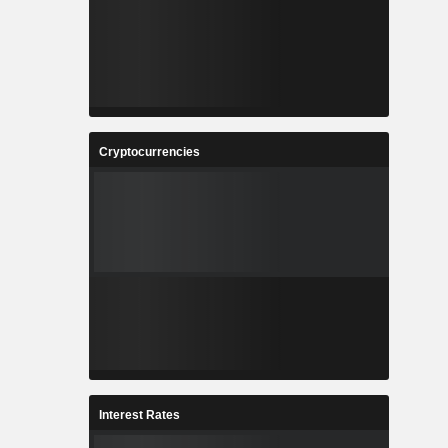
Cryptocurrencies
Interest Rates