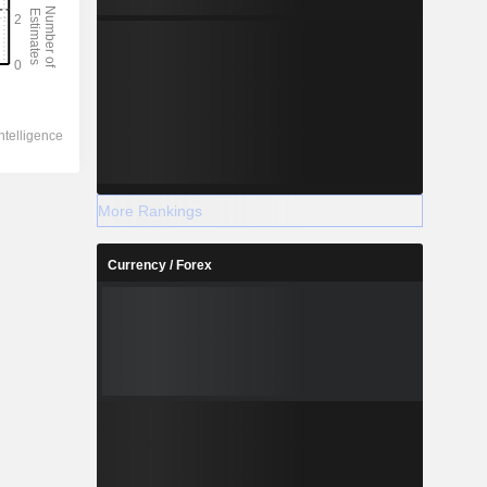
More Rankings
Currency / Forex