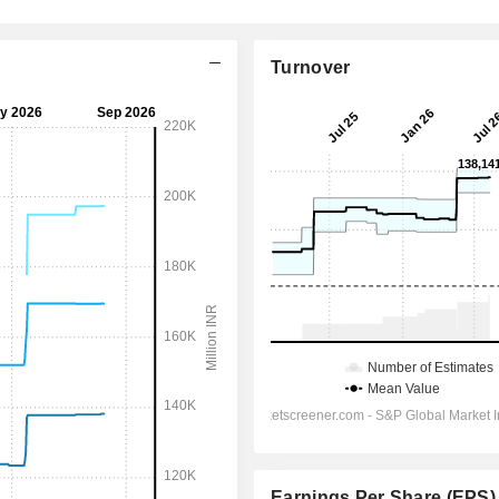
Turnover
Earnings Per Share (EPS)