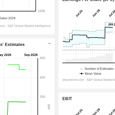
ts' Estimates
EBIT