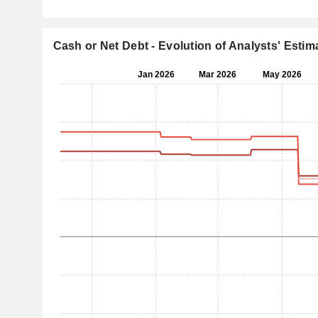
Cash or Net Debt - Evolution of Analysts' Estim