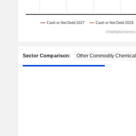
Sector Comparison: