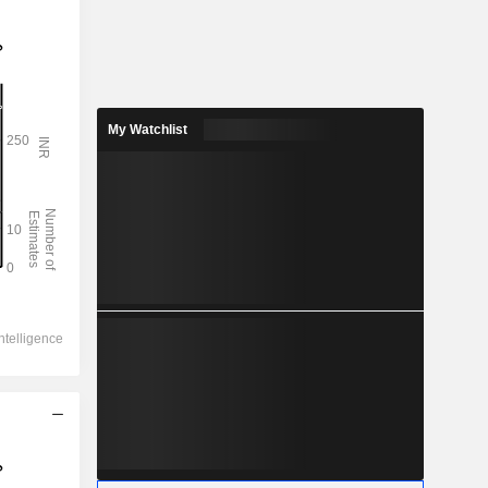
My Watchlist