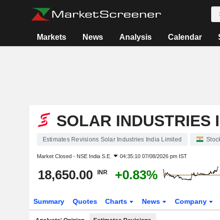
Markets
News
Analysis
Calendar
SOLAR INDUSTRIES I
Estimates Revisions Solar Industries India Limited
Stoc
Market Closed -
NSE India S.E.
04:35:10 07/08/2026 pm IST
18,650.00
+0.83%
INR
Summary
Quotes
Charts
News
Company