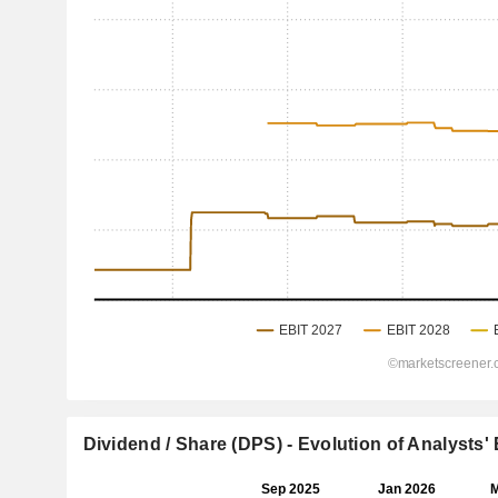
Dividend / Share (DPS) - Evolution of Analysts'