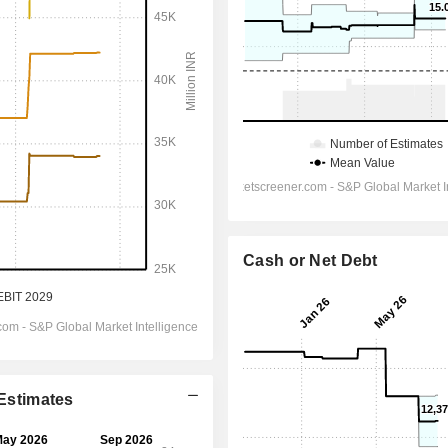
Cash or Net Debt
 Estimates