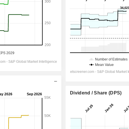
Dividend / Share (DPS)