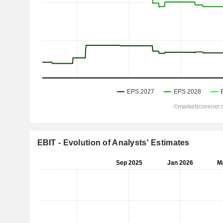
EBIT - Evolution of Analysts' Estimates