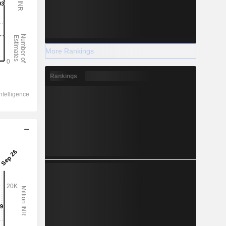
More Rankings
Rankings