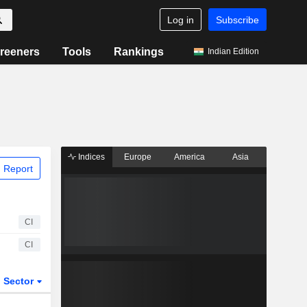
Log in
Subscribe
reeners
Tools
Rankings
Indian Edition
Indices
Europe
America
Asia
 Report
CI
CI
Sector
ETFs