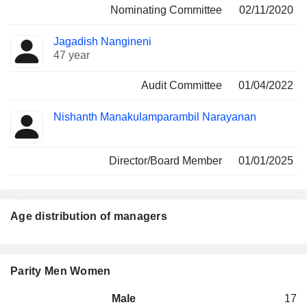
Nominating Committee
02/11/2020
Jagadish Nangineni
47 year
Audit Committee
01/04/2022
Nishanth Manakulamparambil Narayanan
Director/Board Member
01/01/2025
Age distribution of managers
Parity Men Women
Male
17