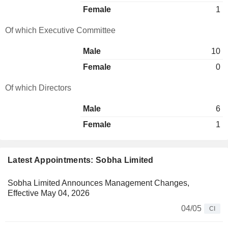
Female
1
Of which Executive Committee
Male
10
Female
0
Of which Directors
Male
6
Female
1
Latest Appointments: Sobha Limited
Sobha Limited Announces Management Changes,
Effective May 04, 2026
04/05
CI