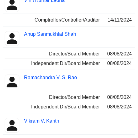
Vinit Kumar Ladha
Comptroller/Controller/Auditor
14/11/2024
Anup Sanmukhlal Shah
Director/Board Member
08/08/2024
Independent Dir/Board Member
08/08/2024
Ramachandra V. S. Rao
Director/Board Member
08/08/2024
Independent Dir/Board Member
08/08/2024
Vikram V. Kanth