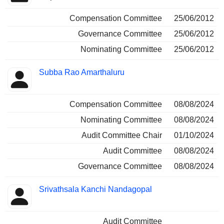
Compensation Committee
25/06/2012
Governance Committee
25/06/2012
Nominating Committee
25/06/2012
Subba Rao Amarthaluru
Compensation Committee
08/08/2024
Nominating Committee
08/08/2024
Audit Committee Chair
01/10/2024
Audit Committee
08/08/2024
Governance Committee
08/08/2024
Srivathsala Kanchi Nandagopal
Audit Committee