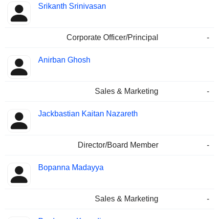
Srikanth Srinivasan
Corporate Officer/Principal
-
Anirban Ghosh
Sales & Marketing
-
Jackbastian Kaitan Nazareth
Director/Board Member
-
Bopanna Madayya
Sales & Marketing
-