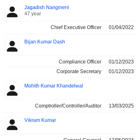
Positions
Jagadish Nangineni
Manager
held
47 year
Chief Executive Officer
01/04/2022
Bijan Kumar Dash
Compliance Officer
01/12/2023
Corporate Secretary
01/12/2023
Mohith Kumar Khandelwal
Comptroller/Controller/Auditor
13/03/2025
Vikram Kumar