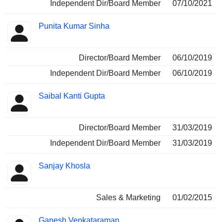
Independent Dir/Board Member
07/10/2021
Punita Kumar Sinha
Director/Board Member
06/10/2019
Independent Dir/Board Member
06/10/2019
Saibal Kanti Gupta
Director/Board Member
31/03/2019
Independent Dir/Board Member
31/03/2019
Sanjay Khosla
Sales & Marketing
01/02/2015
Ganesh Venkataraman