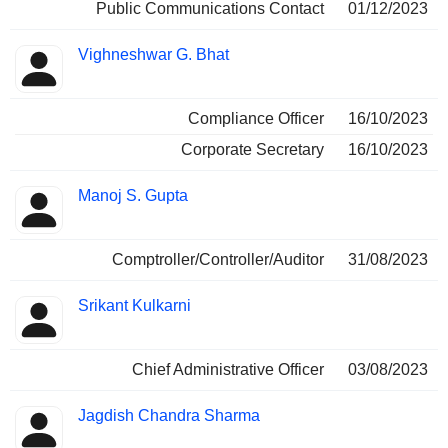
Public Communications Contact
01/12/2023
Vighneshwar G. Bhat
Compliance Officer
16/10/2023
Corporate Secretary
16/10/2023
Manoj S. Gupta
Comptroller/Controller/Auditor
31/08/2023
Srikant Kulkarni
Chief Administrative Officer
03/08/2023
Jagdish Chandra Sharma