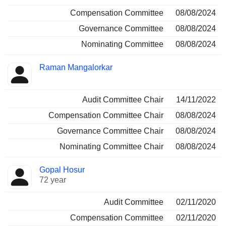
Compensation Committee
08/08/2024
Governance Committee
08/08/2024
Nominating Committee
08/08/2024
Raman Mangalorkar
Audit Committee Chair
14/11/2022
Compensation Committee Chair
08/08/2024
Governance Committee Chair
08/08/2024
Nominating Committee Chair
08/08/2024
Gopal Hosur
72 year
Audit Committee
02/11/2020
Compensation Committee
02/11/2020