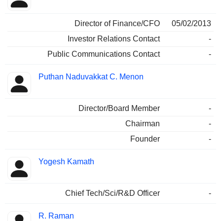
Director of Finance/CFO
05/02/2013
Investor Relations Contact
-
Public Communications Contact
-
Puthan Naduvakkat C. Menon
Director/Board Member
-
Chairman
-
Founder
-
Yogesh Kamath
Chief Tech/Sci/R&D Officer
-
R. Raman