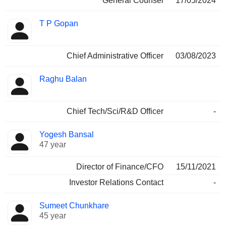
General Counsel
17/05/2024
T P Gopan
Chief Administrative Officer
03/08/2023
Raghu Balan
Chief Tech/Sci/R&D Officer
-
Yogesh Bansal
47 year
Director of Finance/CFO
15/11/2021
Investor Relations Contact
-
Sumeet Chunkhare
45 year