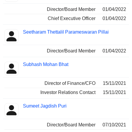
Director/Board Member
01/04/2022
Chief Executive Officer
01/04/2022
Seetharam Thettalil Parameswaran Pillai
Director/Board Member
01/04/2022
Subhash Mohan Bhat
Director of Finance/CFO
15/11/2021
Investor Relations Contact
15/11/2021
Sumeet Jagdish Puri
Director/Board Member
07/10/2021