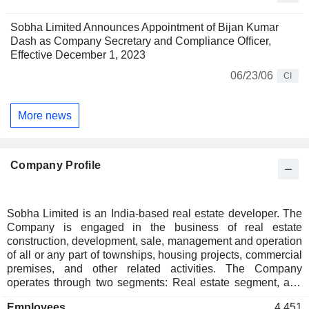
Sobha Limited Announces Appointment of Bijan Kumar
Dash as Company Secretary and Compliance Officer,
Effective December 1, 2023
06/23/06
CI
More news
Company Profile
Sobha Limited is an India-based real estate developer. The
Company is engaged in the business of real estate
construction, development, sale, management and operation
of all or any part of townships, housing projects, commercial
premises, and other related activities. The Company
operates through two segments: Real estate segment, and
Contractual and manufacturing segment. Its real estate
Employees
4,451