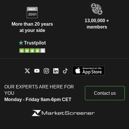
13,00,000 +
More than 20 years
members
at your side
OUR EXPERTS ARE HERE FOR
YOU
Contact us
Monday - Friday 9am-6pm CET