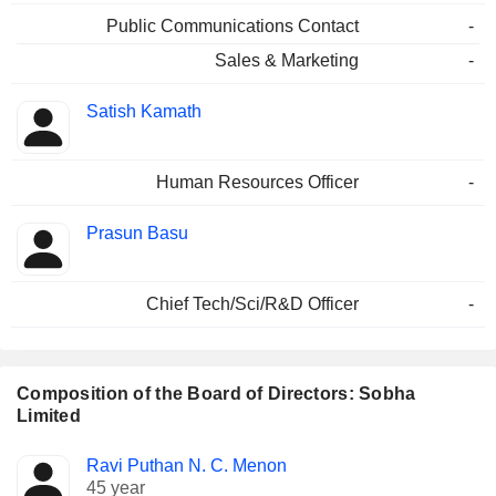
Public Communications Contact
-
Sales & Marketing
-
Satish Kamath
Human Resources Officer
-
Prasun Basu
Chief Tech/Sci/R&D Officer
-
Composition of the Board of Directors: Sobha
Limited
Director
Committees
Ravi Puthan N. C. Menon
45 year