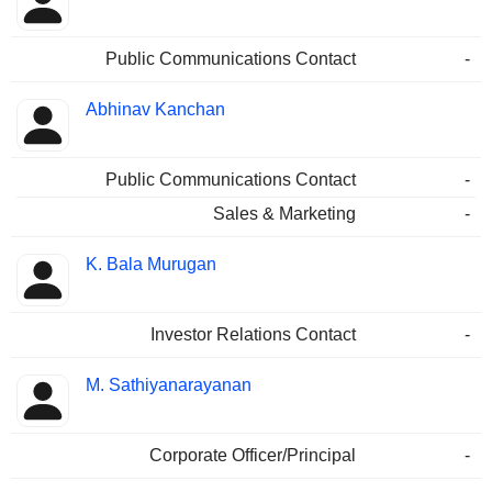
Public Communications Contact
-
Abhinav Kanchan
Public Communications Contact
-
Sales & Marketing
-
K. Bala Murugan
Investor Relations Contact
-
M. Sathiyanarayanan
Corporate Officer/Principal
-