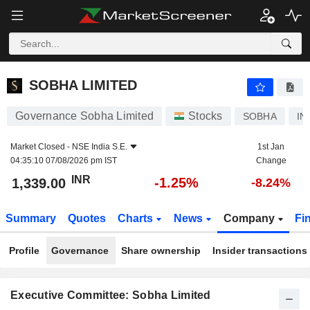
SOBHA LIMITED
1,339.00
₹
-1.25%
SOBHA LIMITED
Governance Sobha Limited
Stocks
SOBHA
IN
Market Closed -
NSE India S.E.
1st Jan
04:35:10 07/08/2026 pm IST
Change
INR
-1.25%
1,339.00
-8.24%
Summary
Quotes
Charts
News
Company
Fi
Profile
Governance
Share ownership
Insider transactions
Executive Committee: Sobha Limited