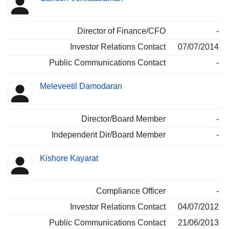
Director of Finance/CFO
-
Investor Relations Contact
07/07/2014
Public Communications Contact
-
Meleveetil Damodaran
Director/Board Member
-
Independent Dir/Board Member
-
Kishore Kayarat
Compliance Officer
-
Investor Relations Contact
04/07/2012
Public Communications Contact
21/06/2013