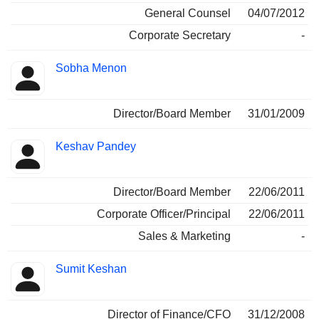
General Counsel
04/07/2012
Corporate Secretary
-
Sobha Menon
Director/Board Member
31/01/2009
Keshav Pandey
Director/Board Member
22/06/2011
Corporate Officer/Principal
22/06/2011
Sales & Marketing
-
Sumit Keshan
Director of Finance/CFO
31/12/2008