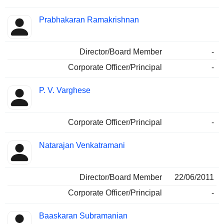
Prabhakaran Ramakrishnan
Director/Board Member
-
Corporate Officer/Principal
-
P. V. Varghese
Corporate Officer/Principal
-
Natarajan Venkatramani
Director/Board Member
22/06/2011
Corporate Officer/Principal
-
Baaskaran Subramanian