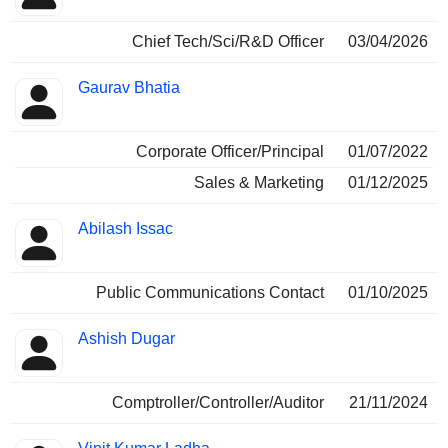
Chief Tech/Sci/R&D Officer
03/04/2026
Gaurav Bhatia
Corporate Officer/Principal
01/07/2022
Sales & Marketing
01/12/2025
Abilash Issac
Public Communications Contact
01/10/2025
Ashish Dugar
Comptroller/Controller/Auditor
21/11/2024