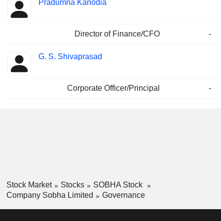
Pradumna Kanodia
Director of Finance/CFO
-
G. S. Shivaprasad
Corporate Officer/Principal
-
Stock Market
Stocks
SOBHA Stock
Company Sobha Limited
Governance