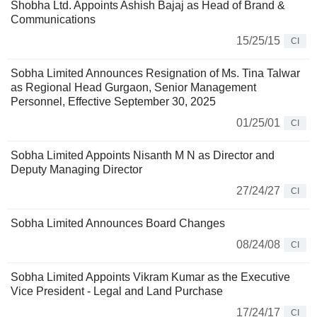
Shobha Ltd. Appoints Ashish Bajaj as Head of Brand &
Communications
15/25/15
CI
Sobha Limited Announces Resignation of Ms. Tina Talwar
as Regional Head Gurgaon, Senior Management
Personnel, Effective September 30, 2025
01/25/01
CI
Sobha Limited Appoints Nisanth M N as Director and
Deputy Managing Director
27/24/27
CI
Sobha Limited Announces Board Changes
08/24/08
CI
Sobha Limited Appoints Vikram Kumar as the Executive
Vice President - Legal and Land Purchase
17/24/17
CI