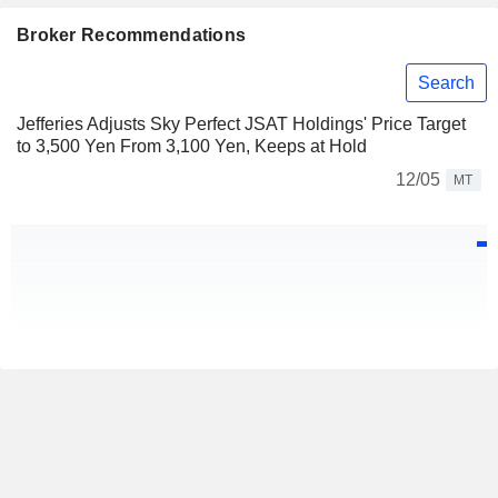
Broker Recommendations
Search
Jefferies Adjusts Sky Perfect JSAT Holdings' Price Target
to 3,500 Yen From 3,100 Yen, Keeps at Hold
12/05
MT