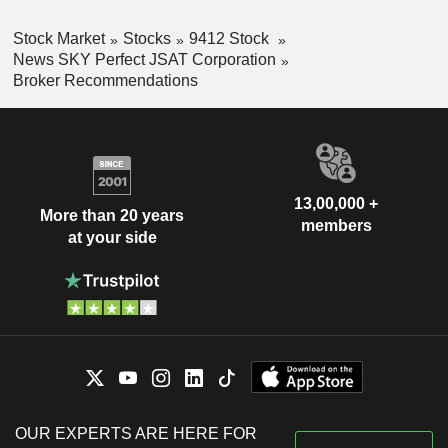
Stock Market
Stocks
9412 Stock
News SKY Perfect JSAT Corporation
Broker Recommendations
13,00,000 +
More than 20 years
members
at your side
OUR EXPERTS ARE HERE FOR