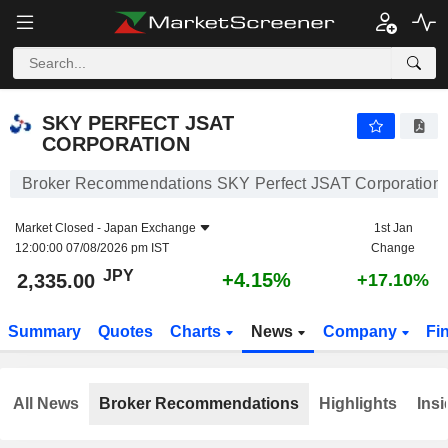
SKY PERFECT JSAT CORPORATION
2,335.00
¥
+4.15%
SKY PERFECT JSAT
CORPORATION
Broker Recommendations SKY Perfect JSAT Corporation
Market Closed -
Japan Exchange
1st Jan
12:00:00 07/08/2026 pm IST
Change
JPY
+4.15%
2,335.00
+17.10%
Summary
Quotes
Charts
News
Company
Fi
All News
Broker Recommendations
Highlights
Insi