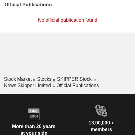
Official Publications
No official publication found
Stock Market
Stocks
SKIPPER Stock
News Skipper Limited
Official Publications
13,00,000 +
More than 20 years
members
at your side