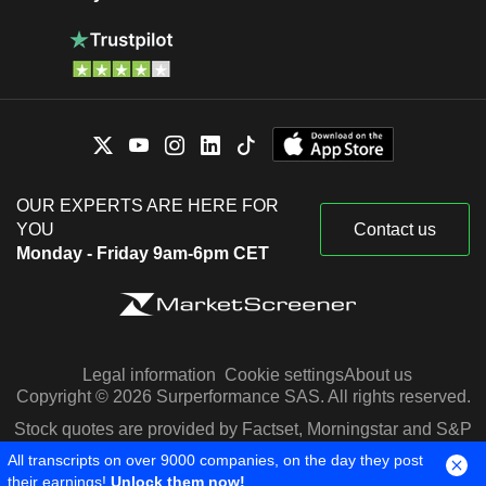
OUR EXPERTS ARE HERE FOR
YOU
Contact us
Monday - Friday 9am-6pm CET
Legal information
Cookie settings
About us
Copyright © 2026 Surperformance SAS. All rights reserved.
Stock quotes are provided by Factset, Morningstar and S&P
Capital IQ
All transcripts on over 9000 companies, on the day they post
their earnings!
Unlock them now!