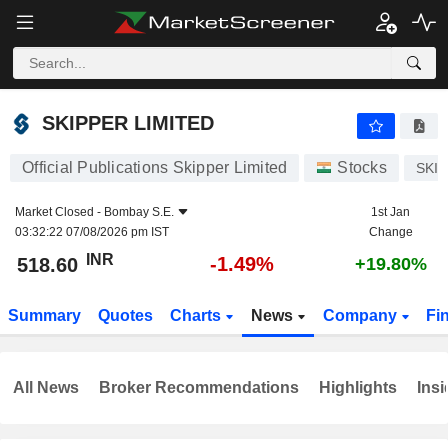
SKIPPER LIMITED
518.60
₹
-1.49%
SKIPPER LIMITED
Official Publications Skipper Limited
Stocks
SKI
Market Closed -
Bombay S.E.
1st Jan
03:32:22 07/08/2026 pm IST
Change
INR
-1.49%
518.60
+19.80%
Summary
Quotes
Charts
News
Company
Fi
All News
Broker Recommendations
Highlights
Insi