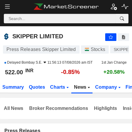
SKIPPER LIMITED
522.00
₹
-0.85%
SKIPPER LIMITED
Press Releases Skipper Limited
Stocks
SKIPPER
Delayed
Bombay S.E.
11:56:13 07/08/2026 am IST
1st Jan Change
INR
-0.85%
522.00
+20.58%
Summary
Quotes
Charts
News
Company
Fi
All News
Broker Recommendations
Highlights
Insi
Press Releases