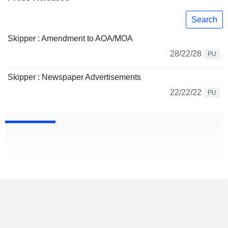
Search
Skipper : Amendment to AOA/MOA
28/22/28
PU
Skipper : Newspaper Advertisements
22/22/22
PU