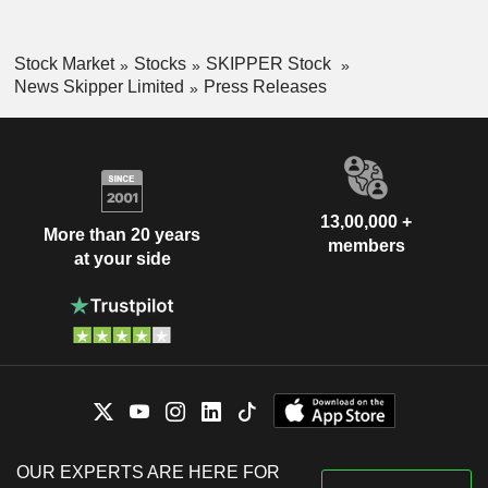
Stock Market
Stocks
SKIPPER Stock
News Skipper Limited
Press Releases
13,00,000 +
More than 20 years
members
at your side
OUR EXPERTS ARE HERE FOR