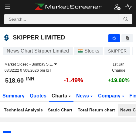
SKIPPER LIMITED
518.60
₹
-1.49%
SKIPPER LIMITED
News Chart Skipper Limited
Stocks
SKIPPER
Market Closed -
Bombay S.E.
1st Jan
03:32:22 07/08/2026 pm IST
Change
INR
-1.49%
518.60
+19.80%
Summary
Quotes
Charts
News
Company
Fi
Technical Analysis
Static Chart
Total Return chart
News C