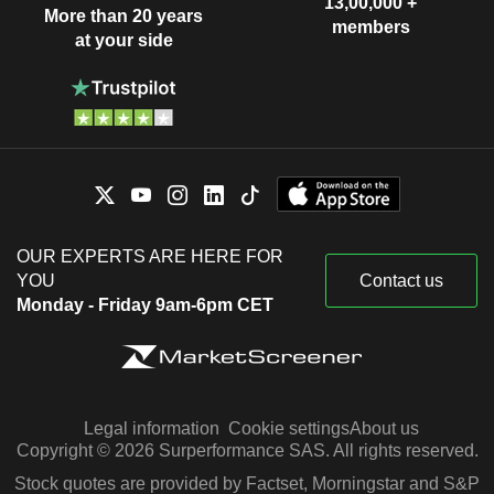
13,00,000 +
More than 20 years
members
at your side
OUR EXPERTS ARE HERE FOR
YOU
Contact us
Monday - Friday 9am-6pm CET
Legal information
Cookie settings
About us
Copyright © 2026 Surperformance SAS. All rights reserved.
Stock quotes are provided by Factset, Morningstar and S&P