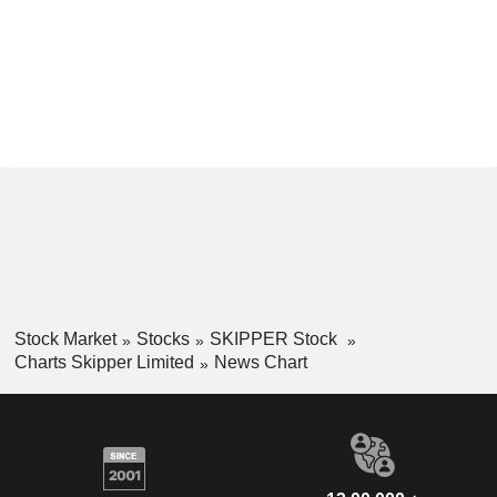
Stock Market
Stocks
SKIPPER Stock
Charts Skipper Limited
News Chart