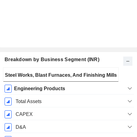
Breakdown by Business Segment (INR)
Fiscal
Steel Works, Blast Furnaces, And Finishing Mills
Period:
March
Engineering Products
Total Assets
CAPEX
D&A