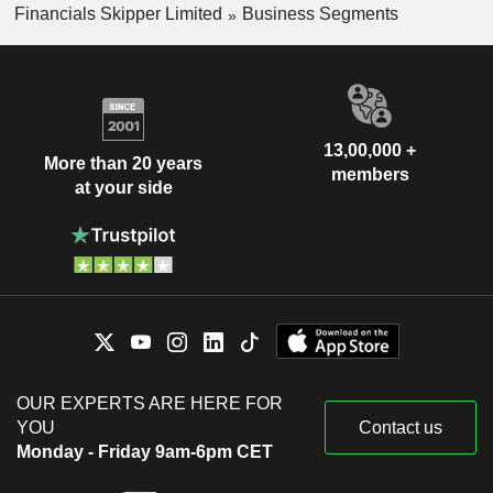
Financials Skipper Limited
Business Segments
13,00,000 +
More than 20 years
members
at your side
OUR EXPERTS ARE HERE FOR
YOU
Contact us
Monday - Friday 9am-6pm CET