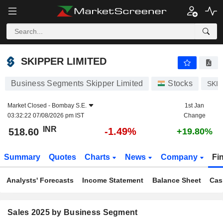
SKIPPER LIMITED
518.60
₹
-1.49%
SKIPPER LIMITED
Business Segments Skipper Limited
Stocks
SKI
Market Closed -
Bombay S.E.
1st Jan
03:32:22 07/08/2026 pm IST
Change
INR
-1.49%
518.60
+19.80%
Summary
Quotes
Charts
News
Company
Fi
Analysts' Forecasts
Income Statement
Balance Sheet
Cas
Sales 2025 by Business Segment