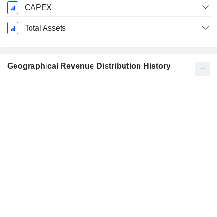
CAPEX
Total Assets
Geographical Revenue Distribution History