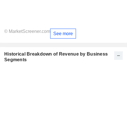
© MarketScreener.com
See more
Historical Breakdown of Revenue by Business
Segments