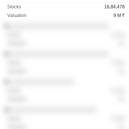
16,84,478
9 M ₹
░░░░░░░░░░░░░░░░░░░░░░░░░░░░░░░
░ ░░░
░░
░░░░░░░░░░░░░░░░░░░░░░░░░░░░░░░
░ ░░░
░░
░░░░░░░░░░░░░░░░░░░░
░ ░░░
░░
░░░░░░░░░░░░░░░░░░░░░░░░░░░
░ ░░░
░░