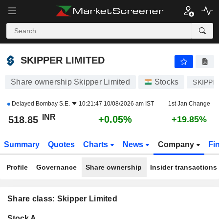
SKIPPER LIMITED
518.85
₹
+0.05%
SKIPPER LIMITED
Share ownership Skipper Limited
Stocks
SKIPPE
Delayed
Bombay S.E.
10:21:47 10/08/2026 am IST
1st Jan Change
INR
+0.05%
518.85
+19.85%
Summary
Quotes
Charts
News
Company
Fi
Profile
Governance
Share ownership
Insider transactions
Share class: Skipper Limited
Company-
Stock A