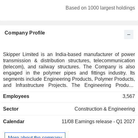
Based on 1000 largest holdings
Company Profile
Skipper Limited is an India-based manufacturer of power
transmission & distribution structures, telecommunication
(telecom), and railway structures. The Company is also
engaged in the polymer pipes and fittings industry. Its
segments include Engineering Products, Polymer Products,
and Infrastructure Projects. The Engineering Products
segment includes power transmission towers, tower
Employees
3,567
accessories, fasteners, telecom towers, angles, channels,
high mast poles, swaged poles, solar power systems,
Sector
Construction & Engineering
railway structures and others. The Infrastructure Projects
segment offers engineering, procurement and construction
Calendar
11/08
Earnings release - Q1 2027
services, hot-dip galvanizing and applied coating services,
and horizontal directional drilling. The Polymer Product
segment includes ribbed strainer pipes; polyvinyl chloride
More about the company