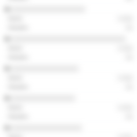
░░░░░░░░░░░░░░░░░░░░░░
░ ░░░
░░
░░░░░░░░░░░░░░░░░░░░░░░░░░░░░░░░░░
░ ░░░
░░
░░░░░░░░░░░░░░░░░░░░
░ ░░░
░░
░░░░░░░░░░░░░░░░░░░
░ ░░░
░░
░░░░░░░░░░░░░░░░░░░░░