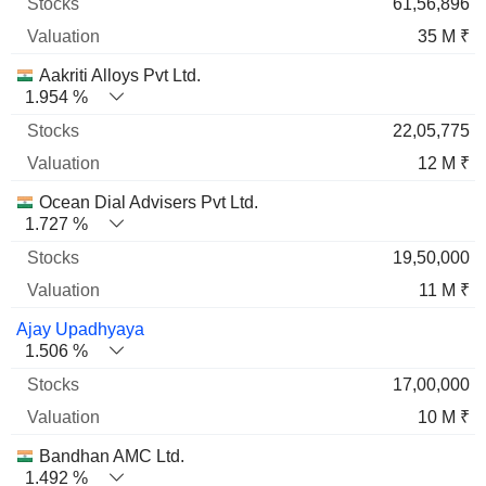
61,56,896
35 M ₹
Aakriti Alloys Pvt Ltd.
1.954 %
22,05,775
12 M ₹
Ocean Dial Advisers Pvt Ltd.
1.727 %
19,50,000
11 M ₹
Ajay Upadhyaya
1.506 %
17,00,000
10 M ₹
Bandhan AMC Ltd.
1.492 %