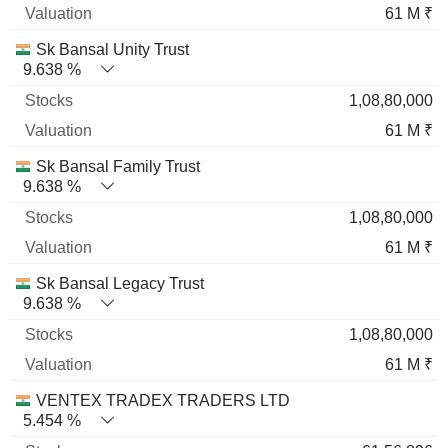
61 M ₹
Sk Bansal Unity Trust
9.638 %
1,08,80,000
61 M ₹
Sk Bansal Family Trust
9.638 %
1,08,80,000
61 M ₹
Sk Bansal Legacy Trust
9.638 %
1,08,80,000
61 M ₹
VENTEX TRADEX TRADERS LTD
5.454 %