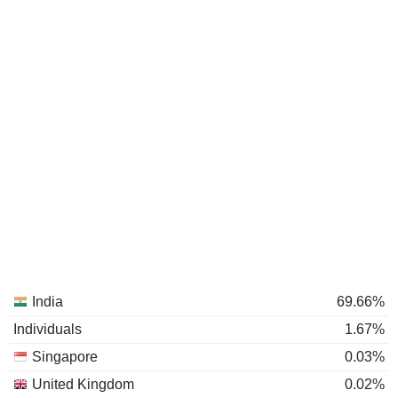
India
69.66%
Individuals
1.67%
Singapore
0.03%
United Kingdom
0.02%