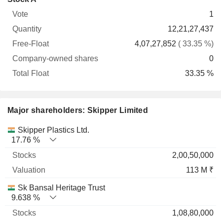
Free-
owned
Total
1
Vote
Quantity
Float
shares
Float
12,21,27,437
4,07,27,852
( 33.35 %)
0
33.35 %
Major shareholders: Skipper Limited
Name
Stocks
%
Valuation
Skipper Plastics Ltd.
17.76 %
2,00,50,000
113 M ₹
Sk Bansal Heritage Trust
9.638 %
1,08,80,000