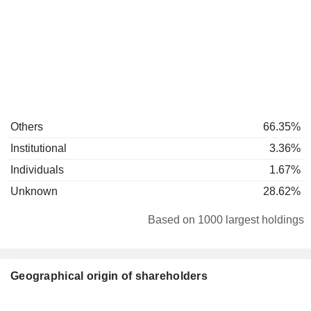
Others
66.35%
Institutional
3.36%
Individuals
1.67%
Unknown
28.62%
Based on 1000 largest holdings
Geographical origin of shareholders