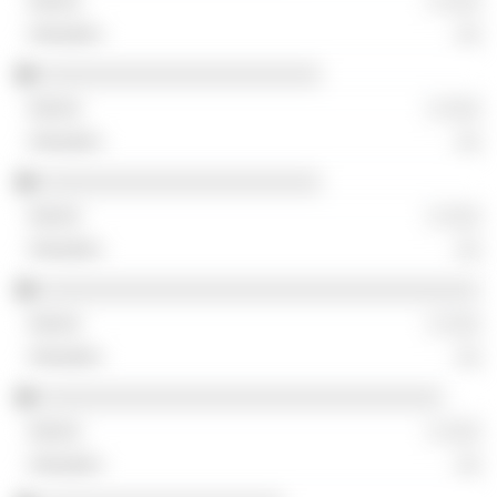
░ ░░░
░░
░░░░░░░░░░░░░░░░░░░░░░░
░ ░░░
░░
░░░░░░░░░░░░░░░░░░░░░░░
░ ░░░
░░
░░░░░░░░░░░░░░░░░░░░░░░░░░░░░░░░░░░░
░ ░░░
░░
░░░░░░░░░░░░░░░░░░░░░░░░░░░░░░░░░
░ ░░░
░░