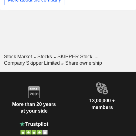
casing pipes; chlorinated polyvinyl chloride (CPVC) pipes &
fittings; unplasticized polyvinyl chloride (UPVC) pipes &
fittings; UPVC column pipes; water tanks; bath fittings, and
other related products.
Stock Market
Stocks
SKIPPER Stock
Company Skipper Limited
Share ownership
13,00,000 +
More than 20 years
members
at your side