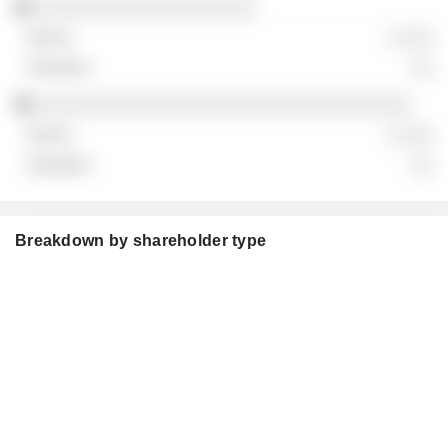
░░░░░░░░░░░░░░░░░░░░
░ ░░░
░░
░░░░░░░░░░░░░░░░░░░░░░░░░░░░░░░░░░
░ ░░░
░░
Breakdown by shareholder type