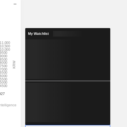
My Watchlist
2028
9,287
1.83%
1,45,256
6.39%
5,08,000.00
-
-