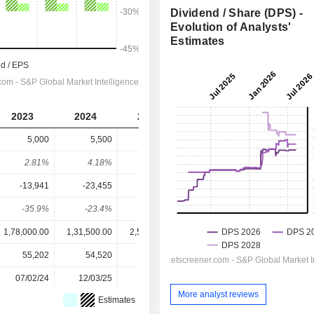
Dividend / Share (DPS) -
Evolution of Analysts'
Estimates
2023
2024
2025
2026
2027
5,000
5,500
6,500
8,360
8,716
2.81%
4.18%
2.53%
1.65%
1.72%
-13,941
-23,455
28,982
1,17,407
1,27,428
-35.9%
-23.4%
22.4%
7.12%
6.84%
1,78,000.00
1,31,500.00
2,56,500.00
5,08,000.00
5,08,000.00
55,202
54,520
54,520
54,520
-
07/02/24
12/03/25
10/02/26
-
-
More analyst reviews
Estimates