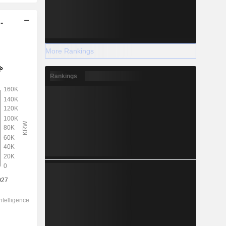
-
More Rankings
Rankings