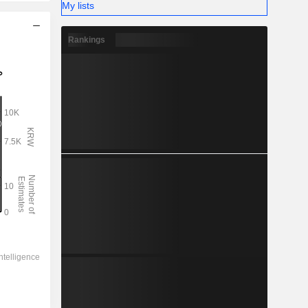
My lists
Rankings