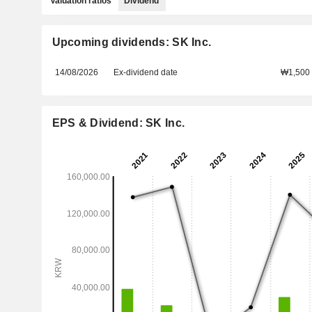
Valuation ratios
Dividend
Upcoming dividends: SK Inc.
14/08/2026
Ex-dividend date
₩1,500
EPS & Dividend: SK Inc.