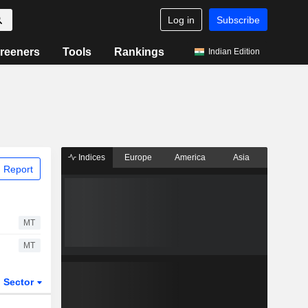
Log in
Subscribe
reeners
Tools
Rankings
Indian Edition
Indices
Europe
America
Asia
 Report
MT
MT
Sector
ETFs