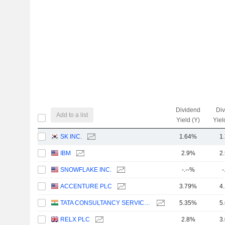
Dividend
Di
Add to a list
Yield (Y)
Yiel
SK INC.
1.64%
1
IBM
2.9%
2
SNOWFLAKE INC.
-.--%
-
ACCENTURE PLC
3.79%
4
TATA CONSULTANCY SERVICES LTD.
5.35%
5
RELX PLC
2.8%
3