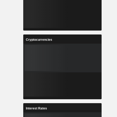
Cryptocurrencies
Interest Rates