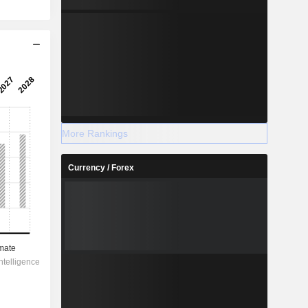
More Rankings
Currency / Forex