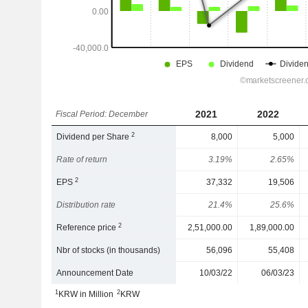
2021
2022
Fiscal Period: December
2
Dividend per Share
8,000
5,000
Rate of return
3.19%
2.65%
2
EPS
37,332
19,506
Distribution rate
21.4%
25.6%
2
Reference price
2,51,000.00
1,89,000.00
Nbr of stocks (in thousands)
56,096
55,408
Announcement Date
10/03/22
06/03/23
1
2
KRW in Million
KRW