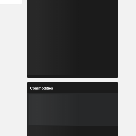
Commodities