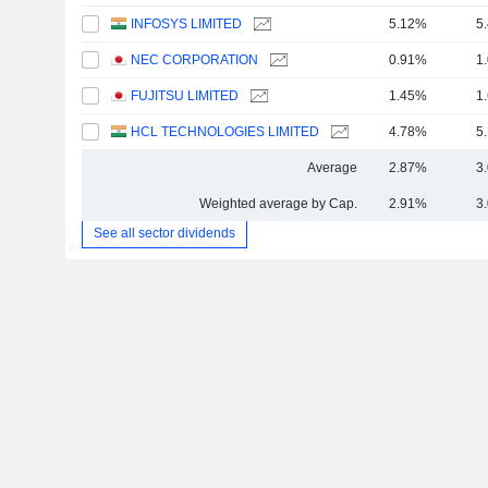
INFOSYS LIMITED
5.12%
5
NEC CORPORATION
0.91%
1
FUJITSU LIMITED
1.45%
1
HCL TECHNOLOGIES LIMITED
4.78%
5
Average
2.87%
3
Weighted average by Cap.
2.91%
3
See all sector dividends