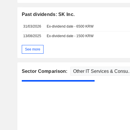
Past dividends: SK Inc.
31/03/2026
Ex-dividend date - 6500 KRW
13/08/2025
Ex-dividend date - 1500 KRW
See more
Sector Comparison: