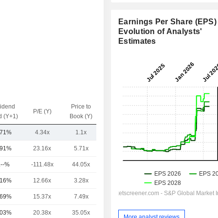
Earnings Per Share (EPS) 
Evolution of Analysts'
Estimates
vidend
Price to
EV / Sales
P/E (Y)
d (Y+1)
Book (Y)
(Y)
.71%
4.34x
1.1x
0.48x
.91%
23.16x
5.71x
3.74x
.--%
-111.48x
44.05x
17.73x
.16%
12.66x
3.28x
1.4x
.69%
15.37x
7.49x
2.81x
.03%
20.38x
35.05x
5.34x
More analyst reviews