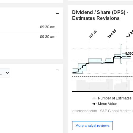
Dividend / Share (DPS) -
Estimates Revisions
09:30 am
09:30 am
More analyst reviews