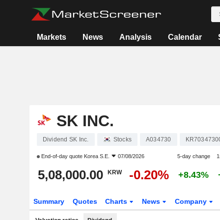
Markets
News
Analysis
Calendar
SK INC.
Dividend SK Inc.
Stocks
A034730
KR7034730
End-of-day quote
Korea S.E.
07/08/2026
5-day change
1
5,08,000.00
-0.20%
KRW
+8.43%
Summary
Quotes
Charts
News
Company