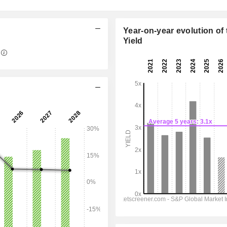
Year-on-year evolution of 
Yield
09:30 am