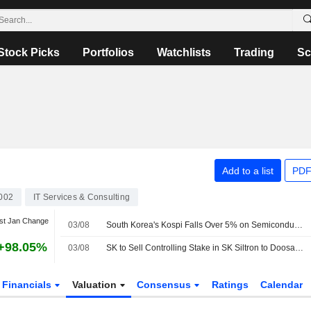
Stock Picks
Portfolios
Watchlists
Trading
Sc
Add to a list
PDF
002
IT Services & Consulting
st Jan Change
03/08
South Korea's Kospi Falls Over 5% on Semiconductor Profit-Taking; Kosdaq Gains
+98.05%
03/08
SK to Sell Controlling Stake in SK Siltron to Doosan for KRW2.3 Trillion
Financials
Valuation
Consensus
Ratings
Calendar