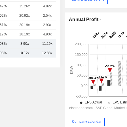
.47%
15.26x
4.82x
2.23x
.02%
20.92x
2.54x
1.54x
Annual Profit -
.61%
20.19x
2.93x
1.65x
.17%
18.19x
4.93x
2.33x
.08%
3.90x
11.19x
3.93x
.08%
-0.12x
12.88x
4.97x
Company calendar