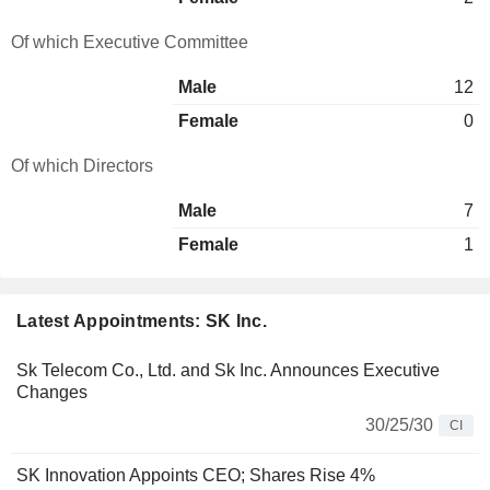
Of which Executive Committee
Male
12
Female
0
Of which Directors
Male
7
Female
1
Latest Appointments: SK Inc.
Sk Telecom Co., Ltd. and Sk Inc. Announces Executive
Changes
30/25/30
CI
SK Innovation Appoints CEO; Shares Rise 4%