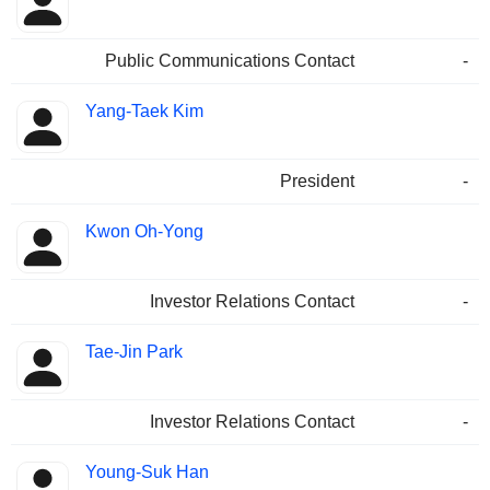
Public Communications Contact
-
Yang-Taek Kim
President
-
Kwon Oh-Yong
Investor Relations Contact
-
Tae-Jin Park
Investor Relations Contact
-
Young-Suk Han