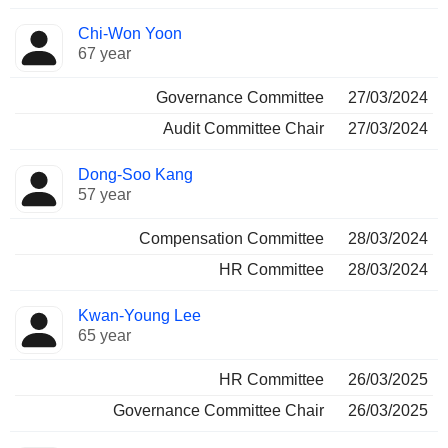
Chi-Won Yoon
67 year
Governance Committee
27/03/2024
Audit Committee Chair
27/03/2024
Dong-Soo Kang
57 year
Compensation Committee
28/03/2024
HR Committee
28/03/2024
Kwan-Young Lee
65 year
HR Committee
26/03/2025
Governance Committee Chair
26/03/2025