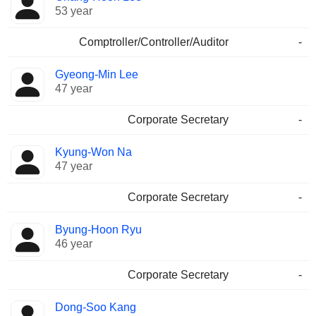
53 year
Comptroller/Controller/Auditor
-
Gyeong-Min Lee
47 year
Corporate Secretary
-
Kyung-Won Na
47 year
Corporate Secretary
-
Byung-Hoon Ryu
46 year
Corporate Secretary
-
Dong-Soo Kang