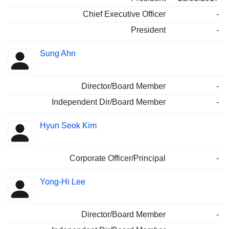
Chief Executive Officer
-
President
-
Sung Ahn
Director/Board Member
-
Independent Dir/Board Member
-
Hyun Seok Kim
Corporate Officer/Principal
-
Yong-Hi Lee
Director/Board Member
-