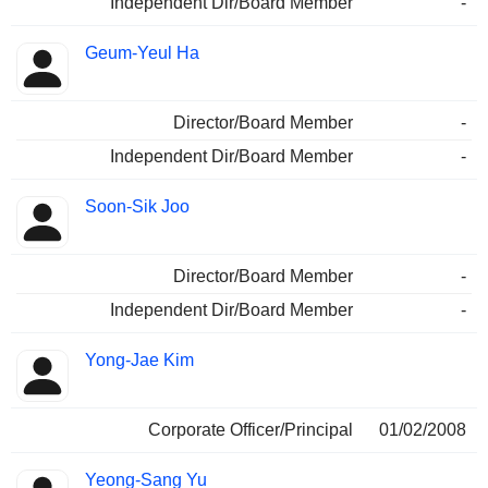
Independent Dir/Board Member
-
Geum-Yeul Ha
Director/Board Member
-
Independent Dir/Board Member
-
Soon-Sik Joo
Director/Board Member
-
Independent Dir/Board Member
-
Yong-Jae Kim
Corporate Officer/Principal
01/02/2008
Yeong-Sang Yu