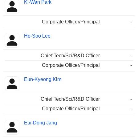
Ki-Wan Park
Corporate Officer/Principal
-
Ho-Soo Lee
Chief Tech/Sci/R&D Officer
-
Corporate Officer/Principal
-
Eun-Kyeong Kim
Chief Tech/Sci/R&D Officer
-
Corporate Officer/Principal
-
Eui-Dong Jang