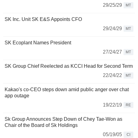
29/25/29
MT
SK Inc. Unit SK E&S Appoints CFO
29/24/29
MT
SK Ecoplant Names President
27/24/27
MT
SK Group Chief Reelected as KCCI Head for Second Term
22/24/22
MT
Kakao's co-CEO steps down amid public anger over chat
app outage
19/22/19
RE
Sk Group Announces Step Down of Chey Tae-Won as
Chair of the Board of Sk Holdings
05/19/05
CI