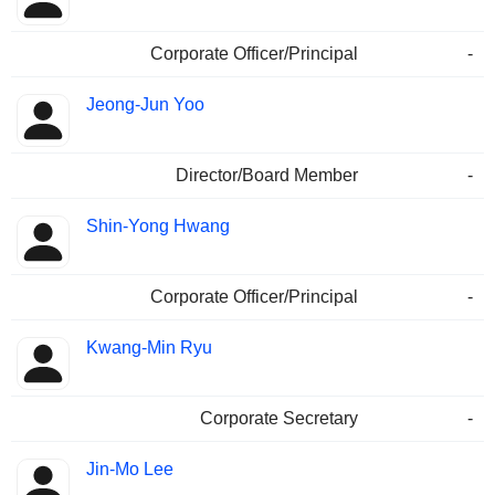
Corporate Officer/Principal
-
Jeong-Jun Yoo
Director/Board Member
-
Shin-Yong Hwang
Corporate Officer/Principal
-
Kwang-Min Ryu
Corporate Secretary
-
Jin-Mo Lee