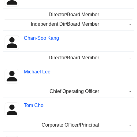
Director/Board Member
-
Independent Dir/Board Member
-
Chan-Soo Kang
Director/Board Member
-
Michael Lee
Chief Operating Officer
-
Tom Choi
Corporate Officer/Principal
-