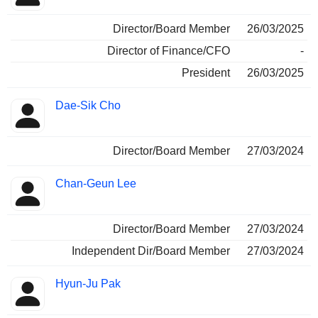
Director/Board Member
26/03/2025
Director of Finance/CFO
-
President
26/03/2025
Dae-Sik Cho
Director/Board Member
27/03/2024
Chan-Geun Lee
Director/Board Member
27/03/2024
Independent Dir/Board Member
27/03/2024
Hyun-Ju Pak