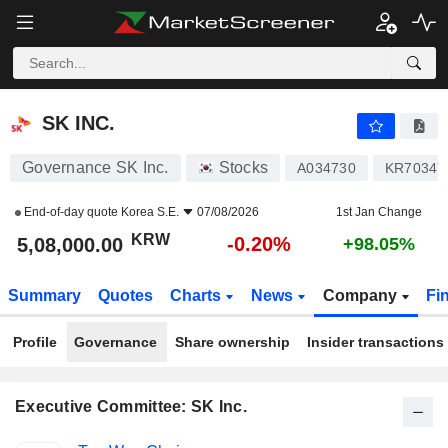
SK INC.
5,08,000.00
₩
-0.20%
SK INC.
Governance SK Inc.
Stocks
A034730
KR70347
End-of-day quote
Korea S.E.
07/08/2026
1st Jan Change
KRW
-0.20%
5,08,000.00
+98.05%
Summary
Quotes
Charts
News
Company
Fi
Profile
Governance
Share ownership
Insider transactions
Executive Committee: SK Inc.
Positions