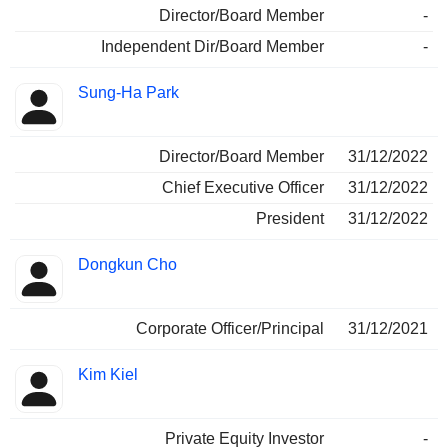
Director/Board Member
-
Independent Dir/Board Member
-
Sung-Ha Park
Director/Board Member
31/12/2022
Chief Executive Officer
31/12/2022
President
31/12/2022
Dongkun Cho
Corporate Officer/Principal
31/12/2021
Kim Kiel
Private Equity Investor
-