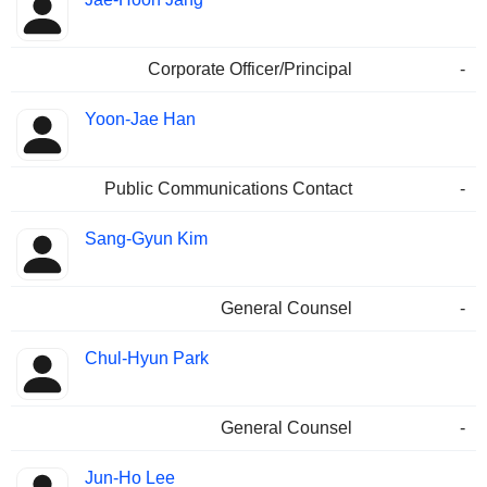
Corporate Officer/Principal
-
Yoon-Jae Han
Public Communications Contact
-
Sang-Gyun Kim
General Counsel
-
Chul-Hyun Park
General Counsel
-
Jun-Ho Lee