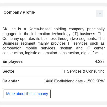
Company Profile
SK Inc is a Korea-based holding company principally
engaged in the Information technology (IT) business. The
Company operates its business through two segments. The
Business segment mainly provides IT services such as
corporation mobile services, system and IT center
construction, logistic automation construction, digital factory,
cloud services as well as generative artificial intelligence
Employees
4,222
(AI) based business to business (B2B) services. The
Investment segment mainly holds shares of its subsidiaries
Sector
IT Services & Consulting
in different business areas. The Company also engaged in
the petroleum, energy and chemicals, mobile
Calendar
14/08
Ex-dividend date - 1500 KRW
communication services, IT distribution and materials,
logistics and construction businesses through its
subsidiaries.
More about the company