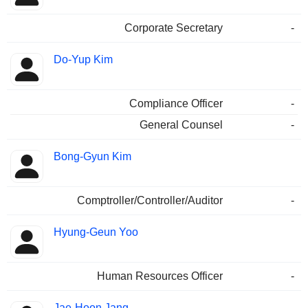
Corporate Secretary
-
Do-Yup Kim
Compliance Officer
-
General Counsel
-
Bong-Gyun Kim
Comptroller/Controller/Auditor
-
Hyung-Geun Yoo
Human Resources Officer
-
Jae-Hoon Jang