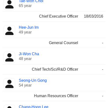
Tae-Won Choi
Manager
held
65 year
Chief Executive Officer
18/03/2016
Hee-Jun Im
49 year
General Counsel
-
Ji-Won Cha
48 year
Chief Tech/Sci/R&D Officer
-
Seong-Un Gong
54 year
Human Resources Officer
-
Chang-Hoon Lee