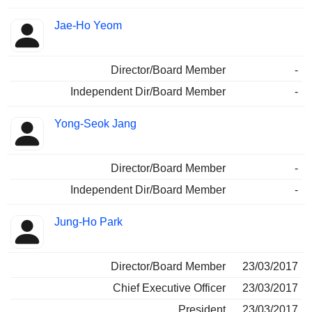
Jae-Ho Yeom
Director/Board Member
-
Independent Dir/Board Member
-
Yong-Seok Jang
Director/Board Member
-
Independent Dir/Board Member
-
Jung-Ho Park
Director/Board Member
23/03/2017
Chief Executive Officer
23/03/2017
President
23/03/2017