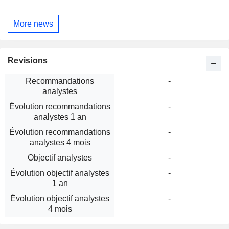
More news
Revisions
Recommandations
-
analystes
Évolution recommandations
-
analystes 1 an
Évolution recommandations
-
analystes 4 mois
Objectif analystes
-
Évolution objectif analystes
-
1 an
Évolution objectif analystes
-
4 mois