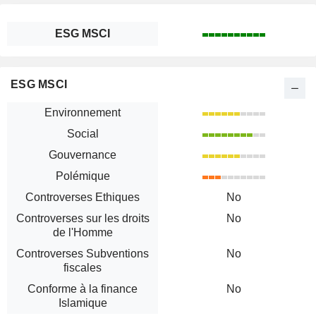
ESG MSCI
ESG MSCI
Environnement
Social
Gouvernance
Polémique
Controverses Ethiques
No
Controverses sur les droits
No
de l'Homme
Controverses Subventions
No
fiscales
Conforme à la finance
No
Islamique