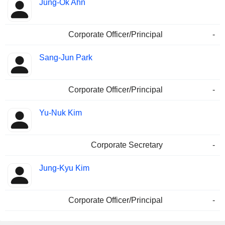
Jung-Ok Ahn
Corporate Officer/Principal
-
Sang-Jun Park
Corporate Officer/Principal
-
Yu-Nuk Kim
Corporate Secretary
-
Jung-Kyu Kim
Corporate Officer/Principal
-