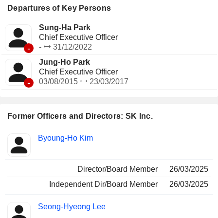
Departures of Key Persons
Sung-Ha Park
Chief Executive Officer
-
-
31/12/2022
Jung-Ho Park
Chief Executive Officer
-
03/08/2015
23/03/2017
Former Officers and Directors: SK Inc.
Positions
Byoung-Ho Kim
Insider
held
Director/Board Member
26/03/2025
Independent Dir/Board Member
26/03/2025
Seong-Hyeong Lee