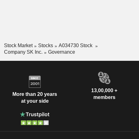
Stock Market
Stocks
A034730 Stock
Company SK Inc.
Governance
13,00,000 +
More than 20 years
members
at your side