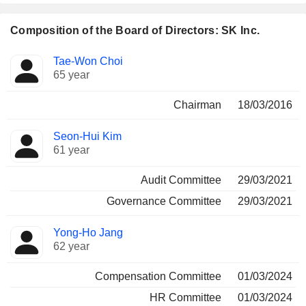
Composition of the Board of Directors: SK Inc.
Director
Committees
Tae-Won Choi
65 year
Chairman
18/03/2016
Seon-Hui Kim
61 year
Audit Committee
29/03/2021
Governance Committee
29/03/2021
Yong-Ho Jang
62 year
Compensation Committee
01/03/2024
HR Committee
01/03/2024