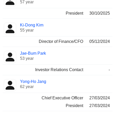
57 year
President
30/10/2025
Ki-Dong Kim
55 year
Director of Finance/CFO
05/12/2024
Jae-Bum Park
53 year
Investor Relations Contact
-
Yong-Ho Jang
62 year
Chief Executive Officer
27/03/2024
President
27/03/2024