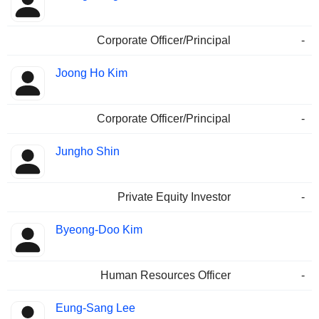
Corporate Officer/Principal
-
Joong Ho Kim
Corporate Officer/Principal
-
Jungho Shin
Private Equity Investor
-
Byeong-Doo Kim
Human Resources Officer
-
Eung-Sang Lee