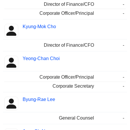
Director of Finance/CFO
-
Corporate Officer/Principal
-
Kyung-Mok Cho
Director of Finance/CFO
-
Yeong-Chan Choi
Corporate Officer/Principal
-
Corporate Secretary
-
Byung-Rae Lee
General Counsel
-