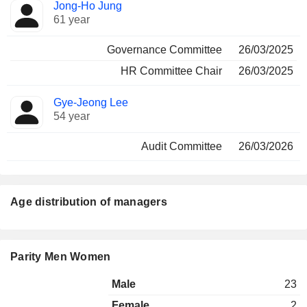
Jong-Ho Jung
61 year
Governance Committee
26/03/2025
HR Committee Chair
26/03/2025
Gye-Jeong Lee
54 year
Audit Committee
26/03/2026
Age distribution of managers
Parity Men Women
Male
23
Female
2