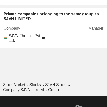
Private companies belonging to the same group as
SJVN LIMITED
Company
Manager
SJVN Thermal Pvt
-
Ltd.
Stock Market
Stocks
SJVN Stock
Company SJVN Limited
Group