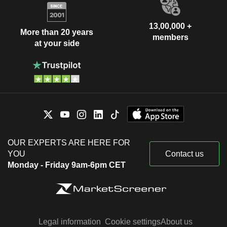
13,00,000 +
More than 20 years
members
at your side
OUR EXPERTS ARE HERE FOR
YOU
Contact us
Monday - Friday 9am-6pm CET
Legal information
Cookie settings
About us