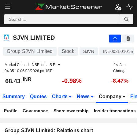
SJVN LIMITED
68.43
₹
-0.98%
SJVN LIMITED
Group SJVN Limited
Stock
SJVN
INE002L01015
Market Closed -
NSE India S.E.
1st Jan
04:35:10 06/08/2026 pm IST
Change
INR
-0.98%
68.43
-8.47%
Summary
Quotes
Charts
News
Company
Fi
Profile
Governance
Share ownership
Insider transactions
Group SJVN Limited: Relations chart