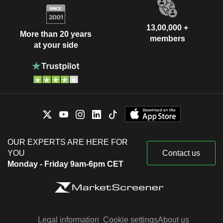
13,00,000 +
More than 20 years
members
at your side
OUR EXPERTS ARE HERE FOR
YOU
Contact us
Monday - Friday 9am-6pm CET
Legal information
Cookie settings
About us