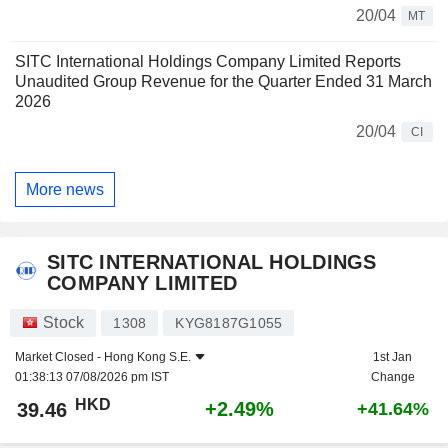
20/04
MT
SITC International Holdings Company Limited Reports
Unaudited Group Revenue for the Quarter Ended 31 March
2026
20/04
CI
More news
SITC INTERNATIONAL HOLDINGS
COMPANY LIMITED
Stock
1308
KYG8187G1055
Market Closed -
Hong Kong S.E.
1st Jan
01:38:13 07/08/2026 pm IST
Change
HKD
+2.49%
39.46
+41.64%