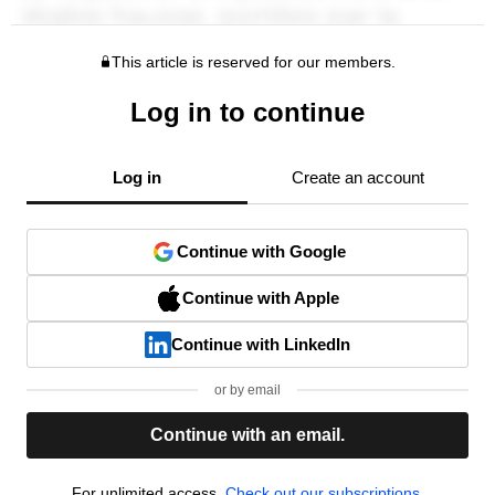
This article is reserved for our members.
Log in to continue
Log in
Create an account
Continue with Google
Continue with Apple
Continue with LinkedIn
or by email
Continue with an email.
For unlimited access,
Check out our subscriptions.