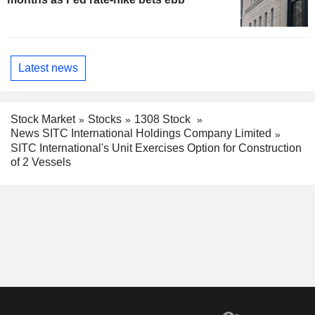
Latest news
Stock Market
Stocks
1308 Stock
News SITC International Holdings Company Limited
SITC International's Unit Exercises Option for Construction
of 2 Vessels