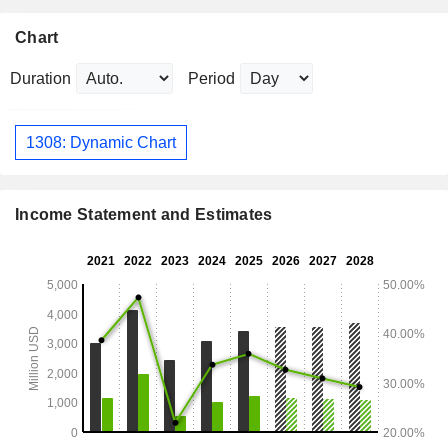
Chart
Duration
Period
1308: Dynamic Chart
Income Statement and Estimates