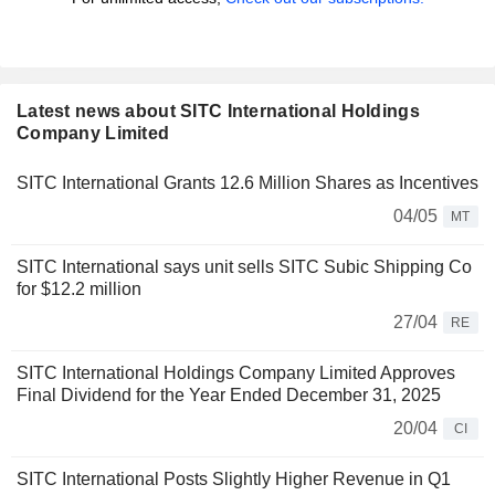
Latest news about SITC International Holdings
Company Limited
SITC International Grants 12.6 Million Shares as Incentives
04/05
MT
SITC International says unit sells SITC Subic Shipping Co
for $12.2 million
27/04
RE
SITC International Holdings Company Limited Approves
Final Dividend for the Year Ended December 31, 2025
20/04
CI
SITC International Posts Slightly Higher Revenue in Q1