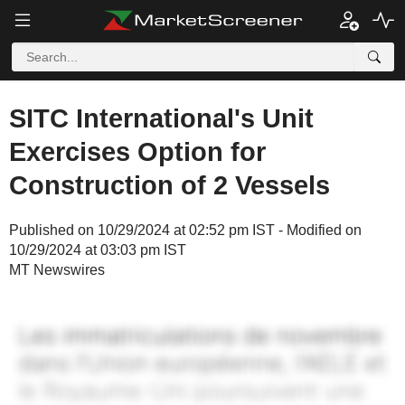
SITC International's Unit
Exercises Option for
Construction of 2 Vessels
Published on 10/29/2024 at 02:52 pm IST - Modified on
10/29/2024 at 03:03 pm IST
MT Newswires