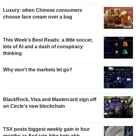
Luxury: when Chinese consumers
choose face cream over a bag
This Week's Best Reads: a little soccer,
lots of AI and a dash of conspiracy
thinking
Why won't the markets let go?
BlackRock, Visa and Mastercard sign off
on Circle's new blockchain
TSX posts biggest weekly gain in four
months as Fed rate-hike bets ebb