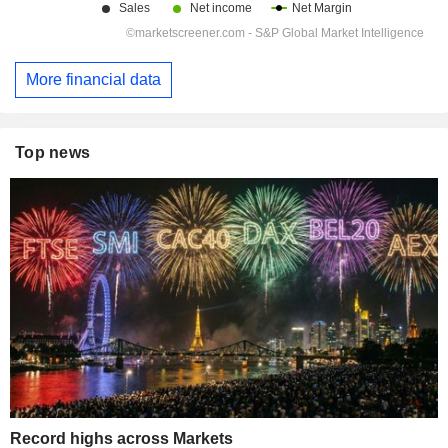
More financial data
Top news
Record highs across Markets