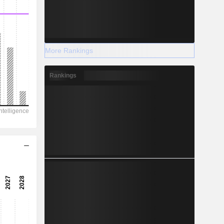
More Rankings
Rankings