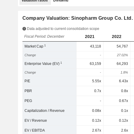
Valuation ratios
Dividend
Company Valuation: Sinopharm Group Co. Ltd.
Data adjusted to current consolidation scope
2021
2022
Fiscal Period: December
1
Market Cap
43,118
54,767
Change
-
27.02%
1
Enterprise Value (EV)
63,159
64,293
Change
-
1.8%
P/E
5.55x
6.43x
PBR
0.7x
0.8x
PEG
-
0.67x
Capitalization / Revenue
0.08x
0.1x
EV / Revenue
0.12x
0.12x
EV / EBITDA
2.67x
2.6x