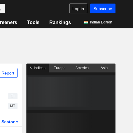
Log in
Subscribe
reeners
Tools
Rankings
Indian Edition
Indices
Europe
America
Asia
 Report
CI
MT
Sector
ETFs