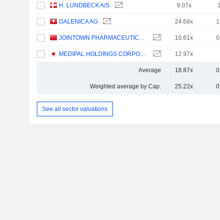
H. LUNDBECK A/S
9.07x
GALENICA AG
24.68x
1
JOINTOWN PHARMACEUTICAL GROUP CO., LTD
10.61x
0
MEDIPAL HOLDINGS CORPORATION
12.97x
Average
18.87x
0
Weighted average by Cap.
25.22x
0
See all sector valuations