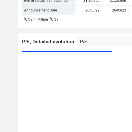
Nbr of stocks (in thousands)
31,20,656
31,20,656
Announcement Date
20/03/22
26/03/23
1
2
CNY in Million
CNY
P/E
, Detailed evolution