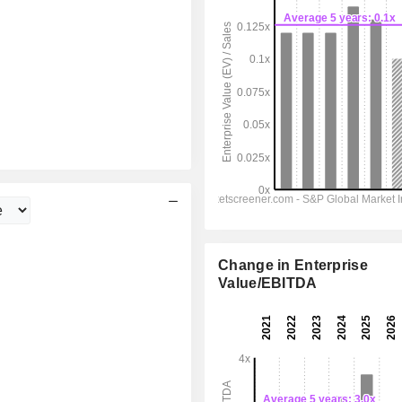
Change in Enterprise
Value/EBITDA