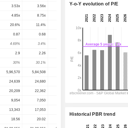
Y-o-Y evolution of P/E
3.53x
3.56x
4.12x
3.37x
2.68x
4.85x
8.75x
5.95x
2.96x
3.63x
20.6%
11.4%
16.8%
33.8%
27.5%
0.87
0.68
0.69
0.7265
0.7914
4.69%
3.4%
3.95%
4.89%
5.33%
2.9
2.26
2.29
2.455
2.677
30%
30.1%
30.1%
29.6%
29.6%
5,96,570
5,84,508
5,75,168
5,91,004
6,19,293
24,639
24,680
19,880
20,918
21,708
20,209
22,362
17,653
17,069
18,040
9,054
7,050
7,155
7,616
8,281
13,343
17,053
18,171
11,548
2,466
Historical PBR trend
18.56
20.02
17.47
14.86
14.86