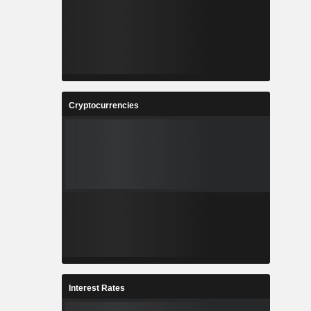
Cryptocurrencies
Interest Rates