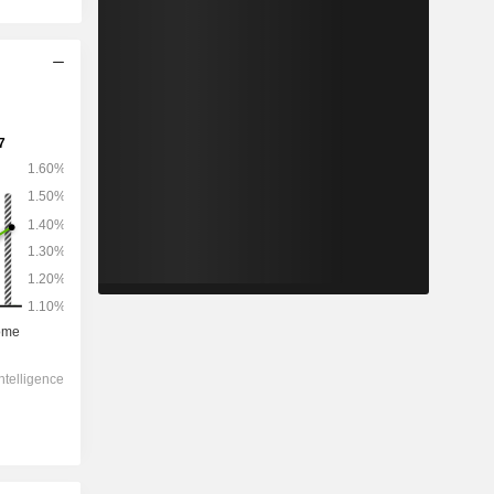
2028
-
-
12,632
-73.9%
5.05x
0.44x
0.51x
0.07x
0.02x
0.55x