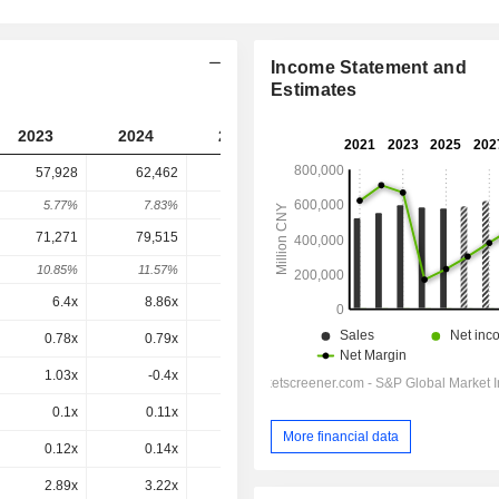
Income Statement and
Estimates
2023
2024
2025
2026
2027
57,928
62,462
54,516
45,930
-
5.77%
7.83%
-12.72%
-15.75%
-
71,271
79,515
72,686
57,478
48,395
10.85%
11.57%
-8.59%
-20.92%
-15.8%
6.4x
8.86x
7.63x
6.05x
5.55x
0.78x
0.79x
0.65x
0.51x
0.47x
1.03x
-0.4x
5.75x
0.84x
0.61x
0.1x
0.11x
0.09x
0.08x
0.07x
More financial data
0.12x
0.14x
0.13x
0.1x
0.08x
2.89x
3.22x
3.66x
2.75x
2.23x