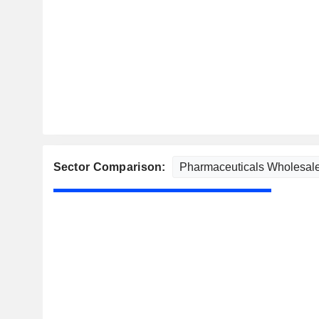
Sector Comparison: