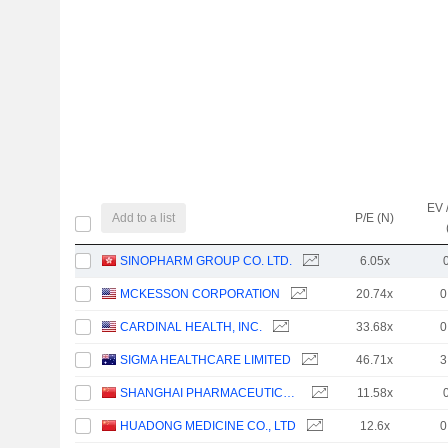
EV 
Add to a list
P/E (N)
SINOPHARM GROUP CO. LTD.
6.05x
MCKESSON CORPORATION
20.74x
0
CARDINAL HEALTH, INC.
33.68x
0
SIGMA HEALTHCARE LIMITED
46.71x
3
SHANGHAI PHARMACEUTICALS HOLDING CO., LTD
11.58x
HUADONG MEDICINE CO., LTD
12.6x
0