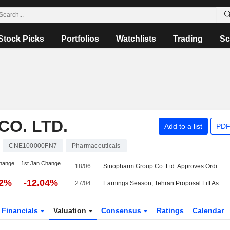
Stock Picks
Portfolios
Watchlists
Trading
Sc
O. LTD.
Add to a list
PDF
CNE100000FN7
Pharmaceuticals
hange
1st Jan Change
18/06
Sinopharm Group Co. Ltd. Approves Ordinary Final Dividend for the Year Ended 31 December 2025, Payable on 18 August 2026
12%
-12.04%
27/04
Earnings Season, Tehran Proposal Lift Asian Stock Markets
Financials
Valuation
Consensus
Ratings
Calendar