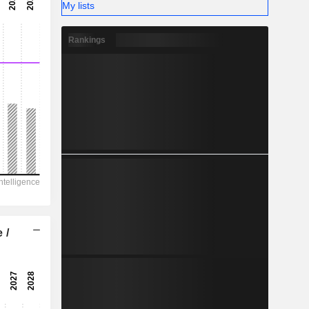
-
My lists
-
Rankings
 /