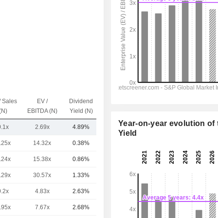
/ Sales
EV /
Dividend
Capi.($)
(N)
EBITDA (N)
Yield (N)
Year-on-year evolution of 
0.1x
2.69x
4.89%
686.69Cr
Yield
.25x
14.32x
0.38%
10TCr
.24x
15.38x
0.86%
5.6TCr
.29x
30.57x
1.33%
2.42TCr
0.2x
4.83x
2.63%
819.6Cr
.95x
7.67x
2.68%
725.27Cr