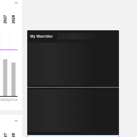
0.66x
0.78x
129%
My Watchlist
0.8331
5.61%
2.943
28.3%
6,50,293
23,103
19,210
9,008
-33,298
14.86