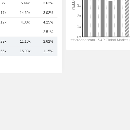
1.7x
5.44x
3.62%
617.02Cr
.17x
14.69x
3.02%
522.4Cr
.12x
4.33x
4.25%
362.65Cr
-
-
2.51%
352.51Cr
.89x
11.10x
2.62%
2.24TCr
.66x
15.03x
1.15%