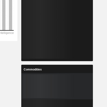
Commodities