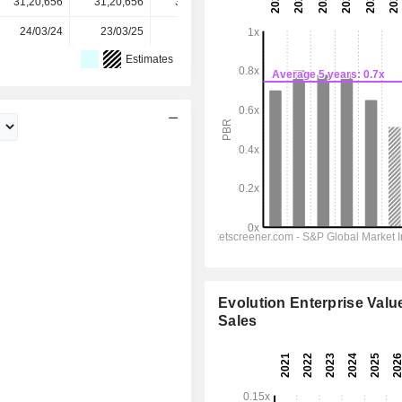
31,20,656
31,20,656
31,20,656
31,20,656
-
24/03/24
23/03/25
22/03/26
-
-
Estimates
Evolution Enterprise Value
Sales