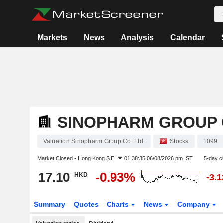
Markets
News
Analysis
Calendar
SINOPHARM GROUP C
Valuation Sinopharm Group Co. Ltd.
Stocks
1099
Market Closed -
Hong Kong S.E.
01:38:35 06/08/2026 pm IST
5-day c
17.10
-0.93%
HKD
-3.
Summary
Quotes
Charts
News
Company