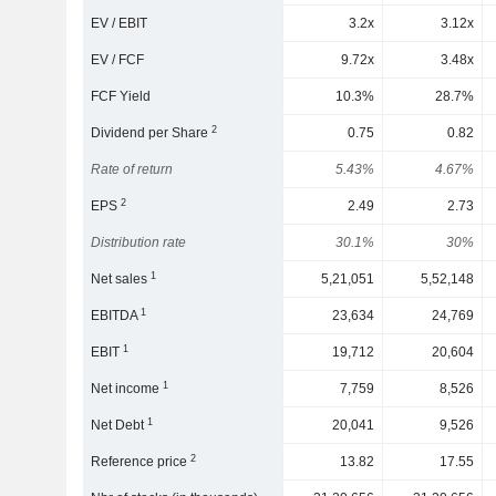
EV / EBIT
3.2x
3.12x
EV / FCF
9.72x
3.48x
FCF Yield
10.3%
28.7%
2
Dividend per Share
0.75
0.82
Rate of return
5.43%
4.67%
2
EPS
2.49
2.73
Distribution rate
30.1%
30%
1
Net sales
5,21,051
5,52,148
1
EBITDA
23,634
24,769
1
EBIT
19,712
20,604
1
Net income
7,759
8,526
1
Net Debt
20,041
9,526
2
Reference price
13.82
17.55