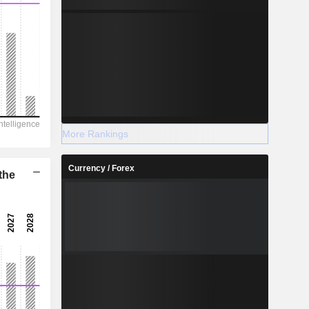
More Rankings
Currency / Forex
the