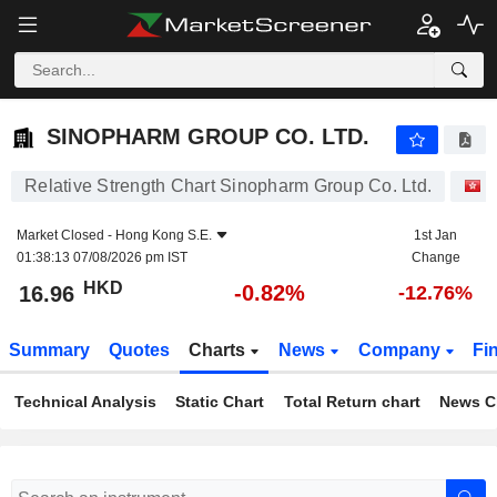
SINOPHARM GROUP CO. LTD.
16.96
$
-0.82%
SINOPHARM GROUP CO. LTD.
Relative Strength Chart Sinopharm Group Co. Ltd.
S
Market Closed -
Hong Kong S.E.
1st Jan
01:38:13 07/08/2026 pm IST
Change
HKD
-0.82%
16.96
-12.76%
Summary
Quotes
Charts
News
Company
Fi
Technical Analysis
Static Chart
Total Return chart
News C