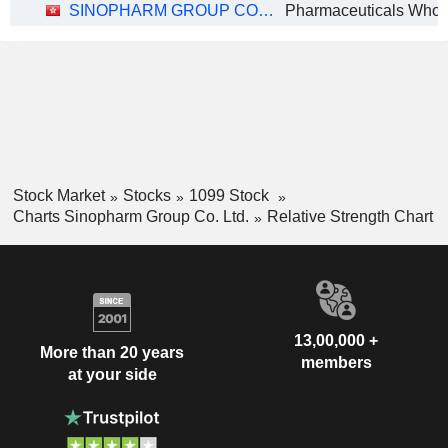
SINOPHARM GROUP CO. LTD.
Pharmaceuticals Whol
Stock Market
Stocks
1099 Stock
Charts Sinopharm Group Co. Ltd.
Relative Strength Chart
13,00,000 +
More than 20 years
members
at your side