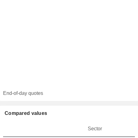
End-of-day quotes
Compared values
Sector