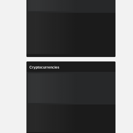
Cryptocurrencies