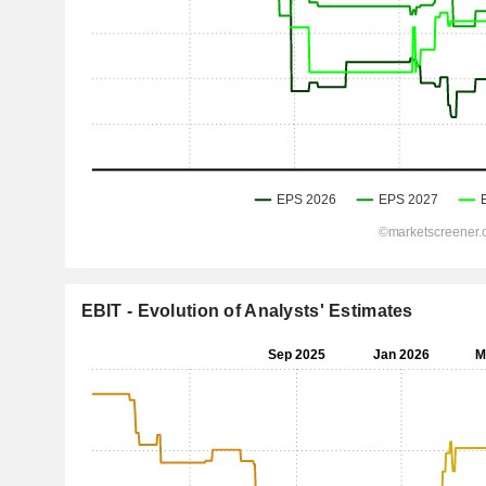
EBIT - Evolution of Analysts' Estimates