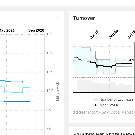
Turnover
Earnings Per Share (EPS)