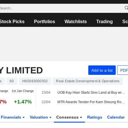
Stock Picks
Portfolios
Watchlists
Trading
Sc
 LIMITED
Add to a list
PDF
s
83
HK0083000502
Real Estate Development & Operations
hange
1st Jan Change
23/04
UOB Kay Hian Starts Sino Land at Buy with HK$13.50 Price Target
07%
+1.47%
22/04
MTR Awards Tender For Kam Sheung Road Phase 2 Project
Financials
Valuation
Consensus
Ratings
Calendar