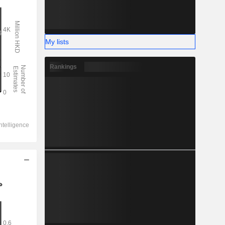
My lists
Rankings