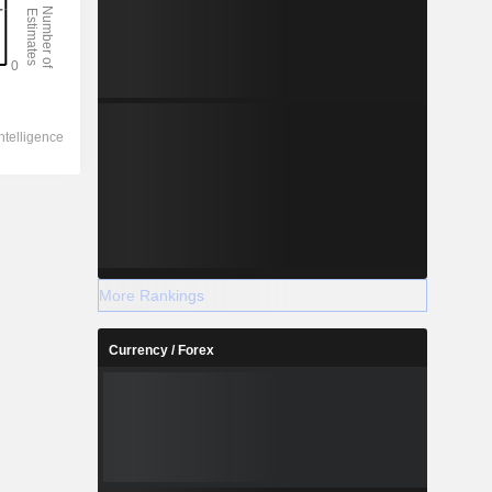
More Rankings
Currency / Forex