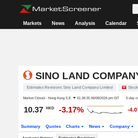
Markets
News
Analysis
Calendar
SINO LAND COMPANY
Estimates Revisions Sino Land Company Limited
Stock
Market Closed -
Hong Kong S.E.
01:38:35 06/08/2026 pm IST
5-day c
10.37
-3.17%
HKD
-4.
Summary
Quotes
Charts
News
Company