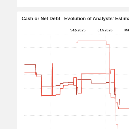
Cash or Net Debt - Evolution of Analysts' Estim