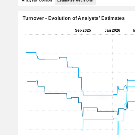
Analysts' Opinion
Estimates Revisions
Turnover - Evolution of Analysts' Estimates