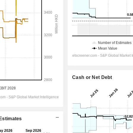
Cash or Net Debt
 Estimates