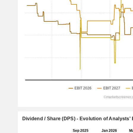
Dividend / Share (DPS) - Evolution of Analysts'