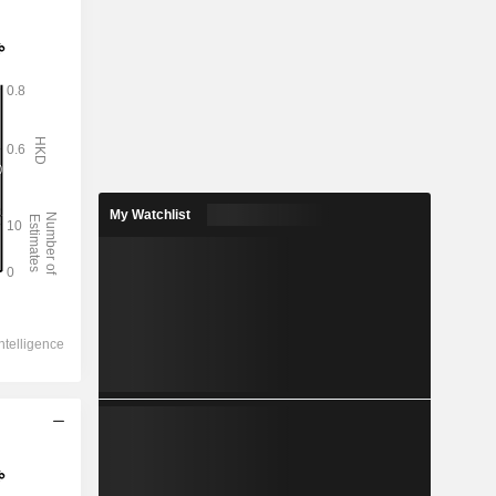
My Watchlist