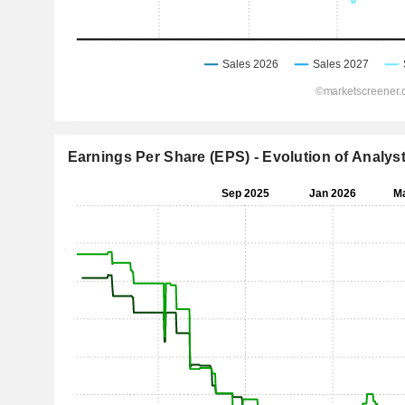
Earnings Per Share (EPS) - Evolution of Analys