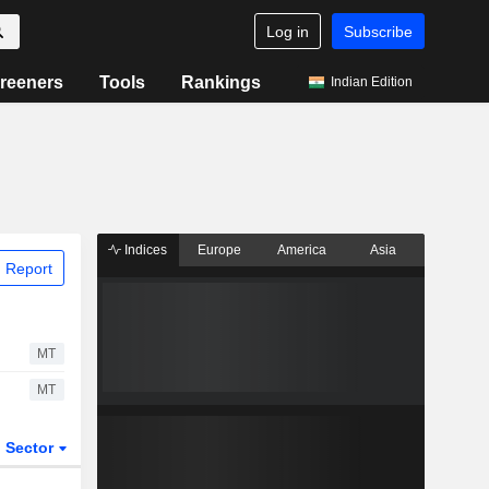
Log in
Subscribe
reeners
Tools
Rankings
Indian Edition
Indices
Europe
America
Asia
 Report
MT
MT
Sector
ETFs