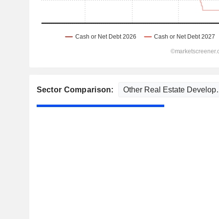
Sector Comparison: