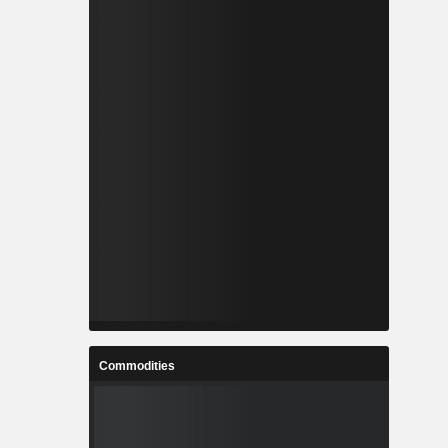
Commodities