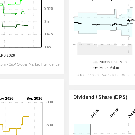
Dividend / Share (DPS)