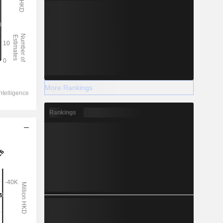
More Rankings
Rankings