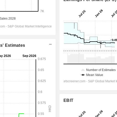
ts' Estimates
EBIT