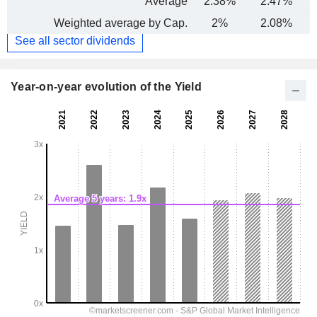
Average
2.38%
2.47%
Weighted average by Cap.
2%
2.08%
See all sector dividends
Year-on-year evolution of the Yield