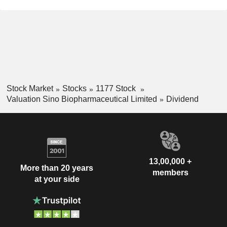
Stock Market
Stocks
1177 Stock
Valuation Sino Biopharmaceutical Limited
Dividend
13,00,000 +
More than 20 years
members
at your side