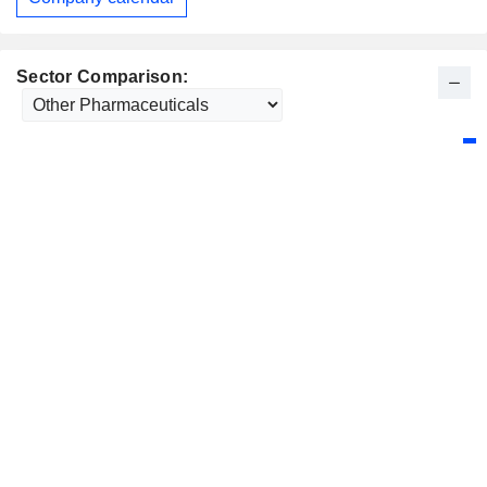
Sector Comparison: