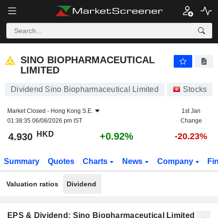
SINO BIOPHARMACEUTICAL LIMITED
4.930
$
+0.92%
SINO BIOPHARMACEUTICAL
LIMITED
Dividend Sino Biopharmaceutical Limited
Stocks
Market Closed -
Hong Kong S.E.
1st Jan
01:38:35 06/08/2026 pm IST
Change
HKD
+0.92%
4.930
-20.23%
Summary
Quotes
Charts
News
Company
Fi
Valuation ratios
Dividend
EPS & Dividend: Sino Biopharmaceutical Limited