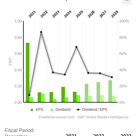
Fiscal Period: