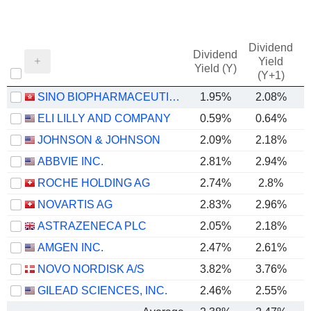
Dividend
Dividend
Yield
Yield (Y)
(Y+1)
SINO BIOPHARMACEUTICAL LIMITED
1.95%
2.08%
ELI LILLY AND COMPANY
0.59%
0.64%
JOHNSON & JOHNSON
2.09%
2.18%
ABBVIE INC.
2.81%
2.94%
ROCHE HOLDING AG
2.74%
2.8%
NOVARTIS AG
2.83%
2.96%
ASTRAZENECA PLC
2.05%
2.18%
AMGEN INC.
2.47%
2.61%
NOVO NORDISK A/S
3.82%
3.76%
GILEAD SCIENCES, INC.
2.46%
2.55%