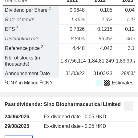
2021
2022
2023
December
2
Dividend per Share
0.0648
0.105
0.046
Rate of return
1.46%
2.6%
1.47
2
EPS
0.7326
0.1215
0.125
Distribution rate
8.84%
86.4%
36.7
2
Reference price
4.448
4.042
3.15
Nbr of stocks (in
1,87,56,114
1,84,81,249
1,83,99,2
thousands)
Announcement Date
31/03/22
31/03/23
28/03/2
1
2
CNY in Million
CNY
Estimates
Past dividends: Sino Biopharmaceutical Limited
24/06/2026
Ex-dividend date - 0.05 HKD
29/08/2025
Ex-dividend date - 0.05 HKD