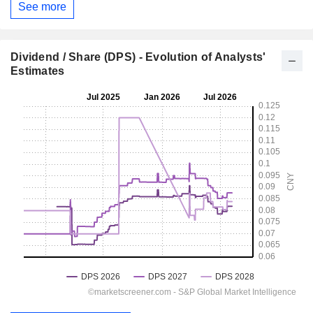
See more
Dividend / Share (DPS) - Evolution of Analysts'
Estimates