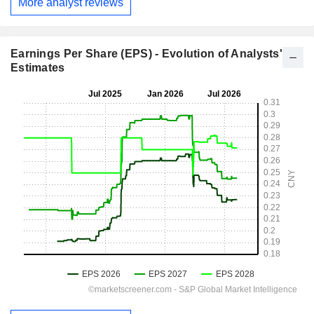
More analyst reviews
Earnings Per Share (EPS) - Evolution of Analysts'
Estimates