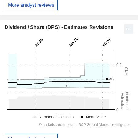
More analyst reviews
Dividend / Share (DPS) - Estimates Revisions