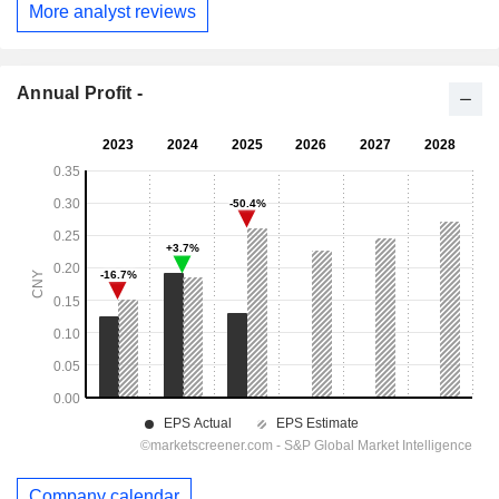
More analyst reviews
Annual Profit -
Company calendar