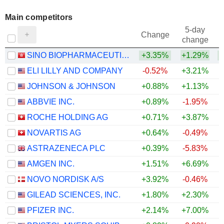
Main competitors
5-day
Change
change
SINO BIOPHARMACEUTICAL LIMITED
+3.35%
+1.29%
ELI LILLY AND COMPANY
-0.52%
+3.21%
JOHNSON & JOHNSON
+0.88%
+1.13%
ABBVIE INC.
+0.89%
-1.95%
ROCHE HOLDING AG
+0.71%
+3.87%
NOVARTIS AG
+0.64%
-0.49%
ASTRAZENECA PLC
+0.39%
-5.83%
AMGEN INC.
+1.51%
+6.69%
+
NOVO NORDISK A/S
+3.92%
-0.46%
GILEAD SCIENCES, INC.
+1.80%
+2.30%
PFIZER INC.
+2.14%
+7.00%
+