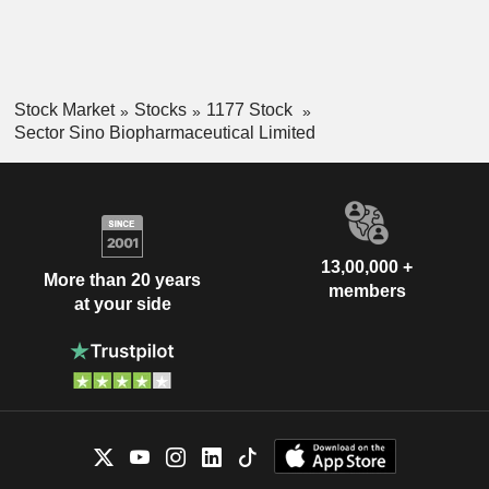
Stock Market
Stocks
1177 Stock
Sector Sino Biopharmaceutical Limited
13,00,000 +
More than 20 years
members
at your side