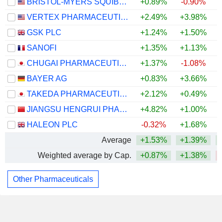
BRISTOL-MYERS SQUIBB COMPANY
+0.89%
-0.90%
+
VERTEX PHARMACEUTICALS INCORPORATED
+2.49%
+3.98%
GSK PLC
+1.24%
+1.50%
SANOFI
+1.35%
+1.13%
CHUGAI PHARMACEUTICAL CO., LTD.
+1.37%
-1.08%
BAYER AG
+0.83%
+3.66%
TAKEDA PHARMACEUTICAL COMPANY LIMITED
+2.12%
+0.49%
JIANGSU HENGRUI PHARMACEUTICALS CO.,LTD
+4.82%
+1.00%
HALEON PLC
-0.32%
+1.68%
Average
+1.53%
+1.39%
Weighted average by Cap.
+0.87%
+1.38%
Other Pharmaceuticals