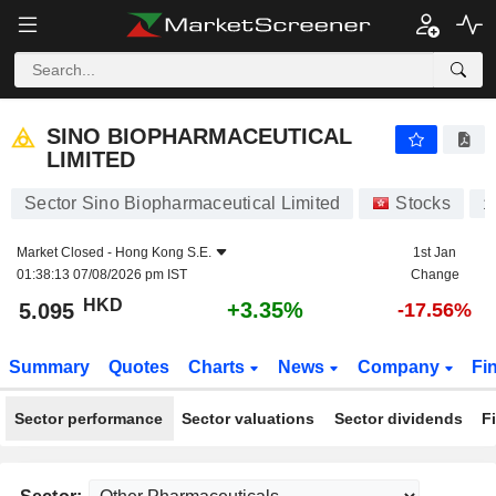
SINO BIOPHARMACEUTICAL LIMITED
5.095
$
+3.35%
SINO BIOPHARMACEUTICAL
LIMITED
Sector Sino Biopharmaceutical Limited
Stocks
1
Market Closed -
Hong Kong S.E.
1st Jan
01:38:13 07/08/2026 pm IST
Change
HKD
+3.35%
5.095
-17.56%
Summary
Quotes
Charts
News
Company
Fi
Sector performance
Sector valuations
Sector dividends
F