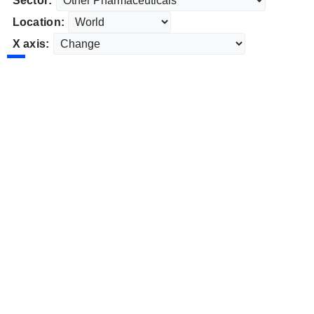
Sector:
Location:
X axis: