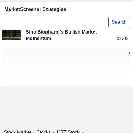
MarketScreener Strategies
Search
Sino Biopharm's Bullish Market
Momentum
04/02
Stock Market
Stocks
1177 Stock