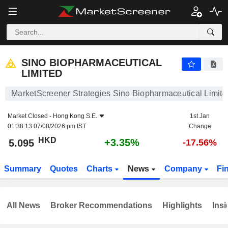
SINO BIOPHARMACEUTICAL LIMITED
5.095
$
+3.35%
SINO BIOPHARMACEUTICAL
LIMITED
MarketScreener Strategies Sino Biopharmaceutical Limite
Market Closed -
Hong Kong S.E.
1st Jan
01:38:13 07/08/2026 pm IST
Change
HKD
+3.35%
5.095
-17.56%
Summary
Quotes
Charts
News
Company
Fi
All News
Broker Recommendations
Highlights
Insi