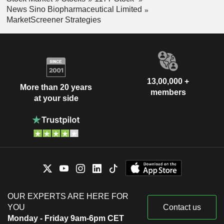
News Sino Biopharmaceutical Limited
MarketScreener Strategies
13,00,000 +
More than 20 years
members
at your side
OUR EXPERTS ARE HERE FOR
YOU
Contact us
Monday - Friday 9am-6pm CET