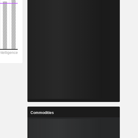
Commodities