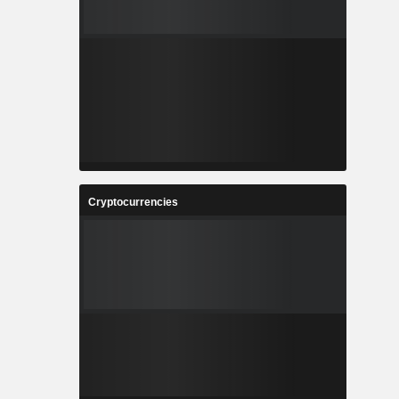
Cryptocurrencies