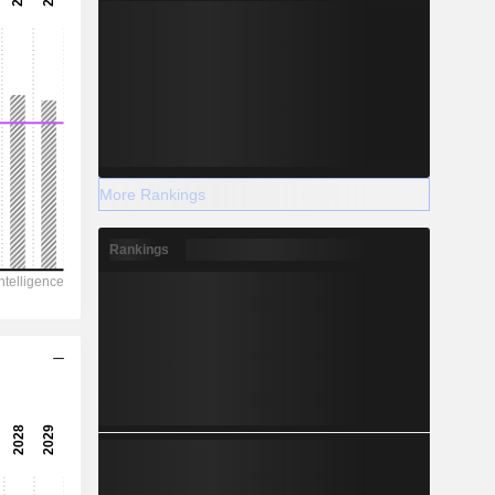
More Rankings
Rankings