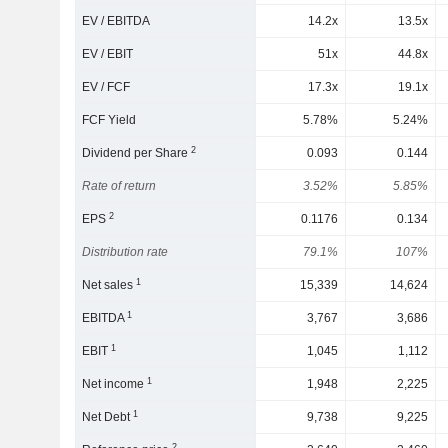
EV / EBITDA
14.2x
13.5x
EV / EBIT
51x
44.8x
EV / FCF
17.3x
19.1x
FCF Yield
5.78%
5.24%
2
Dividend per Share
0.093
0.144
Rate of return
3.52%
5.85%
2
EPS
0.1176
0.134
Distribution rate
79.1%
107%
1
Net sales
15,339
14,624
1
EBITDA
3,767
3,686
1
EBIT
1,045
1,112
1
Net income
1,948
2,225
1
Net Debt
9,738
9,225
2