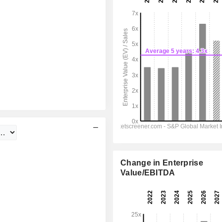
Change in Enterprise
Value/EBITDA