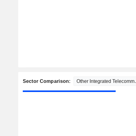
Sector Comparison: