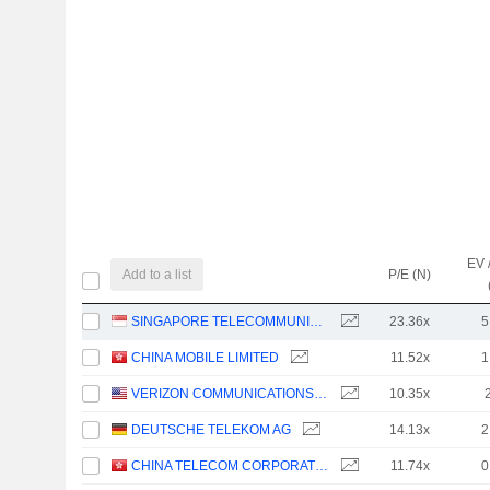
EV 
Add to a list
P/E (N)
SINGAPORE TELECOMMUNICATIONS LIMITED
23.36x
5
CHINA MOBILE LIMITED
11.52x
1
VERIZON COMMUNICATIONS, INC.
10.35x
DEUTSCHE TELEKOM AG
14.13x
2
CHINA TELECOM CORPORATION LIMITED
11.74x
0