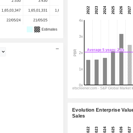
2.530
3.430
4.940
4.300
4.300
1,65,03,347
1,65,01,331
1,64,62,400
1,63,24,570
-
22/05/24
21/05/25
20/05/26
-
-
Estimates
Evolution Enterprise Value
Sales