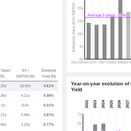
/ Sales
EV /
Dividend
Capi.($)
(N)
EBITDA (N)
Yield (N)
Year-on-year evolution of 
.25x
18.65x
4.61%
5.52TCr
Yield
.36x
4.21x
6.86%
23TCr
2.5x
6.6x
6.01%
20TCr
.21x
5.46x
3.87%
16TCr
.86x
3.23x
6.77%
8.05TCr