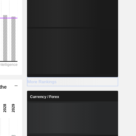
More Rankings
the
Currency / Forex