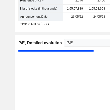
Reference price
2.640
2.460
Nbr of stocks (in thousands)
1,65,07,889
1,65,03,958
Announcement Date
26/05/22
24/05/23
1
2
SGD in Million
SGD
P/E
, Detailed evolution