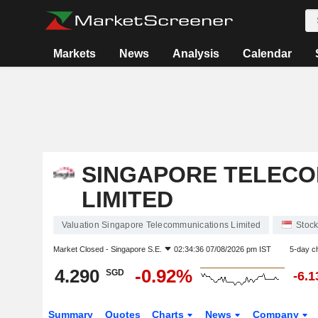
Markets
News
Analysis
Calendar
SINGAPORE TELECO
LIMITED
Valuation Singapore Telecommunications Limited
Stoc
Market Closed -
Singapore S.E.
02:34:36 07/08/2026 pm IST
5-day c
4.290
-0.92%
SGD
-6.
Summary
Quotes
Charts
News
Company