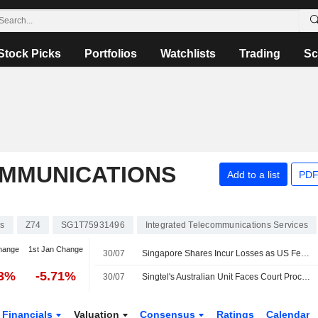
Stock Picks
Portfolios
Watchlists
Trading
Sc
MMUNICATIONS
Add to a list
PDF
ks
Z74
SG1T75931496
Integrated Telecommunications Services
hange
1st Jan Change
30/07
Singapore Shares Incur Losses as US Federal Reserve Holds Interest Rates
13%
-5.71%
30/07
Singtel's Australian Unit Faces Court Proceedings Over Emergency Call Breaches
Financials
Valuation
Consensus
Ratings
Calendar