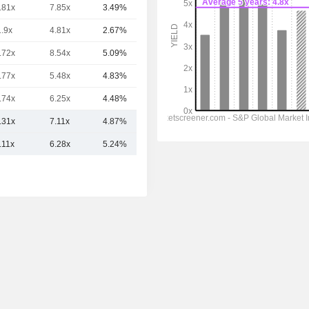
.81x
7.85x
3.49%
7.94TCr
1.9x
4.81x
2.67%
7.19TCr
.72x
8.54x
5.09%
5.77TCr
.77x
5.48x
4.83%
5TCr
.74x
6.25x
4.48%
4.97TCr
.31x
7.11x
4.87%
10.32TCr
.11x
6.28x
5.24%