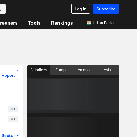
Log in
Subscribe
reeners
Tools
Rankings
Indian Edition
Indices
Europe
America
Asia
 Report
MT
MT
Sector
ETFs