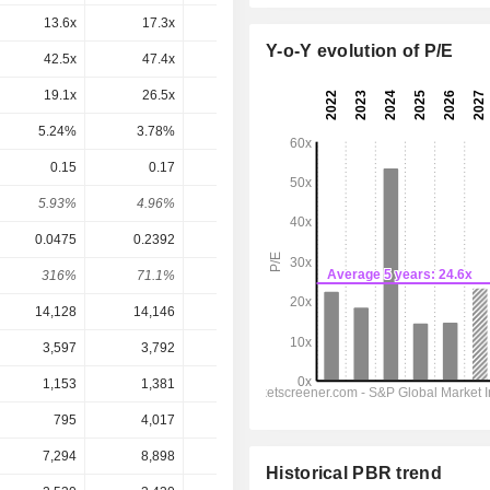
13.6x
17.3x
23.3x
18.5x
17.5x
Y-o-Y evolution of P/E
42.5x
47.4x
59.5x
48.2x
38.6x
19.1x
26.5x
36.7x
22.4x
21.7x
5.24%
3.78%
2.72%
4.47%
4.61%
0.15
0.17
0.185
0.2
0.2139
5.93%
4.96%
3.74%
4.65%
4.98%
0.0475
0.2392
0.3362
0.1858
0.2107
316%
71.1%
55%
108%
102%
14,128
14,146
14,261
14,954
15,485
3,597
3,792
3,848
4,209
4,477
1,153
1,381
1,504
1,617
2,026
795
4,017
5,606
3,067
3,441
7,294
8,898
8,208
7,663
8,108
Historical PBR trend