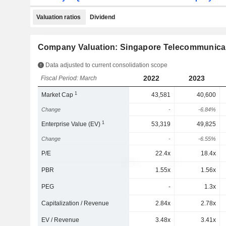
Valuation ratios
Dividend
Company Valuation: Singapore Telecommunicat
Data adjusted to current consolidation scope
2022
2023
Fiscal Period: March
1
Market Cap
43,581
40,600
Change
-
-6.84%
1
Enterprise Value (EV)
53,319
49,825
Change
-
-6.55%
P/E
22.4x
18.4x
PBR
1.55x
1.56x
PEG
-
1.3x
Capitalization / Revenue
2.84x
2.78x
EV / Revenue
3.48x
3.41x