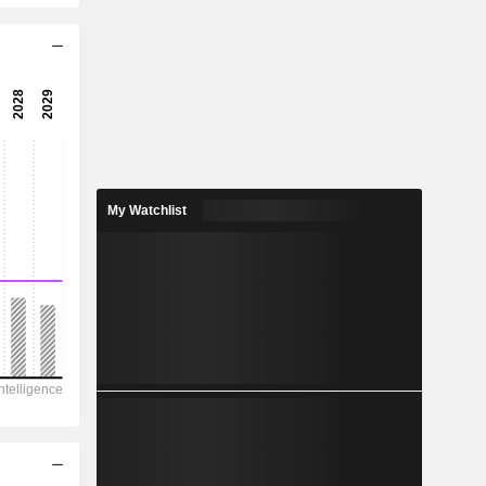
16.9x
35.4x
17.4x
5.76%
0.2255
5.24%
My Watchlist
0.2345
96.2%
16,104
4,706
2,238
3,800
9,114