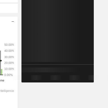
2029
-
-
79,309
1.28%
18.3x
2.39x
1.6x
4.36x
4.92x