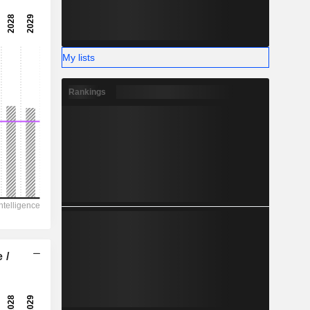
4.300
-
-
My lists
Rankings
 /