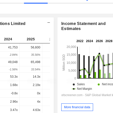
ions Limited
Income Statement and
Estimates
2024
2025
2026
2027
2028
41,753
56,600
81,324
70,196
-
2.84%
35.56%
43.68%
-13.68%
-
49,048
65,498
89,533
77,859
78,303
-1.56%
33.54%
36.69%
-13.04%
0.57%
53.3x
14.3x
14.7x
23.1x
20.4x
1.68x
2.19x
3.15x
2.47x
2.44x
-0.8x
0x
0.4x
-0.5x
1.5x
2.96x
4x
5.7x
4.69x
4.53x
More financial data
3.47x
4.63x
6.28x
5.21x
5.06x