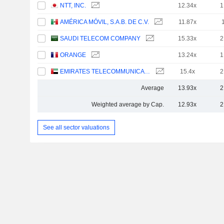
NTT, INC.
12.34x
1
AMÉRICA MÓVIL, S.A.B. DE C.V.
11.87x
SAUDI TELECOM COMPANY
15.33x
2
ORANGE
13.24x
1
EMIRATES TELECOMMUNICATIONS GROUP COMPANY
15.4x
2
Average
13.93x
2
Weighted average by Cap.
12.93x
2
See all sector valuations