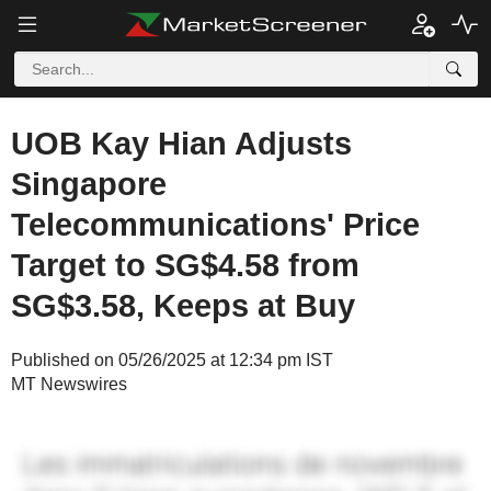
UOB Kay Hian Adjusts
Singapore
Telecommunications' Price
Target to SG$4.58 from
SG$3.58, Keeps at Buy
Published on 05/26/2025 at 12:34 pm IST
MT Newswires