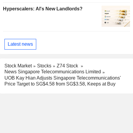
Hyperscalers: AI's New Landlords?
Latest news
Stock Market
Stocks
Z74 Stock
News Singapore Telecommunications Limited
UOB Kay Hian Adjusts Singapore Telecommunications'
Price Target to SG$4.58 from SG$3.58, Keeps at Buy