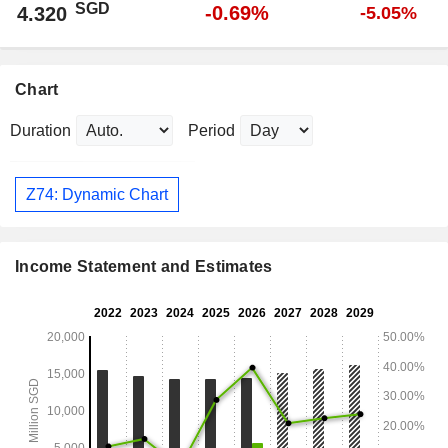
SGD
-0.69%
4.320
-5.05%
Chart
Duration
Period
Z74: Dynamic Chart
Income Statement and Estimates