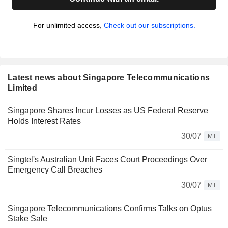
For unlimited access,
Check out our subscriptions.
Latest news about Singapore Telecommunications
Limited
Singapore Shares Incur Losses as US Federal Reserve
Holds Interest Rates
30/07
MT
Singtel's Australian Unit Faces Court Proceedings Over
Emergency Call Breaches
30/07
MT
Singapore Telecommunications Confirms Talks on Optus
Stake Sale