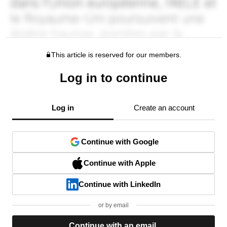
This article is reserved for our members.
Log in to continue
Log in
Create an account
Continue with Google
Continue with Apple
Continue with LinkedIn
or by email
Continue with an email.