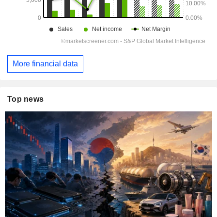
More financial data
Top news