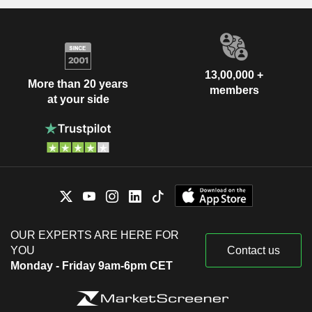
13,00,000 +
More than 20 years
members
at your side
OUR EXPERTS ARE HERE FOR
YOU
Contact us
Monday - Friday 9am-6pm CET