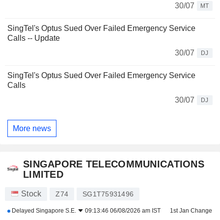
30/07
MT
SingTel's Optus Sued Over Failed Emergency Service
Calls -- Update
30/07
DJ
SingTel's Optus Sued Over Failed Emergency Service
Calls
30/07
DJ
More news
SINGAPORE TELECOMMUNICATIONS
LIMITED
Stock
Z74
SG1T75931496
Delayed
Singapore S.E.
09:13:46 06/08/2026 am IST
1st Jan Change