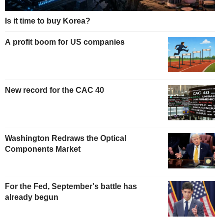
Is it time to buy Korea?
A profit boom for US companies
New record for the CAC 40
Washington Redraws the Optical
Components Market
For the Fed, September's battle has
already begun